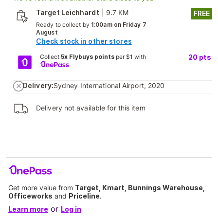
Target Leichhardt
|
9.7 KM
FREE
Ready to collect by
1:00am on Friday 7
August
Check stock in other stores
Collect
5x Flybuys points
per $1 with
20
pts
Delivery:
Sydney International Airport, 2020
Delivery not available for this item
Get more value from
Target, Kmart, Bunnings Warehouse,
Officeworks
and
Priceline
.
or
Learn more
Log in