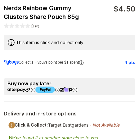
$
4.50
Nerds Rainbow Gummy
Clusters Share Pouch 85g
0
(
0
)
This item is click and collect only
4
pts
Collect 1 Flybuys point per $1 spent
Buy now pay later
Delivery and in-store options
Click & Collect:
Target Eastgardens
- Not Available
We've found it at another store close to you