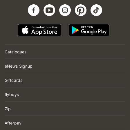
Catalogues
eNews Signup
Giftcards
flybuys
Zip
Afterpay