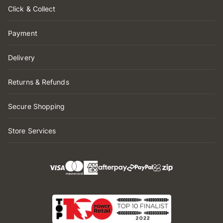
Click & Collect
Payment
Delivery
Returns & Refunds
Secure Shopping
Store Services