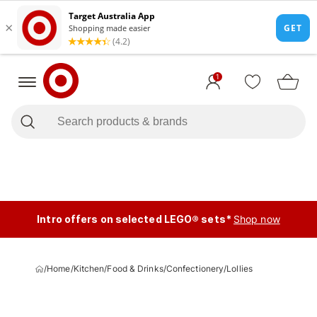
1
Intro offers on selected LEGO® sets*
Shop now
/
Home
/
Kitchen
/
Food & Drinks
/
Confectionery
/
Lollies