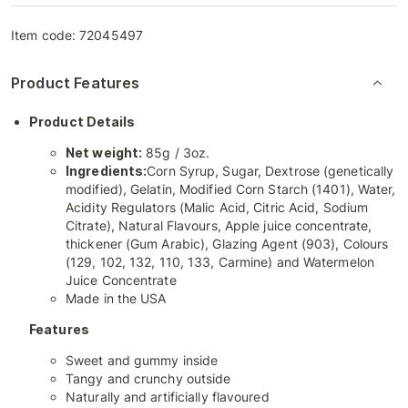
Item code:
72045497
Product Features
Product Details
Net weight:
85g / 3oz.
Ingredients:
Corn Syrup, Sugar, Dextrose (genetically
modified), Gelatin, Modified Corn Starch (1401), Water,
Acidity Regulators (Malic Acid, Citric Acid, Sodium
Citrate), Natural Flavours, Apple juice concentrate,
thickener (Gum Arabic), Glazing Agent (903), Colours
(129, 102, 132, 110, 133, Carmine) and Watermelon
Juice Concentrate
Made in the USA
Features
Sweet and gummy inside
Tangy and crunchy outside
Naturally and artificially flavoured