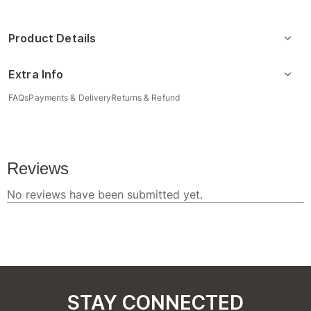
Product Details
Extra Info
FAQs
Payments & Delivery
Returns & Refund
STAY CONNECTED