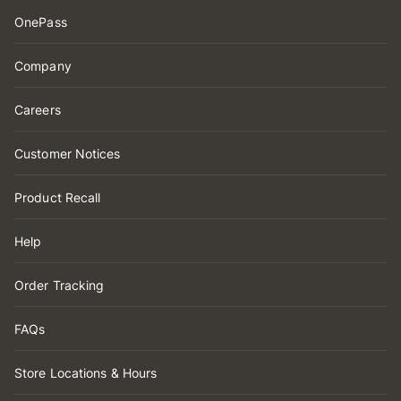
OnePass
Company
Careers
Customer Notices
Product Recall
Help
Order Tracking
FAQs
Store Locations & Hours