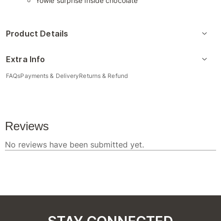
Yowie surprise inside chocolate
Product Details
Extra Info
FAQs
Payments & Delivery
Returns & Refund