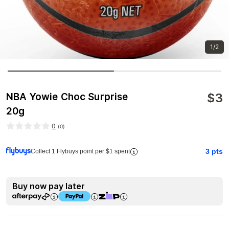
1/2
$
3
NBA Yowie Choc Surprise
20g
0
(
0
)
3
pts
Collect 1 Flybuys point per $1 spent
Buy now pay later