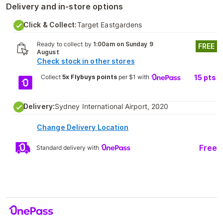
Delivery and in-store options
Click & Collect:
Target Eastgardens
Ready to collect by
1:00am on Sunday 9
FREE
August
Check stock in other stores
Collect
5x Flybuys points
per $1 with
15
pts
Delivery:
Sydney International Airport, 2020
Change Delivery Location
Free
Standard delivery with