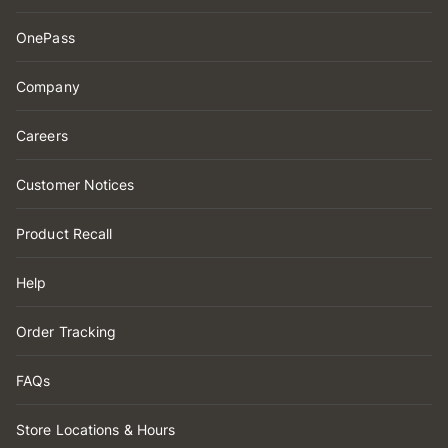
OnePass
Company
Careers
Customer Notices
Product Recall
Help
Order Tracking
FAQs
Store Locations & Hours