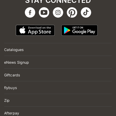
STAY CONNECTED
Catalogues
eNews Signup
Giftcards
flybuys
Zip
Afterpay