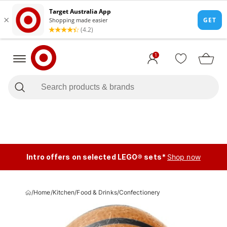
1
Intro offers on selected LEGO® sets*
Shop now
/
Home
/
Kitchen
/
Food & Drinks
/
Confectionery