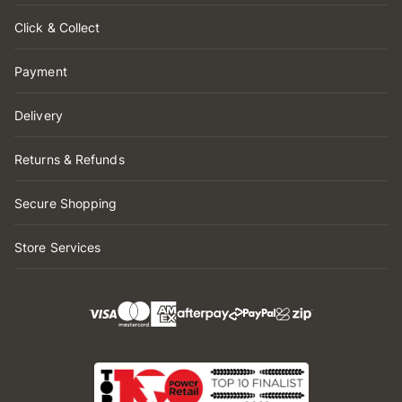
Click & Collect
Payment
Delivery
Returns & Refunds
Secure Shopping
Store Services