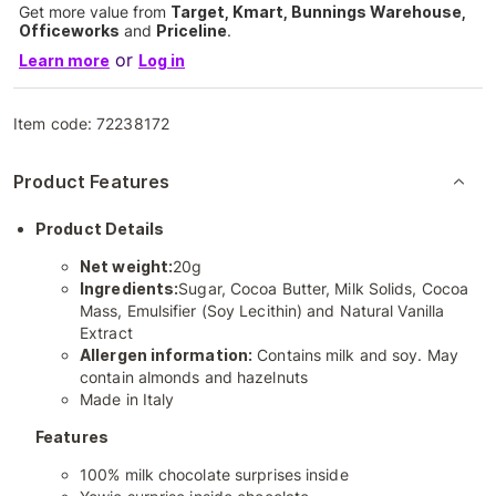
Get more value from
Target, Kmart, Bunnings Warehouse,
Officeworks
and
Priceline
.
or
Learn more
Log in
Item code:
72238172
Product Features
Product Details
Net weight:
20g
Ingredients:
Sugar, Cocoa Butter, Milk Solids, Cocoa
Mass, Emulsifier (Soy Lecithin) and Natural Vanilla
Extract
Allergen information:
Contains milk and soy. May
contain almonds and hazelnuts
Made in Italy
Features
100% milk chocolate surprises inside