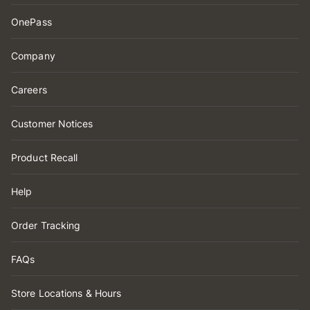
OnePass
Company
Careers
Customer Notices
Product Recall
Help
Order Tracking
FAQs
Store Locations & Hours