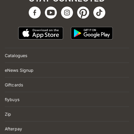
Catalogues
eNews Signup
Giftcards
flybuys
Zip
Afterpay