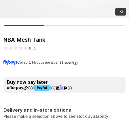
1/3
NBA Mesh Tank
0
(
0
)
Collect 1 Flybuys point per $1 spent
Buy now pay later
Delivery and in-store options
Please make a selection above to see stock availability.