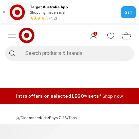
1
Intro offers on selected LEGO® sets*
Shop now
/
Clearance
/
Kids
/
Boys 7-16
/
Tops