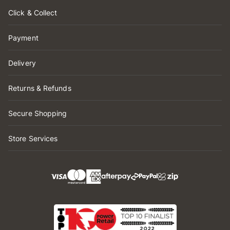
Click & Collect
Payment
Delivery
Returns & Refunds
Secure Shopping
Store Services