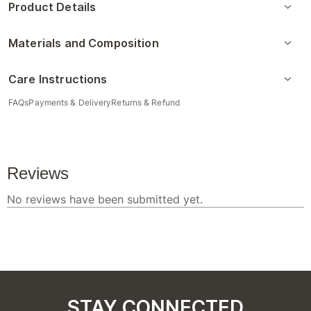
Product Details
Materials and Composition
Care Instructions
FAQs
Payments & Delivery
Returns & Refund
STAY CONNECTED