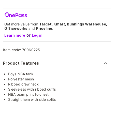
Get more value from
Target, Kmart, Bunnings Warehouse,
Officeworks
and
Priceline
.
or
Learn more
Log in
Item code:
70060225
Product Features
Boys NBA tank
Polyester mesh
Ribbed crew neck
Sleeveless with ribbed cuffs
NBA team print to chest
Straight hem with side splits