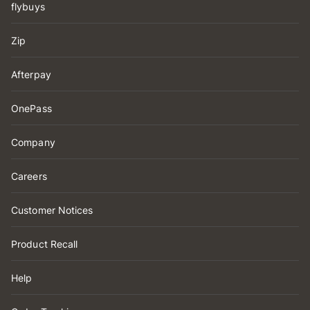
flybuys
Zip
Afterpay
OnePass
Company
Careers
Customer Notices
Product Recall
Help