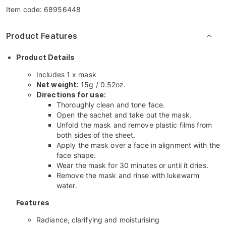
Item code:
68956448
Product Features
Product Details
Includes 1 x mask
Net weight:
15g / 0.52oz.
Directions for use:
Thoroughly clean and tone face.
Open the sachet and take out the mask.
Unfold the mask and remove plastic films from
both sides of the sheet.
Apply the mask over a face in alignment with the
face shape.
Wear the mask for 30 minutes or until it dries.
Remove the mask and rinse with lukewarm
water.
Features
Radiance, clarifying and moisturising