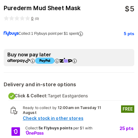
$
5
Purederm Mud Sheet Mask
0
(
0
)
5
pts
Collect 1 Flybuys point per $1 spent
Buy now pay later
Delivery and in-store options
Click & Collect:
Target Eastgardens
Ready to collect by
12:00am on Tuesday 11
FREE
August
Check stock in other stores
Collect
5x Flybuys points
per $1 with
25
pts