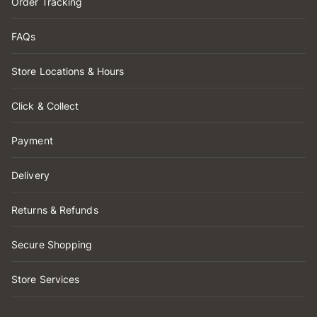
Order Tracking
FAQs
Store Locations & Hours
Click & Collect
Payment
Delivery
Returns & Refunds
Secure Shopping
Store Services