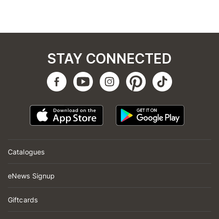
STAY CONNECTED
Catalogues
eNews Signup
Giftcards