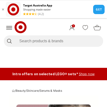
1
Intro offers on selected LEGO® sets*
Shop now
/
Beauty
/
Skincare
/
Serums & Masks