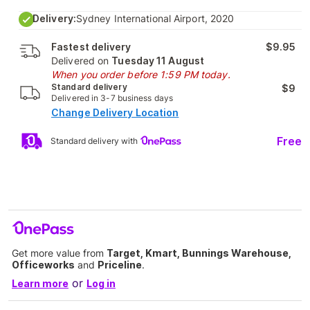
Delivery:
Sydney International Airport, 2020
Fastest delivery
$9.95
Delivered on
Tuesday 11 August
When you order before 1:59 PM today.
Standard delivery
$9
Delivered in 3-7 business days
Change Delivery Location
Free
Standard delivery with
Get more value from
Target, Kmart, Bunnings Warehouse,
Officeworks
and
Priceline
.
or
Learn more
Log in