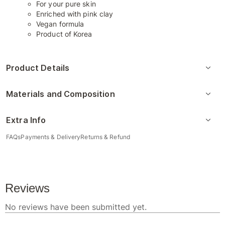
For your pure skin
Enriched with pink clay
Vegan formula
Product of Korea
Product Details
Materials and Composition
Extra Info
FAQs
Payments & Delivery
Returns & Refund