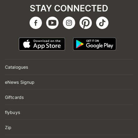
STAY CONNECTED
Catalogues
eNews Signup
Giftcards
flybuys
Zip