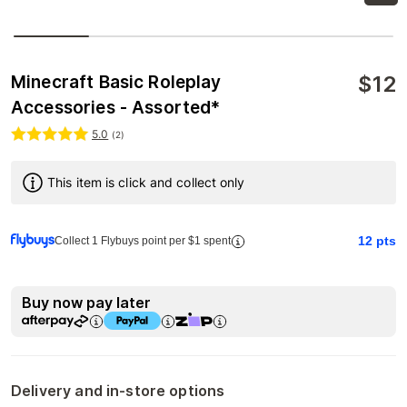
$
12
Minecraft Basic Roleplay
Accessories - Assorted*
5.0
(
2
)
This item is click and collect only
12
pts
Collect 1 Flybuys point per $1 spent
Buy now pay later
Delivery and in-store options