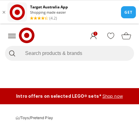
1
Intro offers on selected LEGO® sets*
Shop now
/
Toys
/
Pretend Play