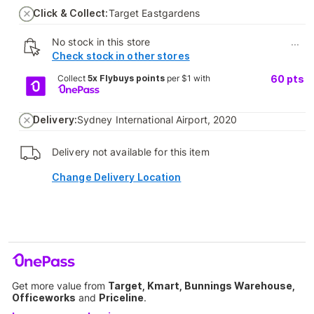
Click & Collect:
Target Eastgardens
No stock in this store
...
Check stock in other stores
Collect
5x Flybuys points
per $1 with
60
pts
Delivery:
Sydney International Airport, 2020
Delivery not available for this item
Change Delivery Location
Get more value from
Target, Kmart, Bunnings Warehouse,
Officeworks
and
Priceline
.