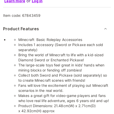
or
Learn more
Log in
Item code:
67843459
Product Features
Minecraft Basic Roleplay Accessories
Includes 1 accessory (Sword or Pickaxe each sold
separately)
Bring the world of Minecraft to life with a kid-sized
Diamond Sword or Enchanted Pickaxe!
​The large-scale toys feel great in kids' hands when
mining blocks or fending off zombies!
​Collect both Sword and Pickaxe (sold separately) so
to create Minecraft scenes with friends!
​Fans will love the excitement of playing out Minecraft
scenarios in the real world.
​Makes a great gift for video-game players and fans
who love real life adventure, ages 6 years old and up!
Product Dimensions: 21.48cm(W) x 2.71cm(D)
x 42.92cm(H) approx