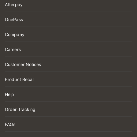
Afterpay
OnePass
Company
Careers
Customer Notices
Product Recall
Help
Order Tracking
FAQs