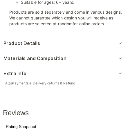
Suitable for ages: 6+ years.
Products are sold separately and come in various designs.
We cannot guarantee which design you will receive as
products are selected at randomfor online orders.
Product Details
Materials and Composition
Extra Info
FAQs
Payments & Delivery
Returns & Refund