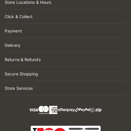
Store Locations & Hours
Click & Collect
Payment
Delivery
Returns & Refunds
Secure Shopping
Store Services