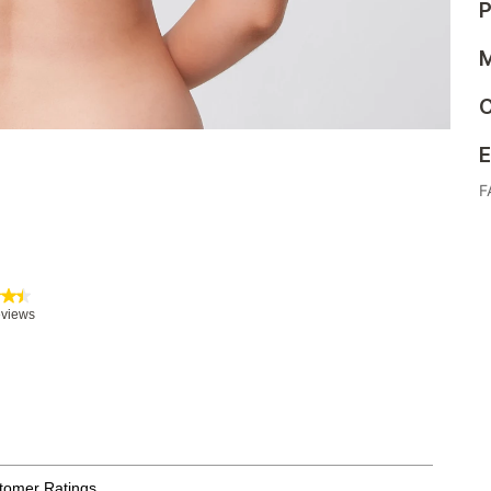
P
M
C
E
F