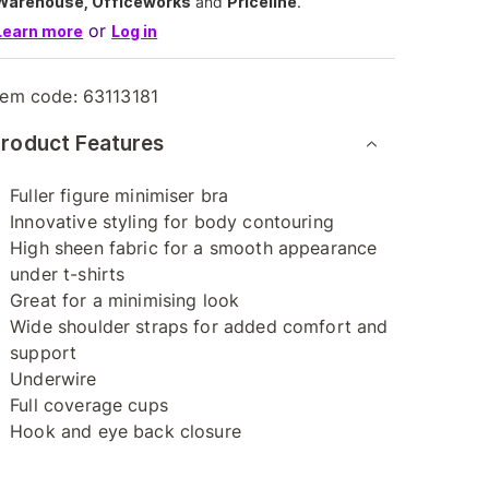
Warehouse, Officeworks
and
Priceline
.
or
Learn more
Log in
tem code:
63113181
roduct Features
Fuller figure minimiser bra
Innovative styling for body contouring
High sheen fabric for a smooth appearance
under t-shirts
Great for a minimising look
Wide shoulder straps for added comfort and
support
Underwire
Full coverage cups
Hook and eye back closure