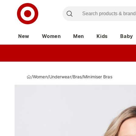
New
Women
Men
Kids
Baby
/
Women
/
Underwear
/
Bras
/
Minimiser Bras