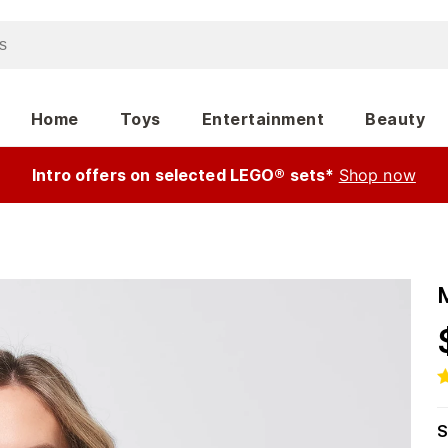
Home
Toys
Entertainment
Beauty
Intro offers on selected LEGO® sets*
Shop now
M
S