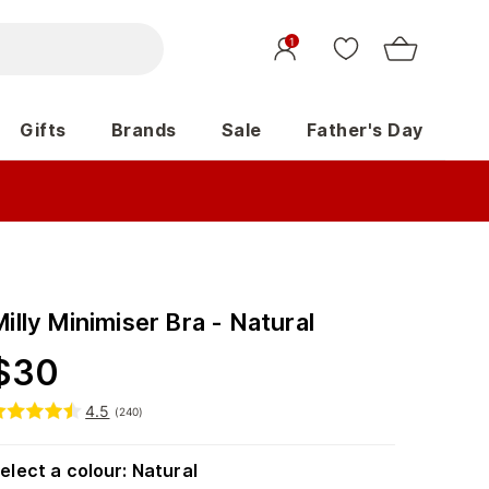
1
Gifts
Brands
Sale
Father's Day
illy Minimiser Bra - Natural
$
30
4.5
(
240
)
elect a colour
:
Natural