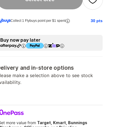
30
pts
Collect 1 Flybuys point per $1 spent
Buy now pay later
elivery and in-store options
lease make a selection above to see stock
vailability.
Get more value from
Target, Kmart, Bunnings