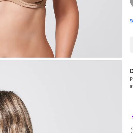
D
P
a