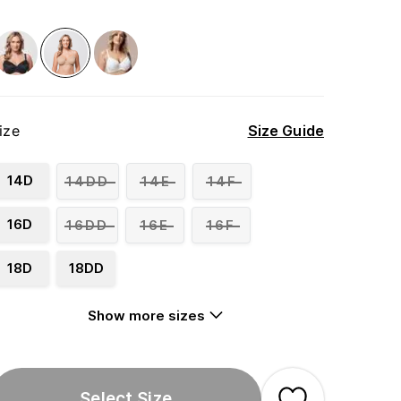
ize
Size Guide
14D
14DD
14E
14F
16D
16DD
16E
16F
18D
18DD
Show more sizes
Select Size