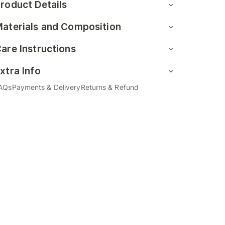
roduct Details
aterials and Composition
are Instructions
xtra Info
AQs
Payments & Delivery
Returns & Refund