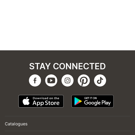
STAY CONNECTED
Catalogues