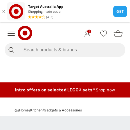
1
Intro offers on selected LEGO® sets*
Shop now
/
Home
/
Kitchen
/
Gadgets & Accessories