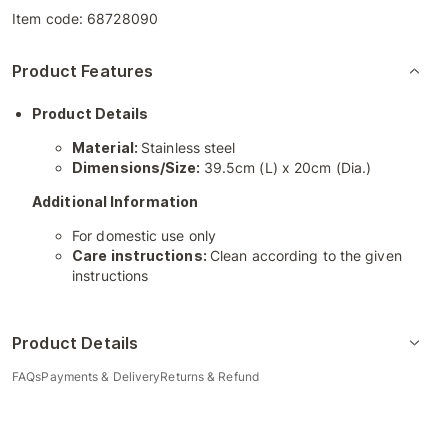
Item code:
68728090
Product Features
Product Details
Material:
Stainless steel
Dimensions/Size:
39.5cm (L) x 20cm (Dia.)
Additional Information
For domestic use only
Care instructions:
Clean according to the given
instructions
Product Details
FAQs
Payments & Delivery
Returns & Refund