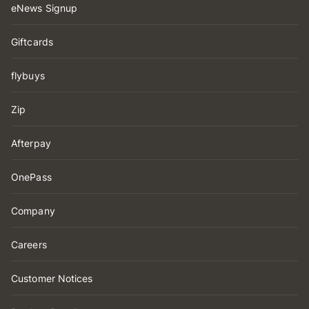
eNews Signup
Giftcards
flybuys
Zip
Afterpay
OnePass
Company
Careers
Customer Notices