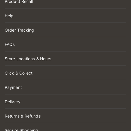
Product Recall
Help
Order Tracking
FAQs
Store Locations & Hours
Click & Collect
Payment
Delivery
Returns & Refunds
Secure Shopping