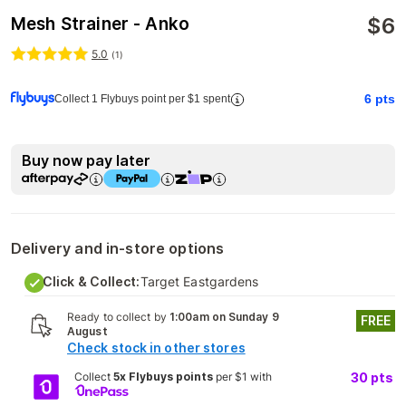
$
6
Mesh Strainer - Anko
5.0
(
1
)
6
pts
Collect 1 Flybuys point per $1 spent
Buy now pay later
Delivery and in-store options
Click & Collect:
Target Eastgardens
Ready to collect by
1:00am on Sunday 9
FREE
August
Check stock in other stores
Collect
5x Flybuys points
per $1 with
30
pts