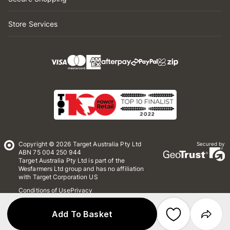
Store Services
Copyright © 2026 Target Australia Pty Ltd
Secured by
ABN 75 004 250 944
Target Australia Pty Ltd is part of the
Wesfarmers Ltd group and has no affiliation
with Target Corporation US
Conditions of Use
Privacy
Whistleblower Policy
*Terms & Conditions
Site Map
Add To Basket