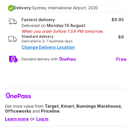
Delivery:
Sydney International Airport, 2020
Fastest delivery
$9.95
Delivered on
Monday 10 August
When you order before 1:59 PM tomorrow.
Standard delivery
$9
Delivered in 3-7 business days
Change Delivery Location
Free
Standard delivery with
Get more value from
Target, Kmart, Bunnings Warehouse,
Officeworks
and
Priceline
.
or
Learn more
Log in