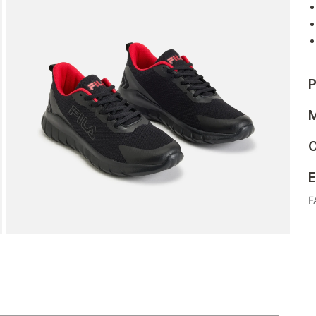
P
M
C
E
F