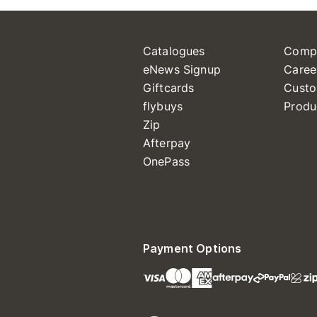
Catalogues
Comp
eNews Signup
Caree
Giftcards
Custo
flybuys
Produ
Zip
Afterpay
OnePass
Payment Options