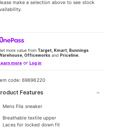
lease make a selection above to see stock
vailability.
Get more value from
Target, Kmart, Bunnings
Warehouse, Officeworks
and
Priceline
.
or
Learn more
Log in
tem code:
69696220
roduct Features
Mens Fila sneaker
Breathable textile upper
Laces for locked down fit