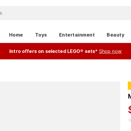
Home
Toys
Entertainment
Beauty
Intro offers on selected LEGO® sets*
Shop now