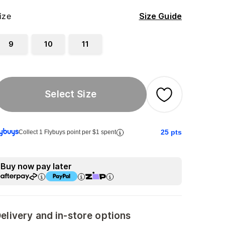
ize
Size Guide
9
10
11
Select Size
25
pts
Collect 1 Flybuys point per $1 spent
Buy now pay later
elivery and in-store options