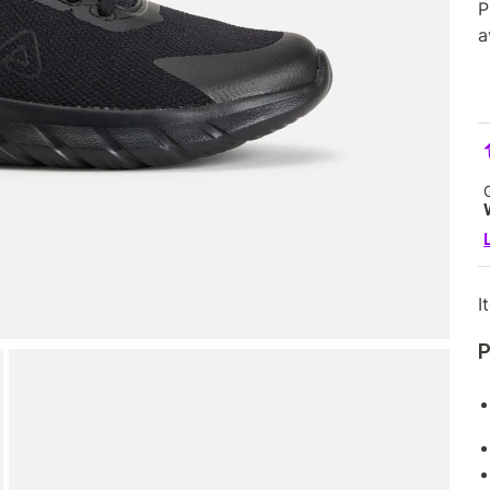
P
a
I
P