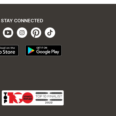
STAY CONNECTED