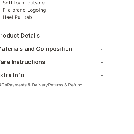
Soft foam outsole
Fila brand Logoing
Heel Pull tab
roduct Details
aterials and Composition
are Instructions
xtra Info
AQs
Payments & Delivery
Returns & Refund