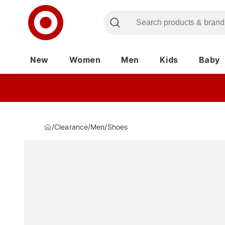
New
Women
Men
Kids
Baby
/
Clearance
/
Men
/
Shoes