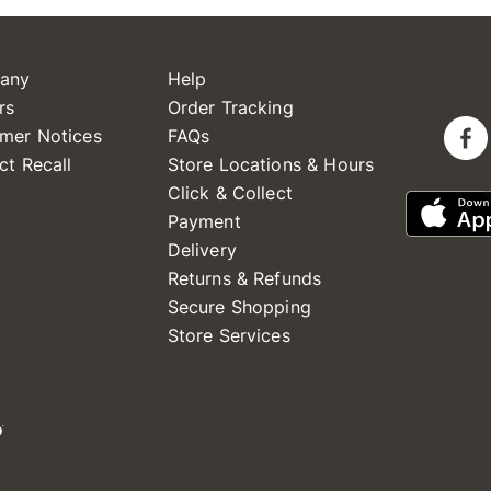
any
Help
rs
Order Tracking
mer Notices
FAQs
ct Recall
Store Locations & Hours
Click & Collect
Payment
Delivery
Returns & Refunds
Secure Shopping
Store Services