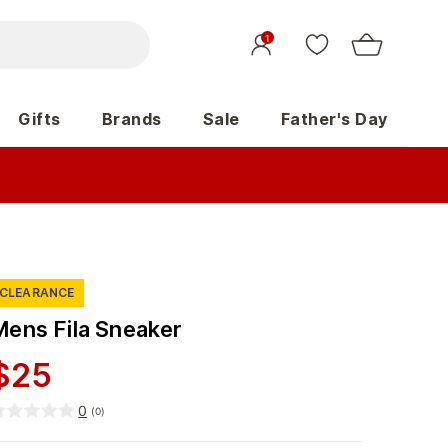
1
Gifts
Brands
Sale
Father's Day
CLEARANCE
Mens Fila Sneaker
$
25
0
(
0
)