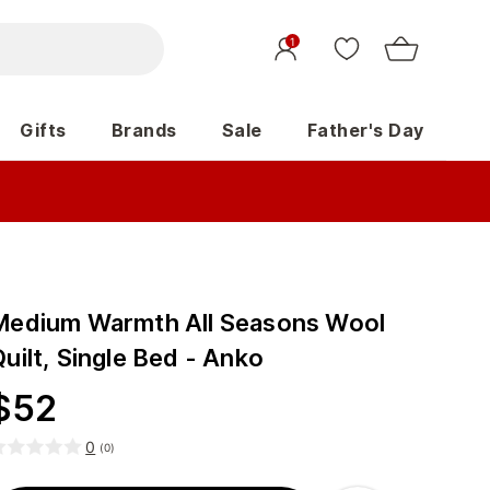
1
Gifts
Brands
Sale
Father's Day
Medium Warmth All Seasons Wool
uilt, Single Bed - Anko
$
52
0
(
0
)