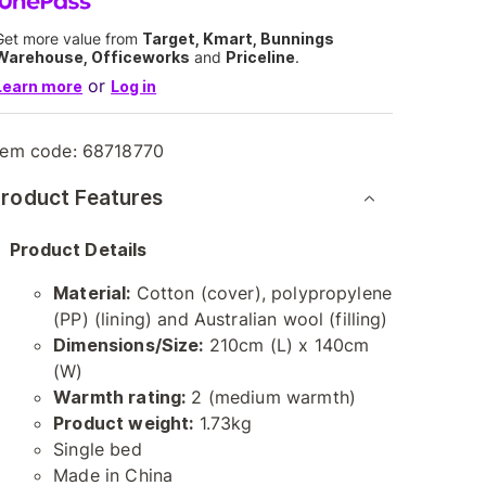
Get more value from
Target, Kmart, Bunnings
Warehouse, Officeworks
and
Priceline
.
or
Learn more
Log in
tem code:
68718770
roduct Features
Product Details
Material:
Cotton (cover), polypropylene
(PP) (lining) and Australian wool (filling)
Dimensions/Size:
210cm (L) x 140cm
(W)
Warmth rating:
2 (medium warmth)
Product weight:
1.73kg
Single bed
Made in China