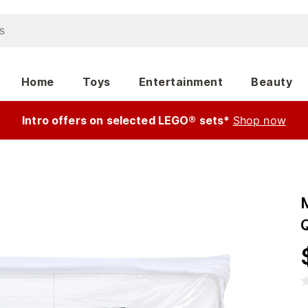
Home
Toys
Entertainment
Beauty
Intro offers on selected LEGO® sets*
Shop now
Q