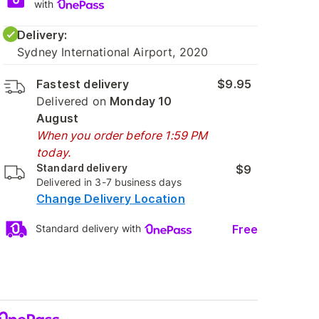
with
Delivery:
Sydney International Airport, 2020
Fastest delivery
$9.95
Delivered on
Monday 10
August
When you order before 1:59 PM
today.
Standard delivery
$9
Delivered in 3-7 business days
Change Delivery Location
Free
Standard delivery with