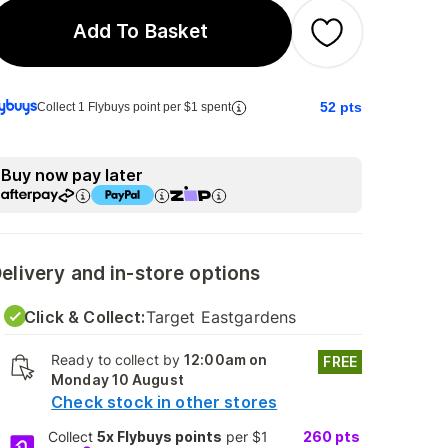
Add To Basket
52
pts
Collect 1 Flybuys point per $1 spent
Buy now pay later
elivery and in-store options
Click & Collect:
Target Eastgardens
Ready to collect by
12:00am on
FREE
Monday 10 August
Check stock in other stores
Collect
5x Flybuys points
per $1
260
pts