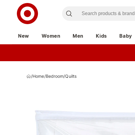
New
Women
Men
Kids
Baby
/
Home
/
Bedroom
/
Quilts