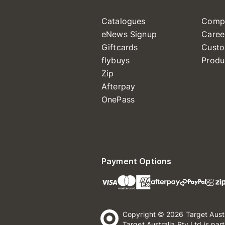
Catalogues
Comp
eNews Signup
Caree
Giftcards
Custo
flybuys
Produ
Zip
Afterpay
OnePass
Payment Options
Copyright © 2026 Target Aust
Target Australia Pty Ltd is par