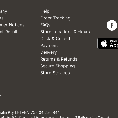
any
Help
rs
Order Tracking
mer Notices
FAQs
ct Recall
Store Locations & Hours
Click & Collect
Payment
Delivery
Returns & Refunds
Secure Shopping
Store Services
ralia Pty Ltd ABN 75 004 250 944
t of the Wesfarmers Ltd group and has no affiliation with Target