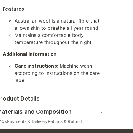
Features
Australian wool is a natural fibre that
allows skin to breathe all year round
Maintains a comfortable body
temperature throughout the night
Additional Information
Care instructions:
Machine wash
according to instructions on the care
label
roduct Details
aterials and Composition
AQs
Payments & Delivery
Returns & Refund