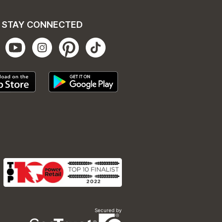
STAY CONNECTED
Secured by