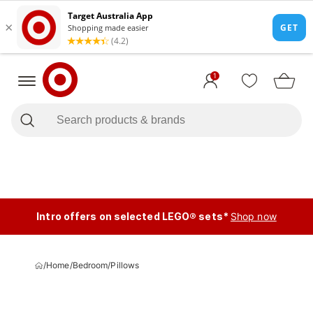
1
Intro offers on selected LEGO® sets*
Shop now
/
Home
/
Bedroom
/
Pillows