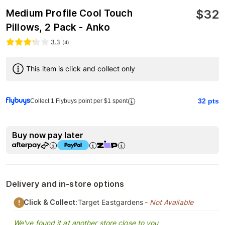
$
32
Medium Profile Cool Touch
Pillows, 2 Pack - Anko
3.3
(
4
)
This item is click and collect only
32
pts
Collect 1 Flybuys point per $1 spent
Buy now pay later
Delivery and in-store options
Click & Collect:
Target Eastgardens
- Not Available
We've found it at another store close to you