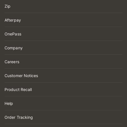
Zip
Afterpay
OnePass
Company
Careers
Customer Notices
Product Recall
Help
Order Tracking