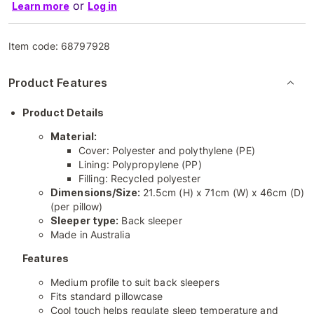
or
Learn more
Log in
Item code:
68797928
Product Features
Product Details
Material:
Cover: Polyester and polythylene (PE)
Lining: Polypropylene (PP)
Filling: Recycled polyester
Dimensions/Size:
21.5cm (H) x 71cm (W) x 46cm (D)
(per pillow)
Sleeper type:
Back sleeper
Made in Australia
Features
Medium profile to suit back sleepers
Fits standard pillowcase
Cool touch helps regulate sleep temperature and