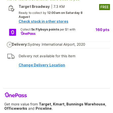
Target Broadway
|
7.3 KM
FREE
Ready to collect by
12:00am on Saturday 8
August
Check stock in other stores
Collect
5x Flybuys points
per $1 with
160
pts
Delivery:
Sydney International Airport, 2020
Delivery not available for this item
Change Delivery Location
Get more value from
Target, Kmart, Bunnings Warehouse,
Officeworks
and
Priceline
.