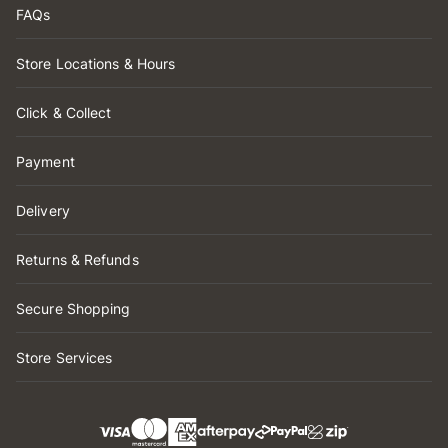
FAQs
Store Locations & Hours
Click & Collect
Payment
Delivery
Returns & Refunds
Secure Shopping
Store Services