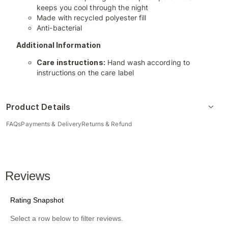
keeps you cool through the night
Made with recycled polyester fill
Anti-bacterial
Additional Information
Care instructions:
Hand wash according to
instructions on the care label
Product Details
FAQs
Payments & Delivery
Returns & Refund