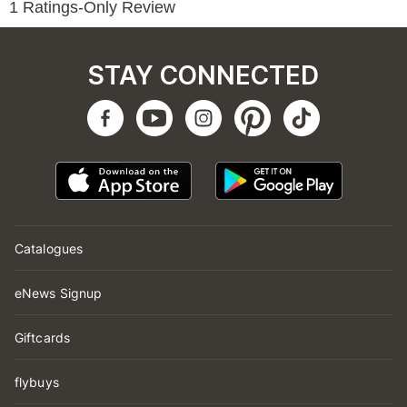
STAY CONNECTED
Catalogues
eNews Signup
Giftcards
flybuys