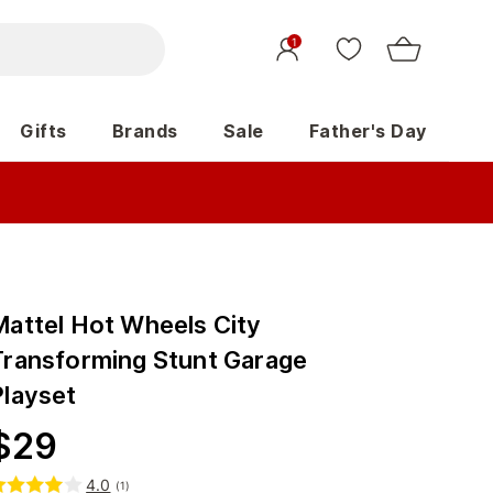
1
Gifts
Brands
Sale
Father's Day
Mattel Hot Wheels City
Transforming Stunt Garage
Playset
$
29
4.0
(
1
)