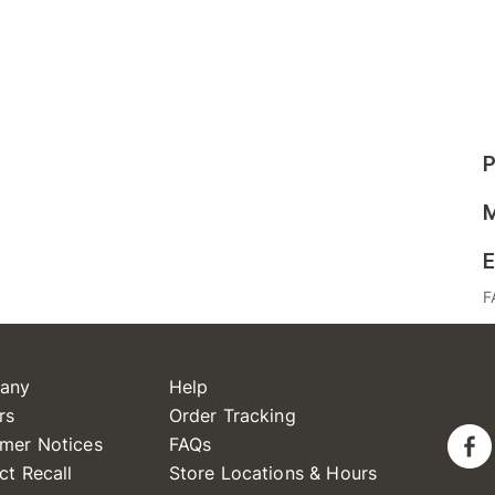
P
M
E
F
any
Help
rs
Order Tracking
mer Notices
FAQs
ct Recall
Store Locations & Hours