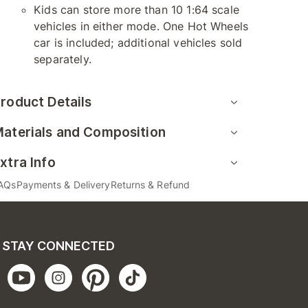
Kids can store more than 10 1:64 scale
vehicles in either mode. One Hot Wheels
car is included; additional vehicles sold
separately.
roduct Details
aterials and Composition
xtra Info
AQs
Payments & Delivery
Returns & Refund
STAY CONNECTED