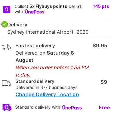
Collect
5x Flybuys points
per $1
145
pts
with
Delivery:
Sydney International Airport, 2020
Fastest delivery
$9.95
Delivered on
Saturday 8
August
When you order before 1:59 PM
today.
Standard delivery
$9
Delivered in 3-7 business days
Change Delivery Location
Free
Standard delivery with