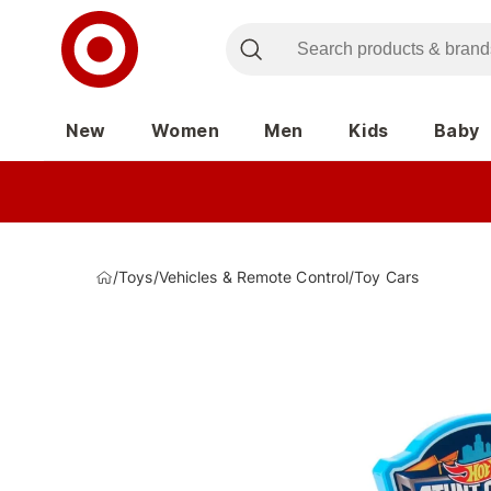
New
Women
Men
Kids
Baby
/
Toys
/
Vehicles & Remote Control
/
Toy Cars