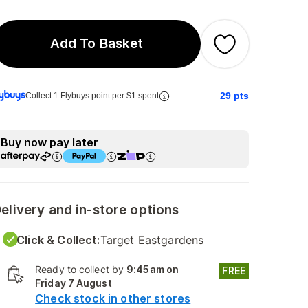
Add To Basket
29
pts
Collect 1 Flybuys point per $1 spent
Buy now pay later
elivery and in-store options
Click & Collect:
Target Eastgardens
Ready to collect by
9:45am on
FREE
Friday 7 August
Check stock in other stores