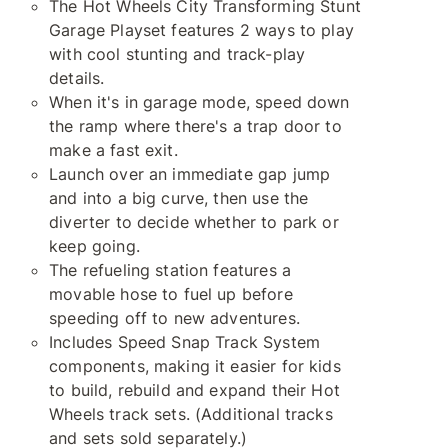
The Hot Wheels City Transforming Stunt
Garage Playset features 2 ways to play
with cool stunting and track-play
details.
When it's in garage mode, speed down
the ramp where there's a trap door to
make a fast exit.
Launch over an immediate gap jump
and into a big curve, then use the
diverter to decide whether to park or
keep going.
The refueling station features a
movable hose to fuel up before
speeding off to new adventures.
Includes Speed Snap Track System
components, making it easier for kids
to build, rebuild and expand their Hot
Wheels track sets. (Additional tracks
and sets sold separately.)