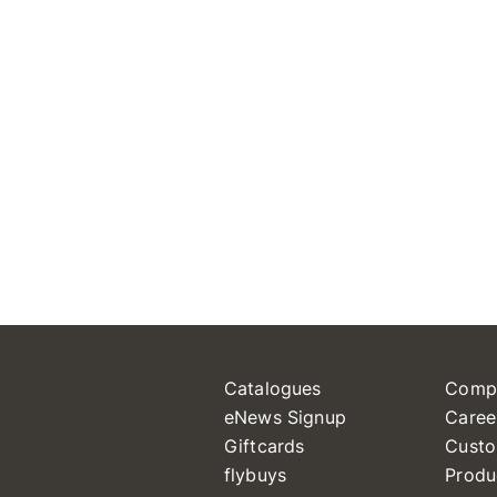
Catalogues
Comp
eNews Signup
Caree
Giftcards
Custo
flybuys
Produ