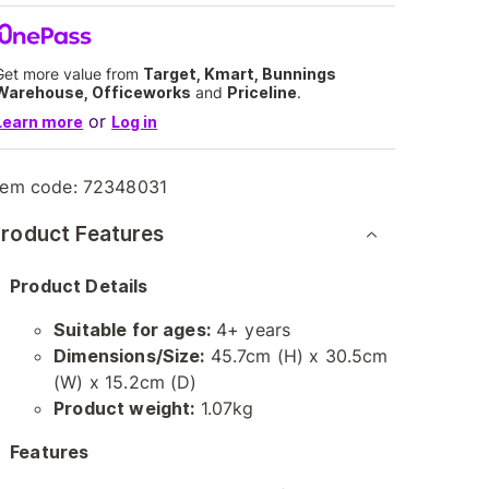
Get more value from
Target, Kmart, Bunnings
Warehouse, Officeworks
and
Priceline
.
or
Learn more
Log in
tem code:
72348031
roduct Features
Product Details
Suitable for ages:
4+ years
Dimensions/Size:
45.7cm (H) x 30.5cm
(W) x 15.2cm (D)
Product weight:
1.07kg
Features