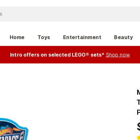
Home
Toys
Entertainment
Beauty
Intro offers on selected LEGO® sets*
Shop now