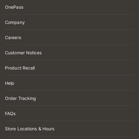
OnePass
Company
Careers
Customer Notices
Product Recall
Help
Order Tracking
FAQs
Store Locations & Hours