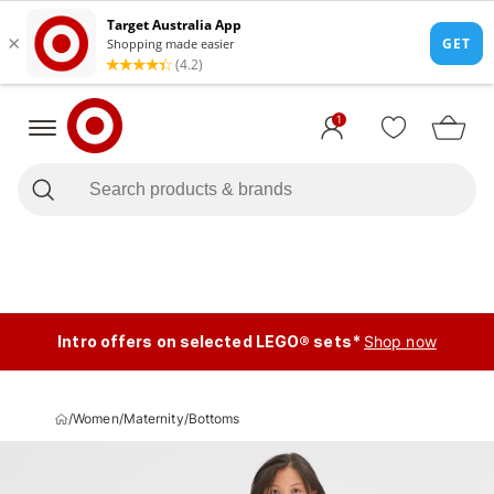
1
Intro offers on selected LEGO® sets*
Shop now
/
Women
/
Maternity
/
Bottoms