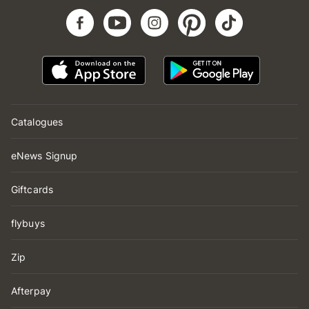
Catalogues
eNews Signup
Giftcards
flybuys
Zip
Afterpay