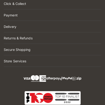
Click & Collect
Payment
Delivery
Returns & Refunds
Secure Shopping
Store Services