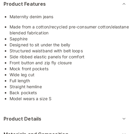
Product Features
Maternity denim jeans
Made from a cotton/recycled pre-consumer cotton/elastane
blended fabrication
Sapphire
Designed to sit under the belly
Structured waistband with belt loops
Side ribbed elastic panels for comfort
Front button and zip fly closure
Mock front pockets
Wide leg cut
Full length
Straight hemline
Back pockets
Model wears a size S
Product Details