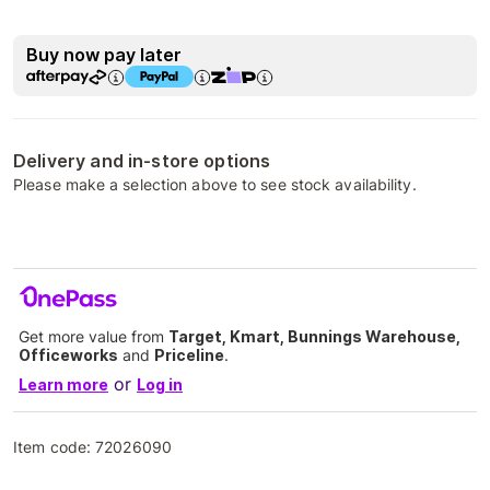
Buy now pay later
Delivery and in-store options
Please make a selection above to see stock availability.
Get more value from
Target, Kmart, Bunnings Warehouse,
Officeworks
and
Priceline
.
or
Learn more
Log in
Item code:
72026090