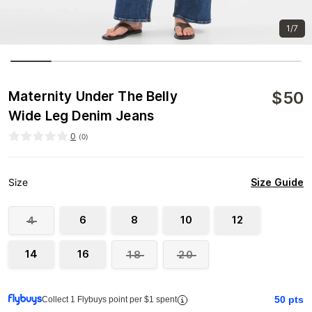
1/7
$
50
Maternity Under The Belly
Wide Leg Denim Jeans
0
(
0
)
Size Guide
Size
6
8
10
12
4
14
16
18
20
50
pts
Collect 1 Flybuys point per $1 spent