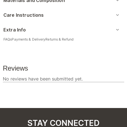
Materials and Composition
Care Instructions
Extra Info
FAQs
Payments & Delivery
Returns & Refund
STAY CONNECTED