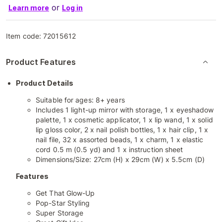
or
Learn more
Log in
Item code:
72015612
Product Features
Product Details
Suitable for ages: 8+ years
Includes 1 light-up mirror with storage, 1 x eyeshadow
palette, 1 x cosmetic applicator, 1 x lip wand, 1 x solid
lip gloss color, 2 x nail polish bottles, 1 x hair clip, 1 x
nail file, 32 x assorted beads, 1 x charm, 1 x elastic
cord 0.5 m (0.5 yd) and 1 x instruction sheet
Dimensions/Size: 27cm (H) x 29cm (W) x 5.5cm (D)
Features
Get That Glow-Up
Pop-Star Styling
Super Storage