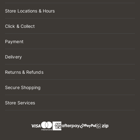
Store Locations & Hours
Click & Collect
Payment
Delivery
Returns & Refunds
Secure Shopping
Store Services