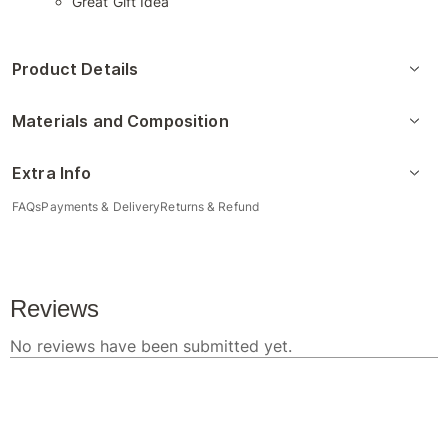
Great Gift Idea
Product Details
Materials and Composition
Extra Info
FAQs
Payments & Delivery
Returns & Refund