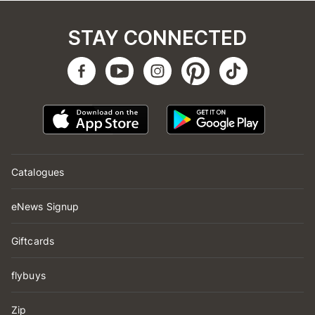
STAY CONNECTED
Catalogues
eNews Signup
Giftcards
flybuys
Zip