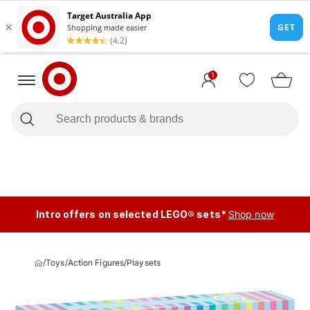
1
Intro offers on selected LEGO® sets*
Shop now
/
Toys
/
Action Figures
/
Playsets