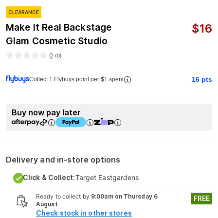
CLEARANCE
$
16
Make It Real Backstage
Glam Cosmetic Studio
0
(
0
)
16
pts
Collect 1 Flybuys point per $1 spent
Buy now pay later
Delivery and in-store options
Click & Collect:
Target Eastgardens
Ready to collect by
9:00am on Thursday 6
FREE
August
Check stock in other stores