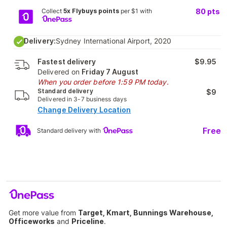
Collect
5x Flybuys points
per $1 with
80
pts
Delivery:
Sydney International Airport, 2020
Fastest delivery
$9.95
Delivered on
Friday 7 August
When you order before 1:59 PM today.
Standard delivery
$9
Delivered in 3-7 business days
Change Delivery Location
Free
Standard delivery with
Get more value from
Target, Kmart, Bunnings Warehouse,
Officeworks
and
Priceline
.