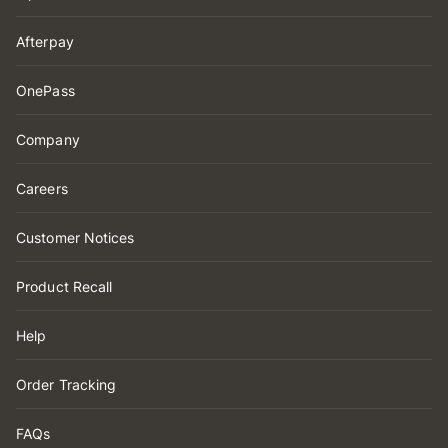
Afterpay
OnePass
Company
Careers
Customer Notices
Product Recall
Help
Order Tracking
FAQs