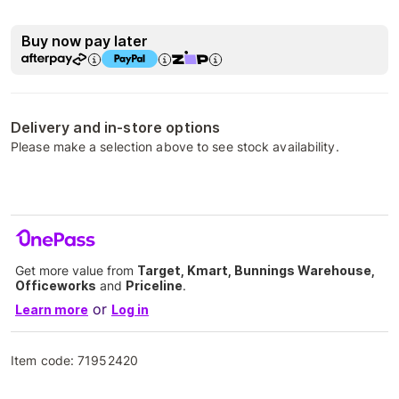
Buy now pay later
Delivery and in-store options
Please make a selection above to see stock availability.
Get more value from
Target, Kmart, Bunnings Warehouse,
Officeworks
and
Priceline
.
or
Learn more
Log in
Item code:
71952420