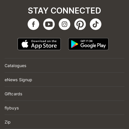
STAY CONNECTED
Catalogues
eNews Signup
Giftcards
flybuys
Zip