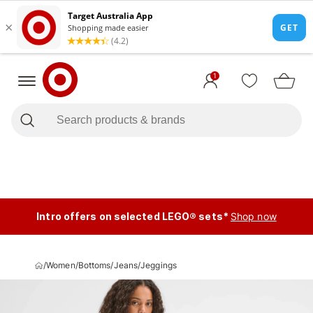
1
Intro offers on selected LEGO® sets*
Shop now
/
Women
/
Bottoms
/
Jeans
/
Jeggings