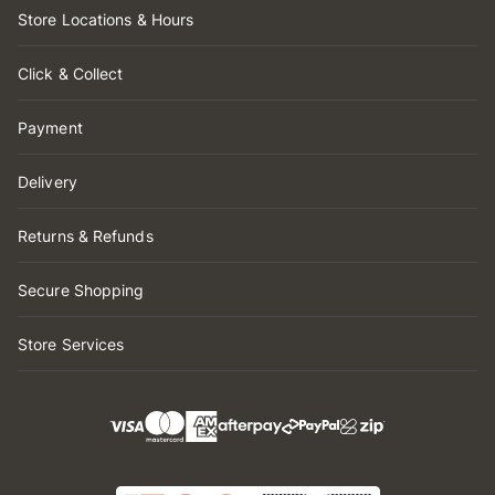
Store Locations & Hours
Click & Collect
Payment
Delivery
Returns & Refunds
Secure Shopping
Store Services