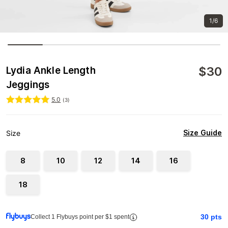
1/6
$
30
Lydia Ankle Length
Jeggings
5.0
(
3
)
Size Guide
Size
8
10
12
14
16
18
30
pts
Collect 1 Flybuys point per $1 spent