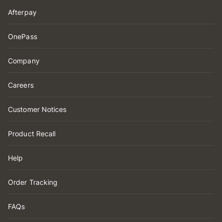
Afterpay
OnePass
Company
Careers
Customer Notices
Product Recall
Help
Order Tracking
FAQs