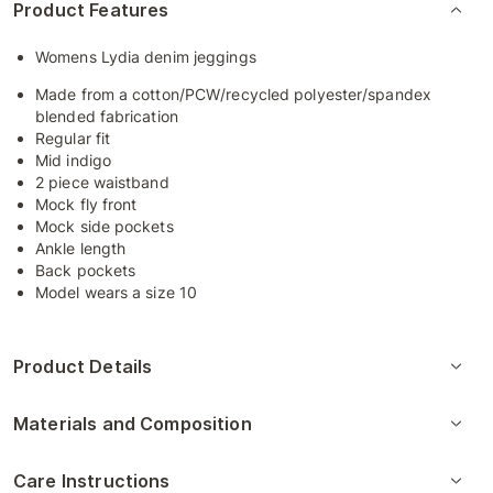
Product Features
Womens Lydia denim jeggings
Made from a cotton/PCW/recycled polyester/spandex
blended fabrication
Regular fit
Mid indigo
2 piece waistband
Mock fly front
Mock side pockets
Ankle length
Back pockets
Model wears a size 10
Product Details
Materials and Composition
Care Instructions