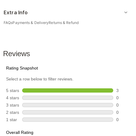
Extra Info
FAQs
Payments & Delivery
Returns & Refund