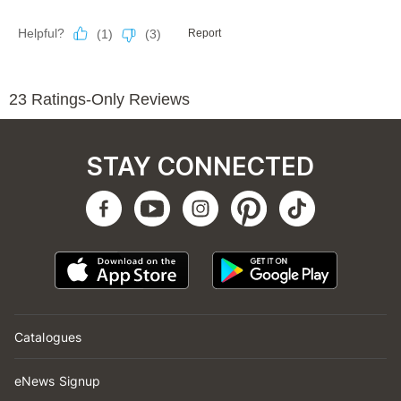
STAY CONNECTED
Catalogues
eNews Signup