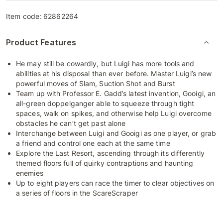
Item code:
62862264
Product Features
He may still be cowardly, but Luigi has more tools and
abilities at his disposal than ever before. Master Luigi’s new
powerful moves of Slam, Suction Shot and Burst
Team up with Professor E. Gadd’s latest invention, Gooigi, an
all-green doppelganger able to squeeze through tight
spaces, walk on spikes, and otherwise help Luigi overcome
obstacles he can’t get past alone
Interchange between Luigi and Gooigi as one player, or grab
a friend and control one each at the same time
Explore the Last Resort, ascending through its differently
themed floors full of quirky contraptions and haunting
enemies
Up to eight players can race the timer to clear objectives on
a series of floors in the ScareScraper