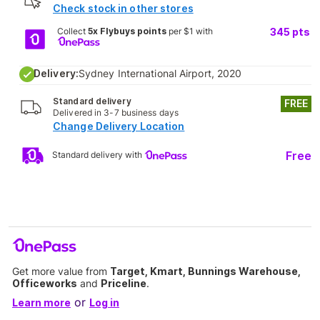
Check stock in other stores
Collect
5x Flybuys points
per $1 with
345
pts
Delivery:
Sydney International Airport, 2020
Standard delivery
FREE
Delivered in 3-7 business days
Change Delivery Location
Free
Standard delivery with
Get more value from
Target, Kmart, Bunnings Warehouse,
Officeworks
and
Priceline
.
or
Learn more
Log in