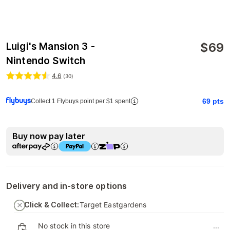
$
69
Luigi's Mansion 3 -
Nintendo Switch
4.6
(
30
)
69
pts
Collect 1 Flybuys point per $1 spent
Buy now pay later
Delivery and in-store options
Click & Collect:
Target Eastgardens
No stock in this store
...