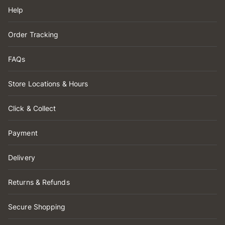
Help
Order Tracking
FAQs
Store Locations & Hours
Click & Collect
Payment
Delivery
Returns & Refunds
Secure Shopping