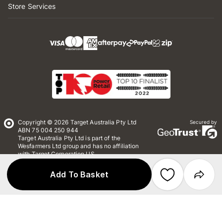
Store Services
Copyright © 2026 Target Australia Pty Ltd
Secured by
ABN 75 004 250 944
Target Australia Pty Ltd is part of the
Wesfarmers Ltd group and has no affiliation
with Target Corporation US
Conditions of Use
Privacy
Add To Basket
Whistleblower Policy
*Terms & Conditions
Site Map