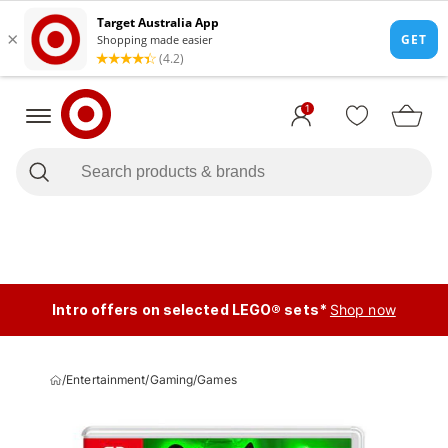
1
Intro offers on selected LEGO® sets*
Shop now
/
Entertainment
/
Gaming
/
Games