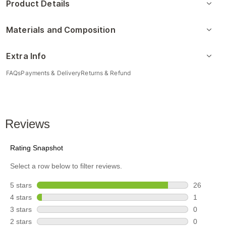
Product Details
Materials and Composition
Extra Info
FAQs
Payments & Delivery
Returns & Refund