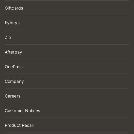
Giftcards
flybuys
Zip
Afterpay
OnePass
Company
Careers
Customer Notices
Product Recall