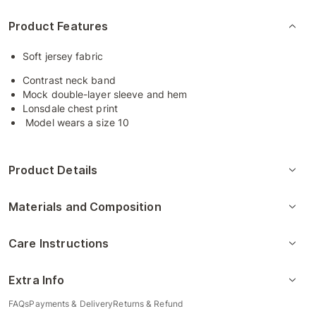
Product Features
Soft jersey fabric
Contrast neck band
Mock double-layer sleeve and hem
Lonsdale chest print
Model wears a size 10
Product Details
Materials and Composition
Care Instructions
Extra Info
FAQs
Payments & Delivery
Returns & Refund