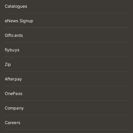
Catalogues
eNews Signup
Giftcards
flybuys
Zip
Afterpay
OnePass
Company
Careers