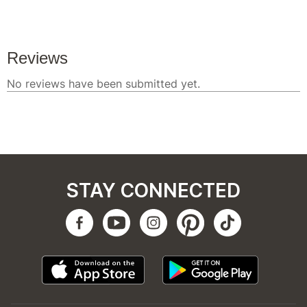
STAY CONNECTED