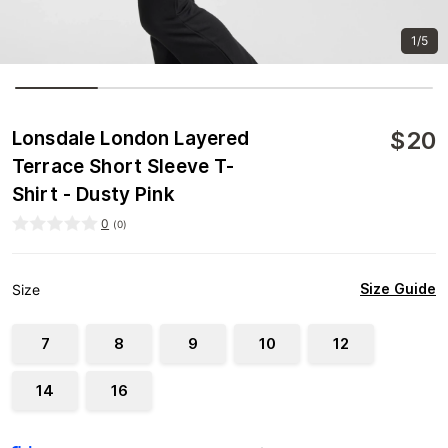
1/5
$
20
Lonsdale London Layered
Terrace Short Sleeve T-
Shirt - Dusty Pink
0
(
0
)
Size Guide
Size
7
8
9
10
12
14
16