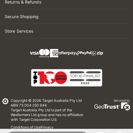
Returns & Refunds
Secure Shopping
Store Services
Copyright © 2026 Target Australia Pty Ltd
Secured by
ABN 75 004 250 944
Target Australia Pty Ltd is part of the
Wesfarmers Ltd group and has no affiliation
with Target Corporation US
Conditions of Use
Privacy