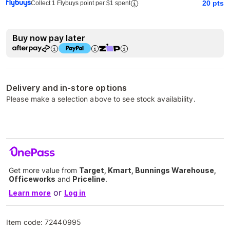
20
pts
Collect 1 Flybuys point per $1 spent
Buy now pay later
Delivery and in-store options
Please make a selection above to see stock availability.
Get more value from
Target, Kmart, Bunnings Warehouse,
Officeworks
and
Priceline
.
or
Learn more
Log in
Item code:
72440995