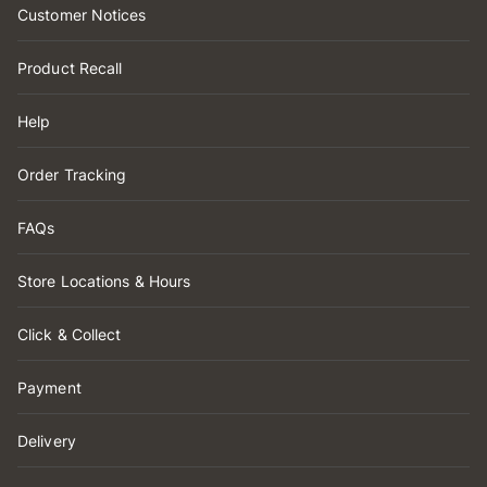
Customer Notices
Product Recall
Help
Order Tracking
FAQs
Store Locations & Hours
Click & Collect
Payment
Delivery