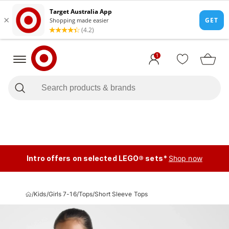
1
Intro offers on selected LEGO® sets*
Shop now
/
Kids
/
Girls 7-16
/
Tops
/
Short Sleeve Tops