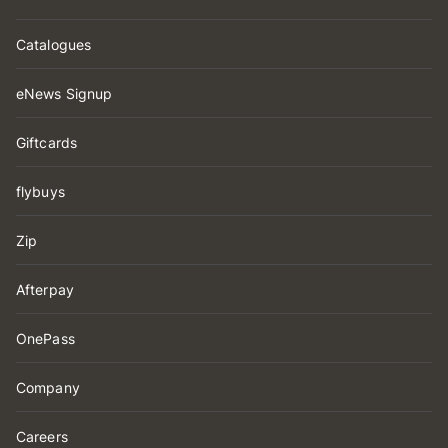
Catalogues
eNews Signup
Giftcards
flybuys
Zip
Afterpay
OnePass
Company
Careers