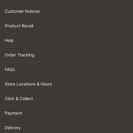
Customer Notices
Product Recall
Help
Order Tracking
FAQs
Store Locations & Hours
Click & Collect
Payment
Delivery