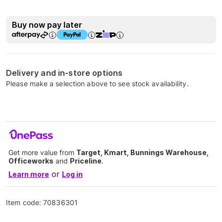
Buy now pay later
Delivery and in-store options
Please make a selection above to see stock availability.
Get more value from
Target, Kmart, Bunnings Warehouse,
Officeworks
and
Priceline
.
or
Learn more
Log in
Item code:
70836301