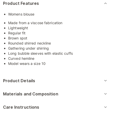
Product Features
Womens blouse
Made from a viscose fabrication
Lightweight
Regular fit
Brown spot
Rounded shirred neckline
Gathering under shirring
Long bubble sleeves with elastic cuffs
Curved hemline
Model wears a size 10
Product Details
Materials and Composition
Care Instructions