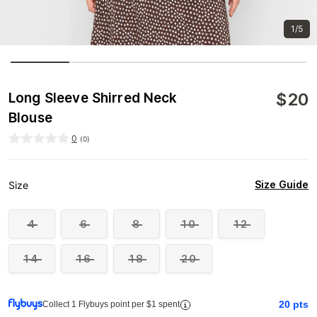
1/5
$
20
Long Sleeve Shirred Neck
Blouse
0
(
0
)
Size Guide
Size
4
6
8
10
12
14
16
18
20
20
pts
Collect 1 Flybuys point per $1 spent