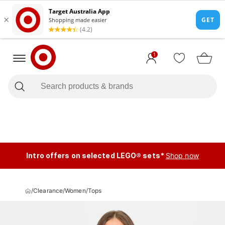
1
Intro offers on selected LEGO® sets*
Shop now
/
Clearance
/
Women
/
Tops