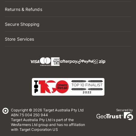
Returns & Refunds
Secure Shopping
Store Services
Copyright © 2026 Target Australia Pty Ltd
Secured by
ABN 75 004 250 944
Target Australia Pty Ltd is part of the
Wesfarmers Ltd group and has no affiliation
with Target Corporation US