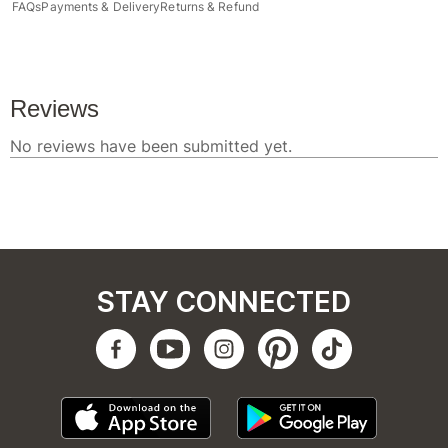
FAQs
Payments & Delivery
Returns & Refund
STAY CONNECTED