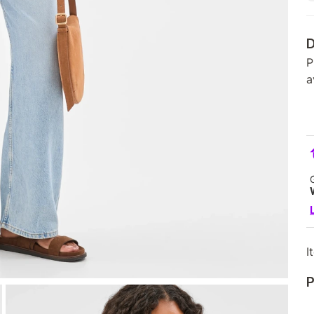
D
P
a
I
P