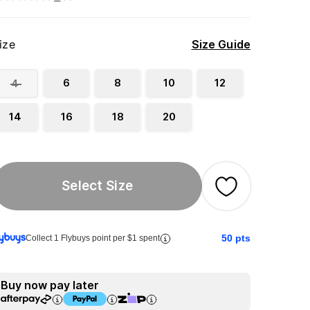
ize
Size Guide
6
8
10
12
4
14
16
18
20
Select Size
50
pts
Collect 1 Flybuys point per $1 spent
Buy now pay later