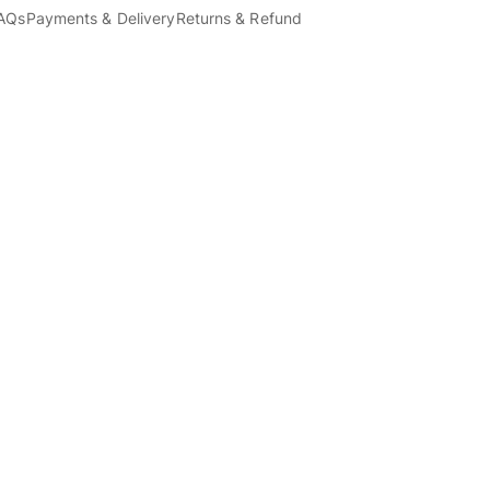
AQs
Payments & Delivery
Returns & Refund