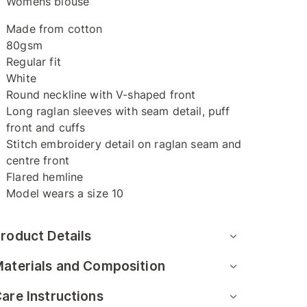
Womens blouse
Made from cotton
80gsm
Regular fit
White
Round neckline with V-shaped front
Long raglan sleeves with seam detail, puff
front and cuffs
Stitch embroidery detail on raglan seam and
centre front
Flared hemline
Model wears a size 10
roduct Details
aterials and Composition
are Instructions