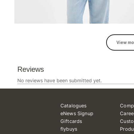
View mo
Catalogues
Comp
eNews Signup
Caree
Giftcards
Custo
flybuys
Produ