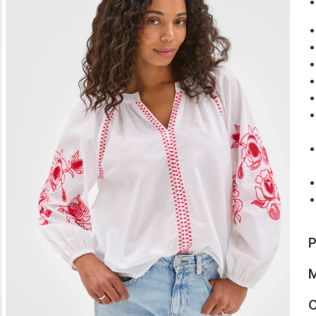
P
M
C