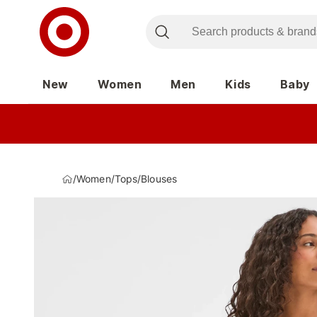
New
Women
Men
Kids
Baby
/
Women
/
Tops
/
Blouses