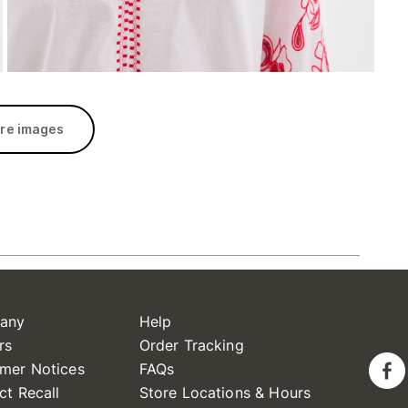
re images
any
Help
rs
Order Tracking
mer Notices
FAQs
ct Recall
Store Locations & Hours