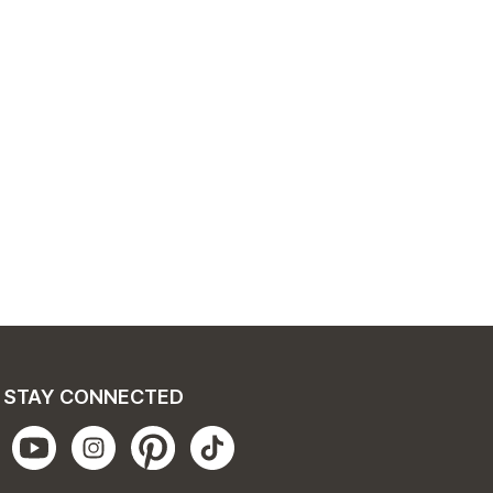
STAY CONNECTED