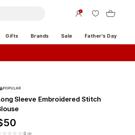
1
Gifts
Brands
Sale
Father's Day
POPULAR
Long Sleeve Embroidered Stitch
Blouse
$
50
0
(
0
)