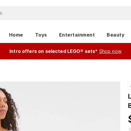
Home
Toys
Entertainment
Beauty
Intro offers on selected LEGO® sets*
Shop now