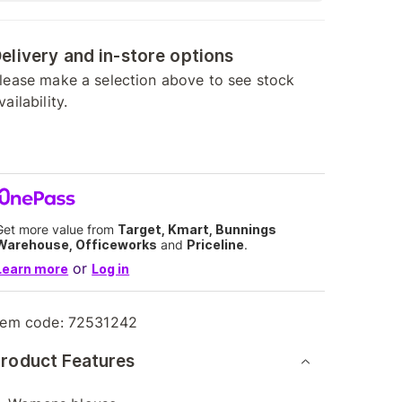
elivery and in-store options
lease make a selection above to see stock
vailability.
Get more value from
Target, Kmart, Bunnings
Warehouse, Officeworks
and
Priceline
.
or
Learn more
Log in
tem code:
72531242
roduct Features