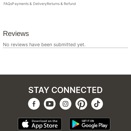
FAQs
Payments & Delivery
Returns & Refund
STAY CONNECTED