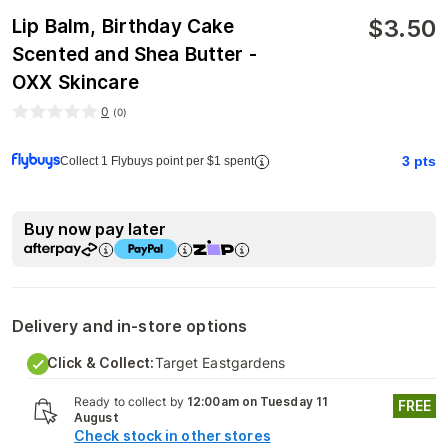
$
3.50
Lip Balm, Birthday Cake
Scented and Shea Butter -
OXX Skincare
0
(
0
)
3
pts
Collect 1 Flybuys point per $1 spent
Buy now pay later
Delivery and in-store options
Click & Collect:
Target Eastgardens
Ready to collect by
12:00am on Tuesday 11
FREE
August
Check stock in other stores