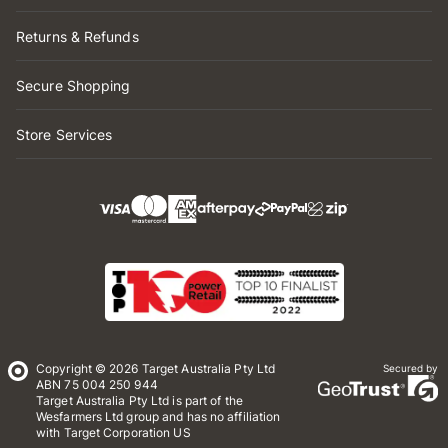
Returns & Refunds
Secure Shopping
Store Services
Copyright © 2026 Target Australia Pty Ltd
Secured by
ABN 75 004 250 944
Target Australia Pty Ltd is part of the
Wesfarmers Ltd group and has no affiliation
with Target Corporation US