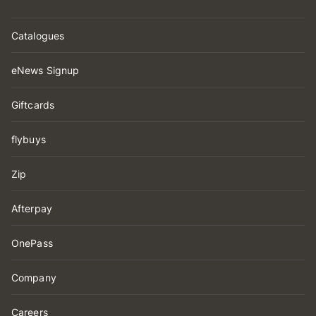
Catalogues
eNews Signup
Giftcards
flybuys
Zip
Afterpay
OnePass
Company
Careers