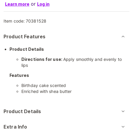
or
Learn more
Log in
Item code:
70381528
Product Features
Product Details
Directions for use:
Apply smoothly and evenly to
lips
Features
Birthday cake scented
Enriched with shea butter
Product Details
Extra Info