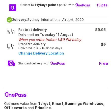
Collect
5x Flybuys points
per $1 with
15
pts
Delivery:
Sydney International Airport, 2020
Fastest delivery
$9.95
Delivered on
Tuesday 11 August
When you order before 1:59 PM today.
Standard delivery
$9
Delivered in 3-7 business days
Change Delivery Location
Free
Standard delivery with
Get more value from
Target, Kmart, Bunnings Warehouse,
Officeworks
and
Priceline
.