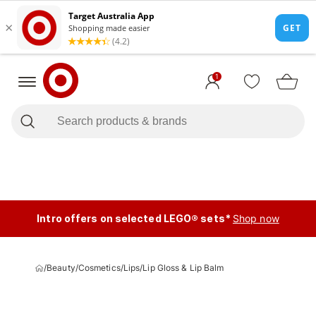
1
Intro offers on selected LEGO® sets*
Shop now
/
Beauty
/
Cosmetics
/
Lips
/
Lip Gloss & Lip Balm