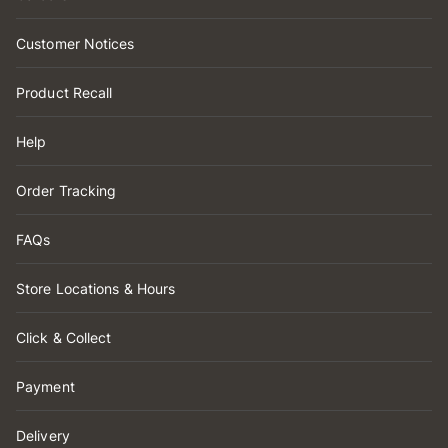
Customer Notices
Product Recall
Help
Order Tracking
FAQs
Store Locations & Hours
Click & Collect
Payment
Delivery