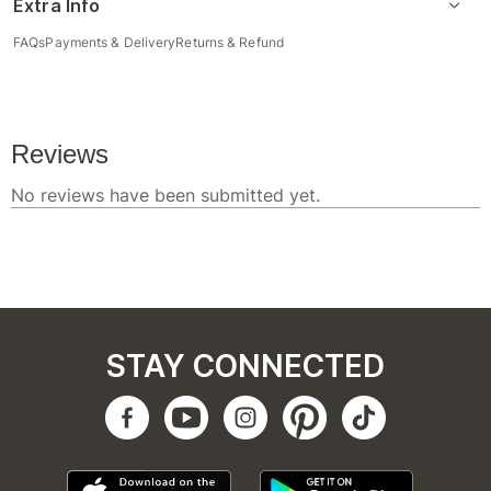
Extra Info
FAQs
Payments & Delivery
Returns & Refund
STAY CONNECTED