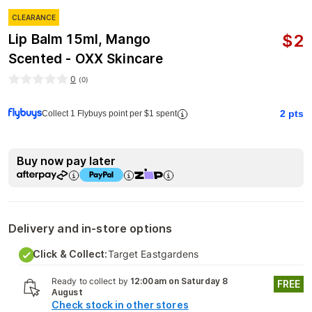
CLEARANCE
$
2
Lip Balm 15ml, Mango
Scented - OXX Skincare
0
(
0
)
2
pts
Collect 1 Flybuys point per $1 spent
Buy now pay later
Delivery and in-store options
Click & Collect:
Target Eastgardens
Ready to collect by
12:00am on Saturday 8
FREE
August
Check stock in other stores