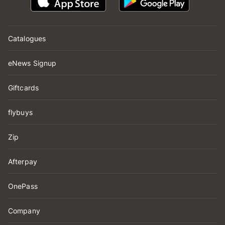
Catalogues
eNews Signup
Giftcards
flybuys
Zip
Afterpay
OnePass
Company