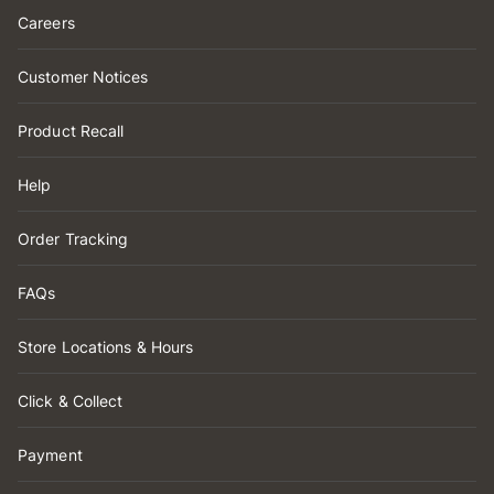
Careers
Customer Notices
Product Recall
Help
Order Tracking
FAQs
Store Locations & Hours
Click & Collect
Payment