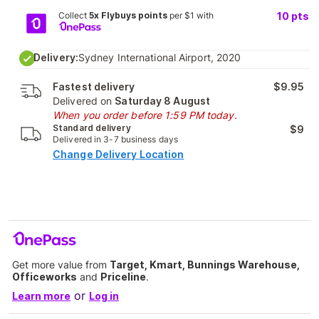
Collect
5x Flybuys points
per $1 with
10
pts
Delivery:
Sydney International Airport, 2020
Fastest delivery
$9.95
Delivered on
Saturday 8 August
When you order before 1:59 PM today.
Standard delivery
$9
Delivered in 3-7 business days
Change Delivery Location
Get more value from
Target, Kmart, Bunnings Warehouse,
Officeworks
and
Priceline
.
or
Learn more
Log in