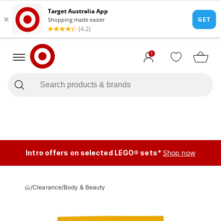
1
Intro offers on selected LEGO® sets*
Shop now
/
Clearance
/
Body & Beauty