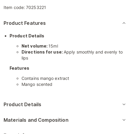
Item code:
70253221
Product Features
Product Details
Net volume:
15ml
Directions for use:
Apply smoothly and evenly to
lips
Features
Contains mango extract
Mango scented
Product Details
Materials and Composition