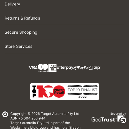
Delivery
Returns & Refunds
Secure Shopping
Store Services
Copyright © 2026 Target Australia Pty Ltd
Secured by
ABN 75 004 250 944
Target Australia Pty Ltd is part of the
Wesfarmers Ltd group and has no affiliation