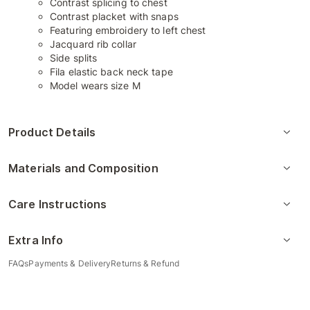
Contrast splicing to chest
Contrast placket with snaps
Featuring embroidery to left chest
Jacquard rib collar
Side splits
Fila elastic back neck tape
Model wears size M
Product Details
Materials and Composition
Care Instructions
Extra Info
FAQs
Payments & Delivery
Returns & Refund