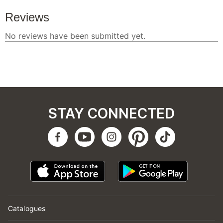
STAY CONNECTED
Catalogues