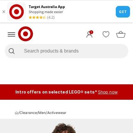
1
Intro offers on selected LEGO® sets*
Shop now
/
Clearance
/
Men
/
Activewear