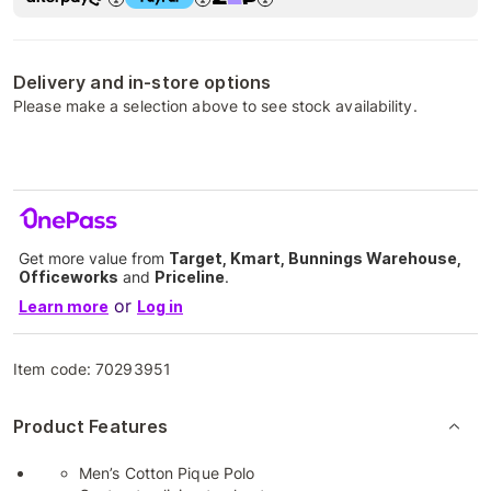
Delivery and in-store options
Please make a selection above to see stock availability.
Get more value from
Target, Kmart, Bunnings Warehouse,
Officeworks
and
Priceline
.
or
Learn more
Log in
Item code:
70293951
Product Features
Men’s Cotton Pique Polo