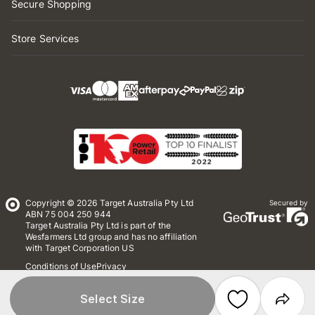
Secure Shopping
Store Services
Copyright © 2026 Target Australia Pty Ltd
Secured by
ABN 75 004 250 944
Target Australia Pty Ltd is part of the
Wesfarmers Ltd group and has no affiliation
with Target Corporation US
Conditions of Use
Privacy
Whistleblower Policy
*Terms & Conditions
Site Map
Select Size