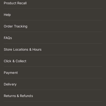
Product Recall
Help
Order Tracking
FAQs
Store Locations & Hours
Click & Collect
Payment
Delivery
Returns & Refunds