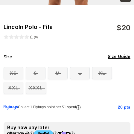
$
20
Lincoln Polo - Fila
0
(
0
)
Size Guide
Size
XS
S
M
L
XL
XXL
XXXL
20
pts
Collect 1 Flybuys point per $1 spent
Buy now pay later