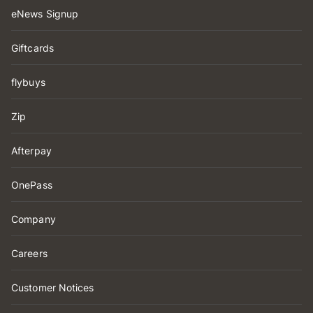
eNews Signup
Giftcards
flybuys
Zip
Afterpay
OnePass
Company
Careers
Customer Notices