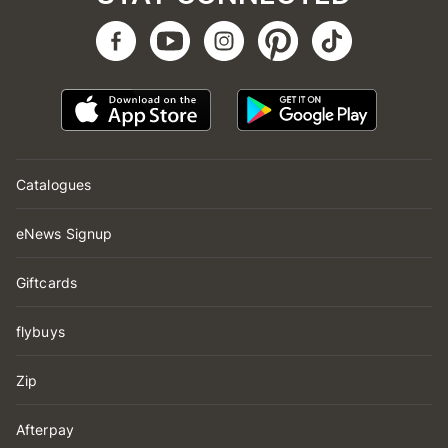
Catalogues
eNews Signup
Giftcards
flybuys
Zip
Afterpay