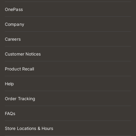
OnePass
Company
Careers
Customer Notices
Product Recall
Help
Order Tracking
FAQs
Store Locations & Hours