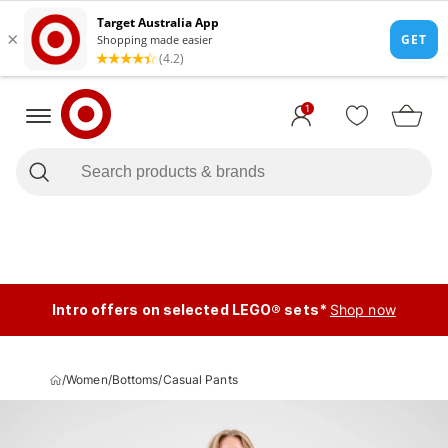
1
Intro offers on selected LEGO® sets*
Shop now
/
Women
/
Bottoms
/
Casual Pants