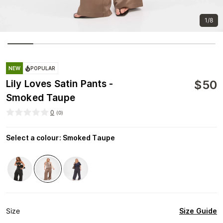
1/8
NEW
POPULAR
$
50
Lily Loves Satin Pants -
Smoked Taupe
0
(
0
)
Select a colour
:
Smoked Taupe
Size Guide
Size