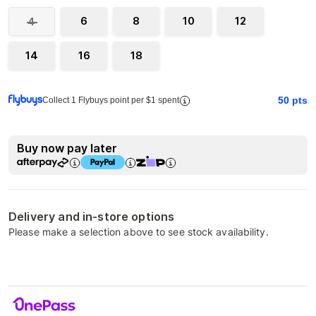
6
8
10
12
4
14
16
18
50
pts
Collect 1 Flybuys point per $1 spent
Buy now pay later
Delivery and in-store options
Please make a selection above to see stock availability.