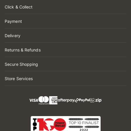
Click & Collect
Payment
Delivery
Returns & Refunds
Secure Shopping
Store Services