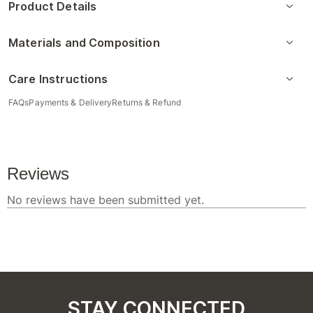
Product Details
Materials and Composition
Care Instructions
FAQs
Payments & Delivery
Returns & Refund
STAY CONNECTED