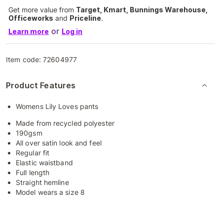
Get more value from
Target, Kmart, Bunnings Warehouse,
Officeworks
and
Priceline
.
or
Learn more
Log in
Item code:
72604977
Product Features
Womens Lily Loves pants
Made from recycled polyester
190gsm
All over satin look and feel
Regular fit
Elastic waistband
Full length
Straight hemline
Model wears a size 8