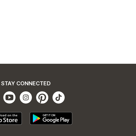
STAY CONNECTED