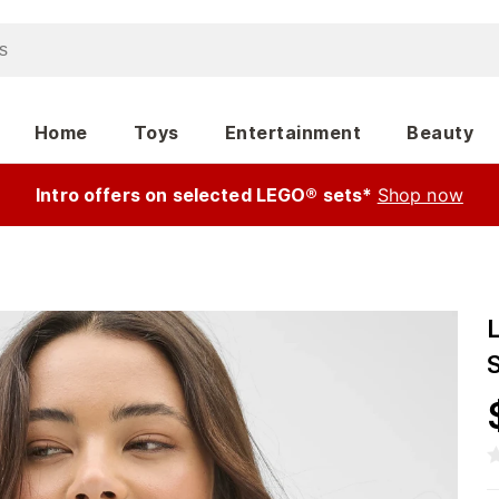
Home
Toys
Entertainment
Beauty
Intro offers on selected LEGO® sets*
Shop now