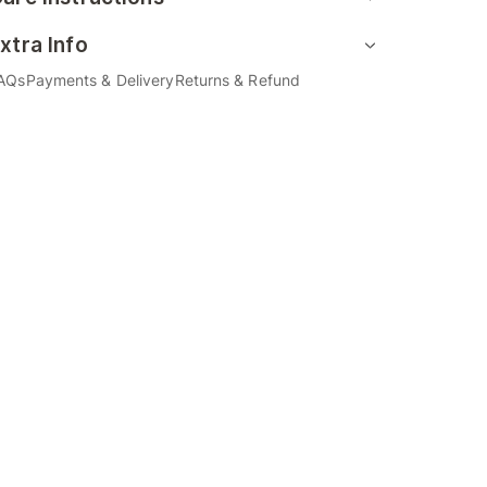
xtra Info
AQs
Payments & Delivery
Returns & Refund