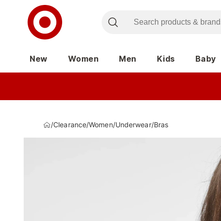
New
Women
Men
Kids
Baby
/
Clearance
/
Women
/
Underwear
/
Bras