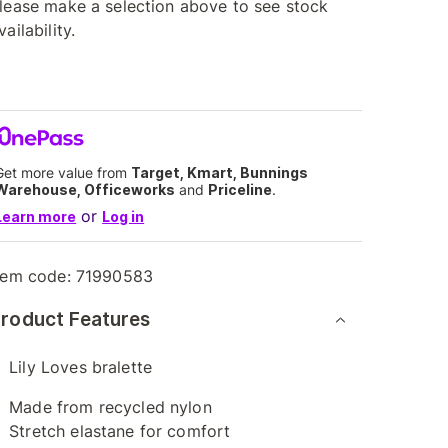
lease make a selection above to see stock
vailability.
Get more value from
Target, Kmart, Bunnings
Warehouse, Officeworks
and
Priceline
.
or
Learn more
Log in
tem code:
71990583
roduct Features
Lily Loves bralette
Made from recycled nylon
Stretch elastane for comfort