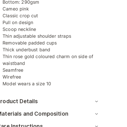
Bottom: 290gsm
Cameo pink
Classic crop cut
Pull on design
Scoop neckline
Thin adjustable shoulder straps
Removable padded cups
Thick underbust band
Thin rose gold coloured charm on side of
waistband
Seamfree
Wirefree
Model wears a size 10
roduct Details
aterials and Composition
are Instructions