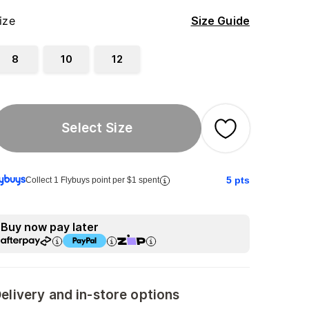
ize
Size Guide
8
10
12
Select Size
5
pts
Collect 1 Flybuys point per $1 spent
Buy now pay later
elivery and in-store options