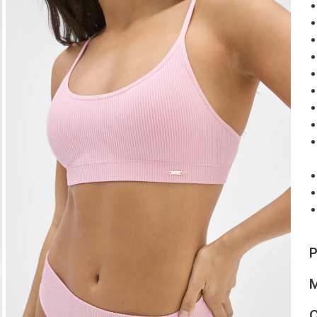
P
M
C