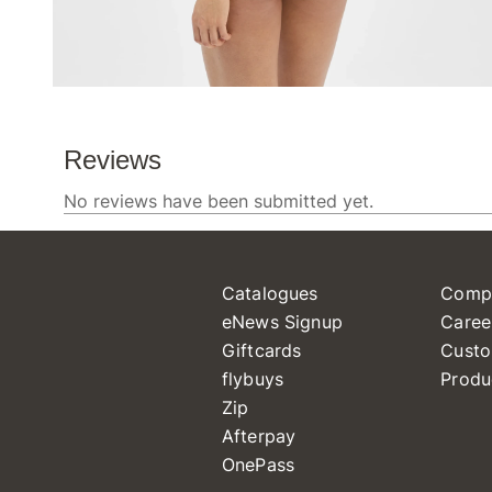
Catalogues
Comp
eNews Signup
Caree
Giftcards
Custo
flybuys
Produ
Zip
Afterpay
OnePass