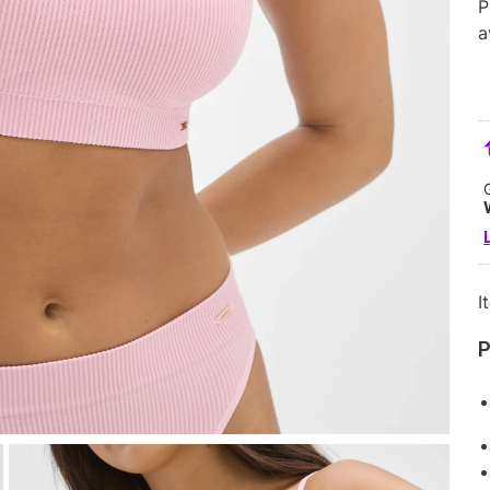
P
a
I
P