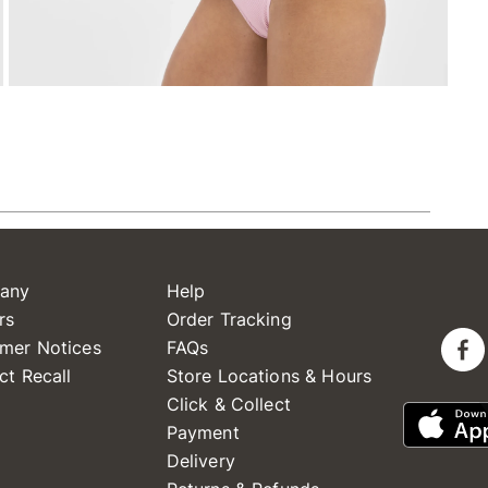
any
Help
rs
Order Tracking
mer Notices
FAQs
ct Recall
Store Locations & Hours
Click & Collect
Payment
Delivery