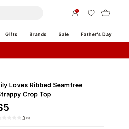
1
Gifts
Brands
Sale
Father's Day
Lily Loves Ribbed Seamfree
Strappy Crop Top
$
5
0
(
0
)