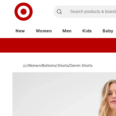
New
Women
Men
Kids
Baby
/
Women
/
Bottoms
/
Shorts
/
Denim Shorts