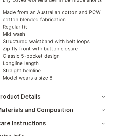
Lily Loves womens denim bermuda shorts
Made from an Australian cotton and PCW
cotton blended fabrication
Regular fit
Mid wash
Structured waistband with belt loops
Zip fly front with button closure
Classic 5-pocket design
Longline length
Straight hemline
Model wears a size 8
roduct Details
aterials and Composition
are Instructions