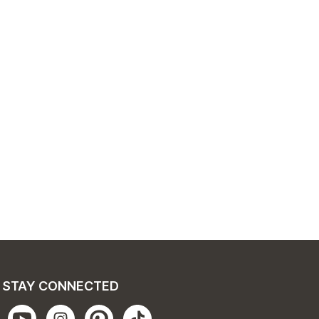
STAY CONNECTED