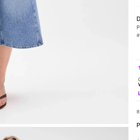
D
P
a
I
P