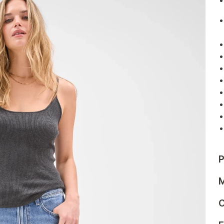
P
M
C