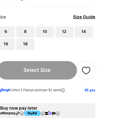
ize
Size Guide
6
8
10
12
14
16
18
Select Size
45
pts
Collect 1 Flybuys point per $1 spent
Buy now pay later