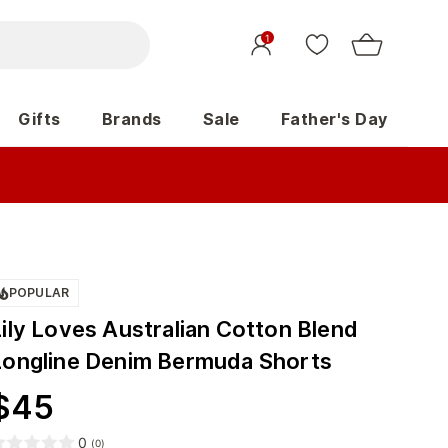
1
Gifts
Brands
Sale
Father's Day
POPULAR
Lily Loves Australian Cotton Blend
Longline Denim Bermuda Shorts
$
45
0
(
0
)