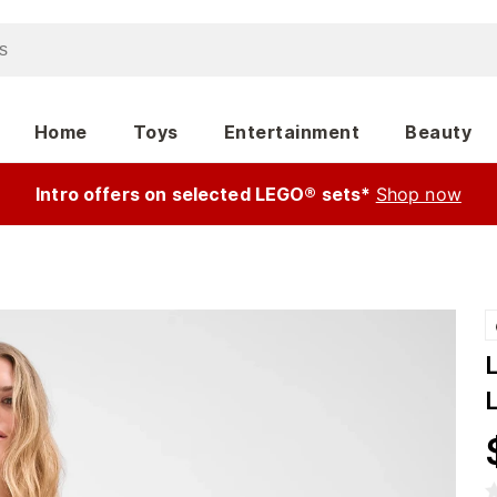
Home
Toys
Entertainment
Beauty
Intro offers on selected LEGO® sets*
Shop now