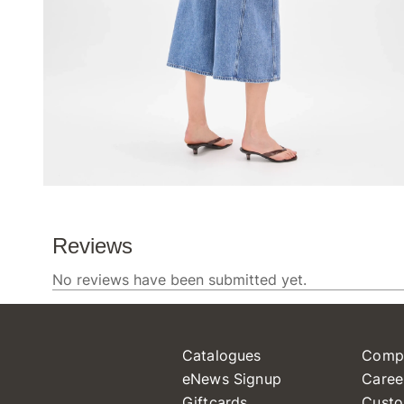
Catalogues
Comp
eNews Signup
Caree
Giftcards
Custo