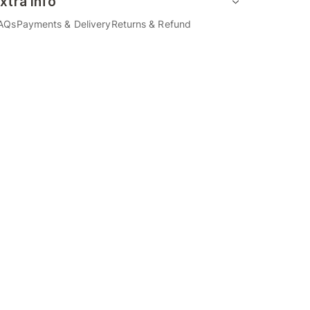
xtra Info
AQs
Payments & Delivery
Returns & Refund