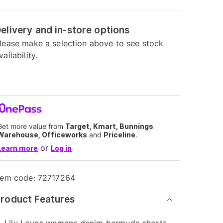
elivery and in-store options
lease make a selection above to see stock
vailability.
Get more value from
Target, Kmart, Bunnings
Warehouse, Officeworks
and
Priceline
.
or
Learn more
Log in
tem code:
72717264
roduct Features