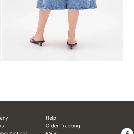
any
Help
rs
Order Tracking
mer Notices
FAQs