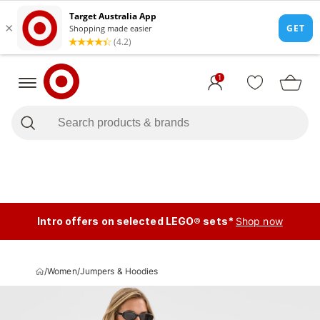
1
Intro offers on selected LEGO® sets*
Shop now
/
Women
/
Jumpers & Hoodies