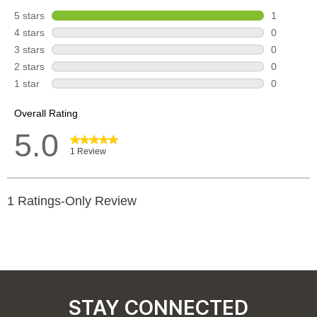
STAY CONNECTED