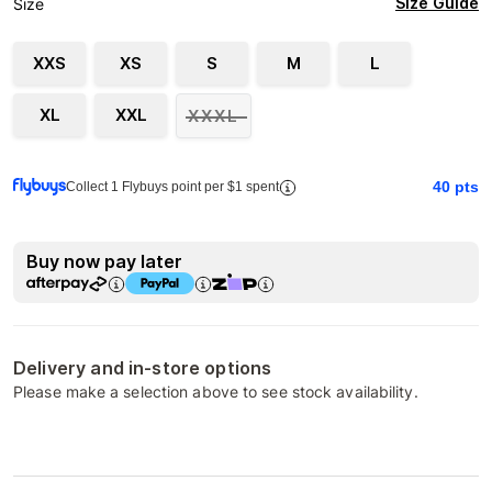
Size Guide
Size
XXS
XS
S
M
L
XL
XXL
XXXL
40
pts
Collect 1 Flybuys point per $1 spent
Buy now pay later
Delivery and in-store options
Please make a selection above to see stock availability.