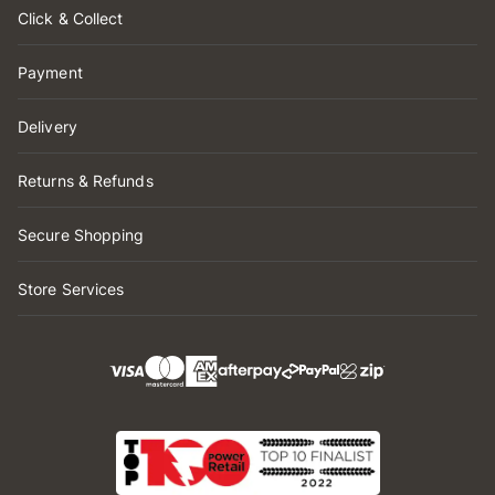
Click & Collect
Payment
Delivery
Returns & Refunds
Secure Shopping
Store Services