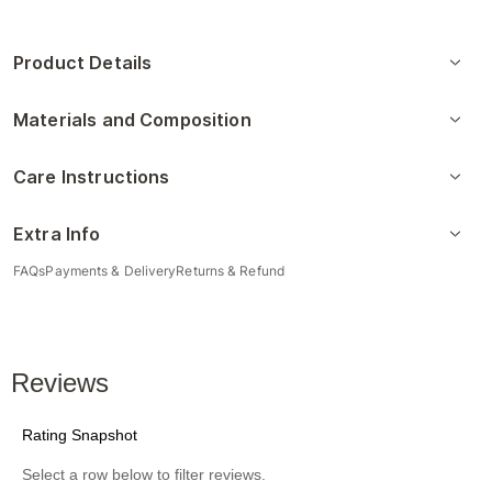
Product Details
Materials and Composition
Care Instructions
Extra Info
FAQs
Payments & Delivery
Returns & Refund