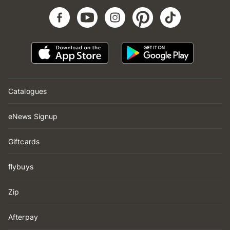
Catalogues
eNews Signup
Giftcards
flybuys
Zip
Afterpay