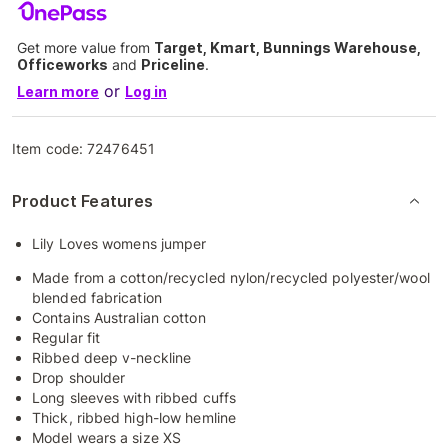
Get more value from
Target, Kmart, Bunnings Warehouse,
Officeworks
and
Priceline
.
or
Learn more
Log in
Item code:
72476451
Product Features
Lily Loves womens jumper
Made from a cotton/recycled nylon/recycled polyester/wool
blended fabrication
Contains Australian cotton
Regular fit
Ribbed deep v-neckline
Drop shoulder
Long sleeves with ribbed cuffs
Thick, ribbed high-low hemline
Model wears a size XS