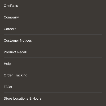
OnePass
Company
Careers
Customer Notices
Product Recall
Help
Order Tracking
FAQs
Store Locations & Hours