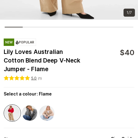
1/7
NEW
POPULAR
$
40
Lily Loves Australian
Cotton Blend Deep V-Neck
Jumper - Flame
5.0
(
1
)
Select a colour
:
Flame