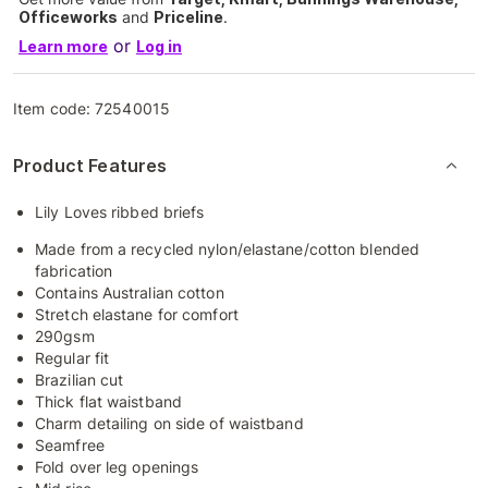
Officeworks
and
Priceline
.
or
Learn more
Log in
Item code:
72540015
Product Features
Lily Loves ribbed briefs
Made from a recycled nylon/elastane/cotton blended
fabrication
Contains Australian cotton
Stretch elastane for comfort
290gsm
Regular fit
Brazilian cut
Thick flat waistband
Charm detailing on side of waistband
Seamfree
Fold over leg openings