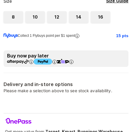
Size Guide
Size
8
10
12
14
16
15
pts
Collect 1 Flybuys point per $1 spent
Buy now pay later
Delivery and in-store options
Please make a selection above to see stock availability.
Get more value from
Target, Kmart, Bunnings Warehouse,