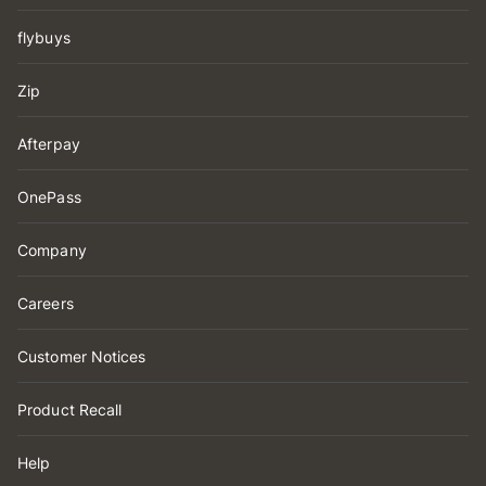
flybuys
Zip
Afterpay
OnePass
Company
Careers
Customer Notices
Product Recall
Help