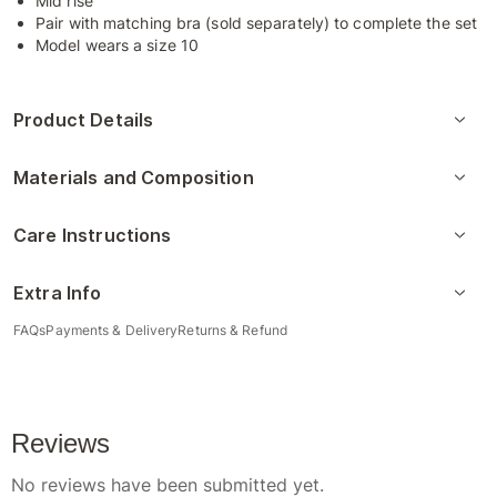
Mid rise
Pair with matching bra (sold separately) to complete the set
Model wears a size 10
Product Details
Materials and Composition
Care Instructions
Extra Info
FAQs
Payments & Delivery
Returns & Refund