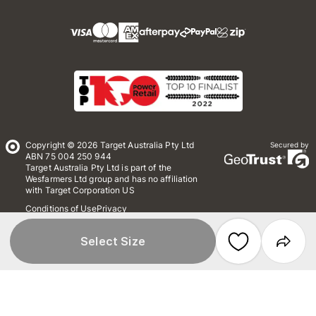
Copyright © 2026 Target Australia Pty Ltd
Secured by
ABN 75 004 250 944
Target Australia Pty Ltd is part of the
Wesfarmers Ltd group and has no affiliation
with Target Corporation US
Conditions of Use
Privacy
Whistleblower Policy
*Terms & Conditions
Site Map
Select Size