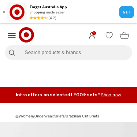
1
Intro offers on selected LEGO® sets*
Shop now
/
Women
/
Underwear
/
Briefs
/
Brazilian Cut Briefs