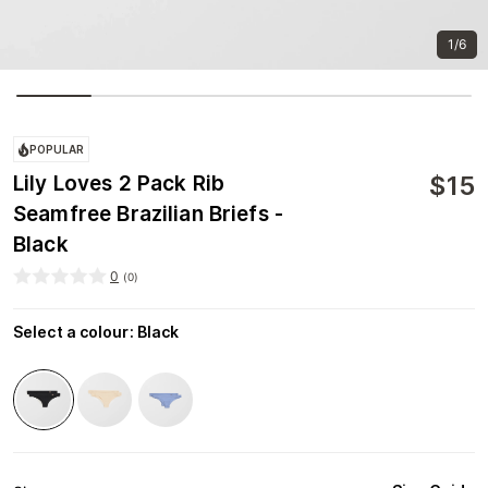
1/6
POPULAR
$
15
Lily Loves 2 Pack Rib
Seamfree Brazilian Briefs -
Black
0
(
0
)
Select a colour
:
Black