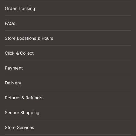
Order Tracking
FAQs
Store Locations & Hours
Click & Collect
Payment
Delivery
Returns & Refunds
Secure Shopping
Store Services