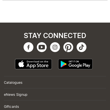
STAY CONNECTED
Catalogues
eNews Signup
Giftcards