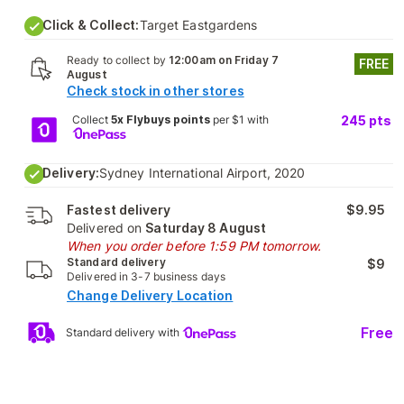
Click & Collect:
Target Eastgardens
Ready to collect by
12:00am on Friday 7
FREE
August
Check stock in other stores
Collect
5x Flybuys points
per $1 with
245
pts
Delivery:
Sydney International Airport, 2020
Fastest delivery
$9.95
Delivered on
Saturday 8 August
When you order before 1:59 PM tomorrow.
Standard delivery
$9
Delivered in 3-7 business days
Change Delivery Location
Free
Standard delivery with