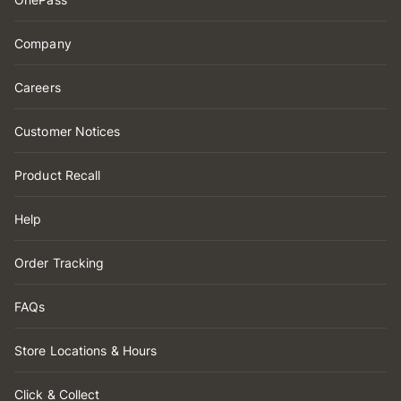
Company
Careers
Customer Notices
Product Recall
Help
Order Tracking
FAQs
Store Locations & Hours
Click & Collect