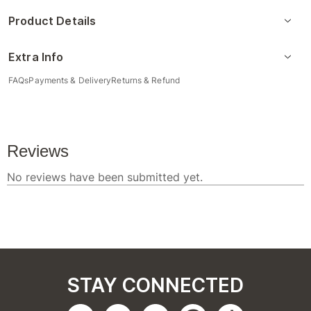
Product Details
Extra Info
FAQs
Payments & Delivery
Returns & Refund
STAY CONNECTED