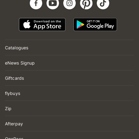
Catalogues
eNews Signup
Giftcards
flybuys
Zip
Afterpay
OnePass