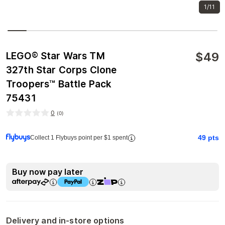
1/11
$
49
LEGO® Star Wars TM
327th Star Corps Clone
Troopers™ Battle Pack
75431
0
(
0
)
49
pts
Collect 1 Flybuys point per $1 spent
Buy now pay later
Delivery and in-store options