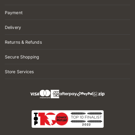
Payment
Delivery
Returns & Refunds
Secure Shopping
Store Services