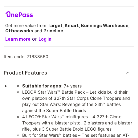
Get more value from
Target, Kmart, Bunnings Warehouse,
Officeworks
and
Priceline
.
or
Learn more
Log in
Item code:
71638560
Product Features
Suitable for ages:
7+ years
LEGO® Star Wars™ Battle Pack – Let kids build their
own platoon of 327th Star Corps Clone Troopers and
play out Star Wars: Revenge of the Sith™ battles
against the Super Battle Droids
4 LEGO® Star Wars™ minifigures – 4 327th Clone
Troopers with a blaster pistol, 2 blasters and a blaster
rifle, plus 3 Super Battle Droid LEGO figures
Built for Star Wars™ battles – The set features an AT-