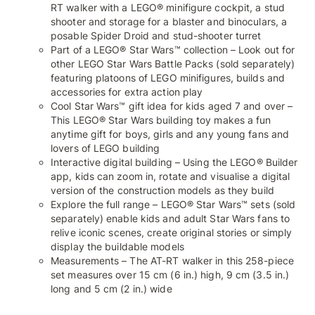
RT walker with a LEGO® minifigure cockpit, a stud
shooter and storage for a blaster and binoculars, a
posable Spider Droid and stud-shooter turret
Part of a LEGO® Star Wars™ collection – Look out for
other LEGO Star Wars Battle Packs (sold separately)
featuring platoons of LEGO minifigures, builds and
accessories for extra action play
Cool Star Wars™ gift idea for kids aged 7 and over –
This LEGO® Star Wars building toy makes a fun
anytime gift for boys, girls and any young fans and
lovers of LEGO building
Interactive digital building – Using the LEGO® Builder
app, kids can zoom in, rotate and visualise a digital
version of the construction models as they build
Explore the full range – LEGO® Star Wars™ sets (sold
separately) enable kids and adult Star Wars fans to
relive iconic scenes, create original stories or simply
display the buildable models
Measurements – The AT-RT walker in this 258-piece
set measures over 15 cm (6 in.) high, 9 cm (3.5 in.)
long and 5 cm (2 in.) wide