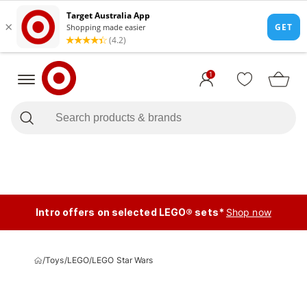
1
Intro offers on selected LEGO® sets*
Shop now
/
Toys
/
LEGO
/
LEGO Star Wars