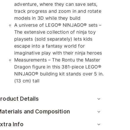
adventure, where they can save sets,
track progress and zoom in and rotate
models in 3D while they build
A universe of LEGO® NINJAGO® sets –
The extensive collection of ninja toy
playsets (sold separately) lets kids
escape into a fantasy world for
imaginative play with their ninja heroes
Measurements – The Rontu the Master
Dragon figure in this 381-piece LEGO®
NINJAGO® building kit stands over 5 in.
(13 cm) tall
roduct Details
aterials and Composition
xtra Info