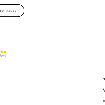
re images
P
M
E