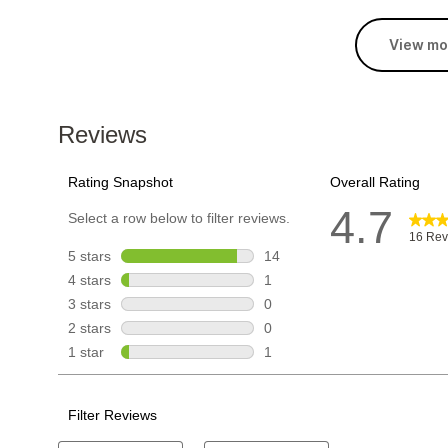
View mo