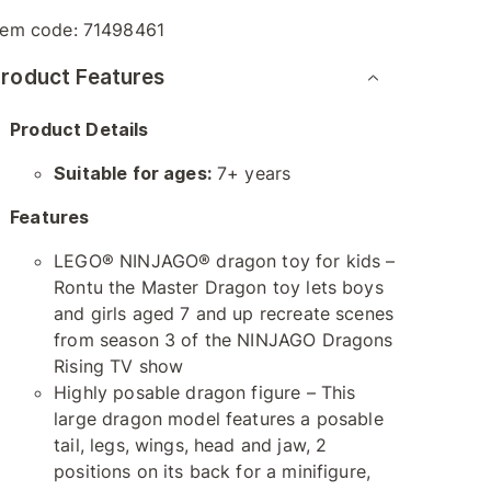
tem code:
71498461
roduct Features
Product Details
Suitable for ages:
7+ years
Features
LEGO® NINJAGO® dragon toy for kids –
Rontu the Master Dragon toy lets boys
and girls aged 7 and up recreate scenes
from season 3 of the NINJAGO Dragons
Rising TV show
Highly posable dragon figure – This
large dragon model features a posable
tail, legs, wings, head and jaw, 2
positions on its back for a minifigure,