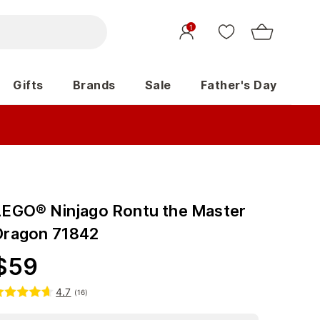
1
Gifts
Brands
Sale
Father's Day
LEGO® Ninjago Rontu the Master
Dragon 71842
$
59
4.7
(
16
)