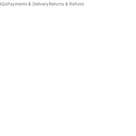
AQs
Payments & Delivery
Returns & Refund