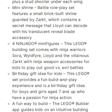
plus a stud shooter under each wing
Mini shrine – Battle role-play set
features a small brick-built shrine
guarded by Zarkt, which contains a
secret message that Lloyd can decode
with his translucent reveal blade
accessory
4 NINJAGO® minifigures – This LEGO®
building set comes with ninja warriors
Sora, Wyldfyre, Lloyd and the villainous
Zarkt with ninja weapon accessories for
kids to play out good vs. evil battles
Birthday gift idea for kids – This LEGO®
set provides a fun build-and-play
experience and is a birthday gift idea
for boys and girls aged 7 and up who
have a passion for ninja action
A fun way to build – The LEGO® Builder
app guides kids on an intuitive building