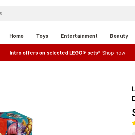
Home
Toys
Entertainment
Beauty
Intro offers on selected LEGO® sets*
Shop now