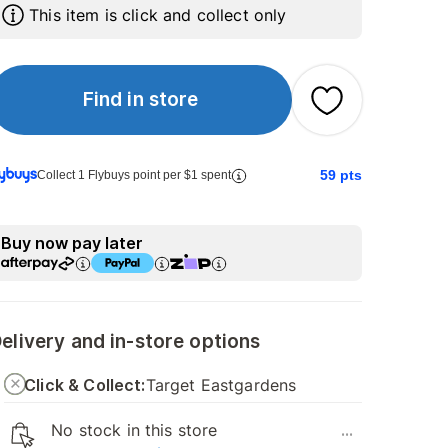
This item is click and collect only
Find in store
59
pts
Collect 1 Flybuys point per $1 spent
Buy now pay later
elivery and in-store options
Click & Collect:
Target Eastgardens
No stock in this store
...