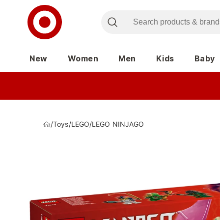
New
Women
Men
Kids
Baby
/
Toys
/
LEGO
/
LEGO NINJAGO