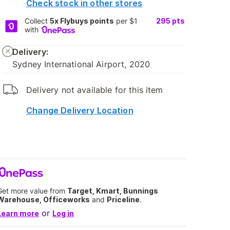
Check stock in other stores
Collect
5x Flybuys points
per $1
295
pts
with
Delivery:
Sydney International Airport, 2020
Delivery not available for this item
Change Delivery Location
Get more value from
Target, Kmart, Bunnings
Warehouse, Officeworks
and
Priceline
.
or
Learn more
Log in