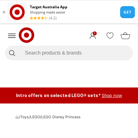
1
Intro offers on selected LEGO® sets*
Shop now
/
Toys
/
LEGO
/
LEGO Disney Princess