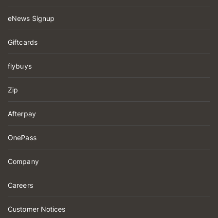
eNews Signup
Giftcards
flybuys
Zip
Afterpay
OnePass
Company
Careers
Customer Notices