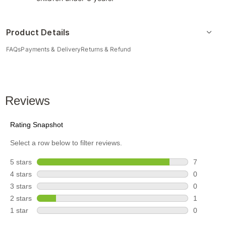
Product Details
FAQs
Payments & Delivery
Returns & Refund