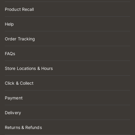
Product Recall
Help
Order Tracking
FAQs
Store Locations & Hours
Click & Collect
Payment
Delivery
Returns & Refunds