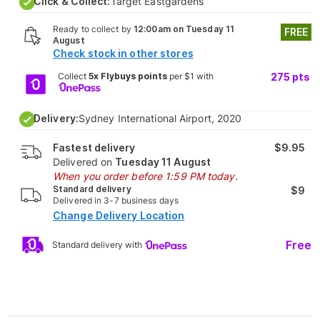
Click & Collect:
Target Eastgardens
Ready to collect by
12:00am on Tuesday 11
FREE
August
Check stock in other stores
Collect
5x Flybuys points
per $1 with
275
pts
Delivery:
Sydney International Airport, 2020
Fastest delivery
$9.95
Delivered on
Tuesday 11 August
When you order before 1:59 PM today.
Standard delivery
$9
Delivered in 3-7 business days
Change Delivery Location
Free
Standard delivery with