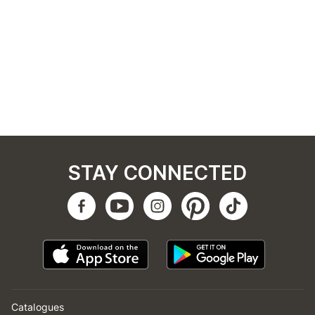
STAY CONNECTED
Catalogues