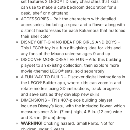
set features 2 LEGO® ǀ Disney characters that kids
can use to make a cute bedroom decoration for a
desk, shelf or nightstand
ACCESSORIES – Pair the characters with detailed
accessories, including a spear and a flower along with
distinct headdresses for each Kakamora that matches
their shell color
DISNEY GIFT-GIVING IDEA FOR GIRLS AND BOYS –
This LEGO® toy is a fun gift-giving idea for kids and
any fans of the Moana universe ages 9 and up
DISCOVER MORE CREATIVE FUN – Add this building
playset to an existing collection, then explore more
movie-themed LEGO® sets, sold separately
A FUN WAY TO BUILD – Discover digital instructions in
the LEGO® Builder app, where kids can zoom in and
rotate models using 3D instructions, track progress
and save sets as they develop new skills
DIMENSIONS – This 407-piece building playset
includes Disney’s Kotu, with the included flower, which
measures over 3 in. (7 cm) high, 4.5 in. (12 cm) wide
and 3.5 in. (9 cm) deep
WARNING!
Choking hazard. Small Parts. Not for
children under 3 years.