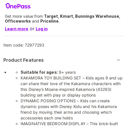
Get more value from
Target, Kmart, Bunnings Warehouse,
Officeworks
and
Priceline
.
or
Learn more
Log in
Item code:
72977293
Product Features
Suitable for ages:
9+ years
KAKAMORA TOY BUILDING SET – Kids ages 9 and up
can share their love of the Kakamora characters with
this Disney’s Moana-inspired Kakamora (43293)
building set with play or display options
DYNAMIC POSING OPTIONS – Kids can create
dynamic poses with Disney Kotu and his Kakamora
friend by moving their arms and choosing which
accessories each one holds
IMAGINATIVE BEDROOM DISPLAY – This brick-built