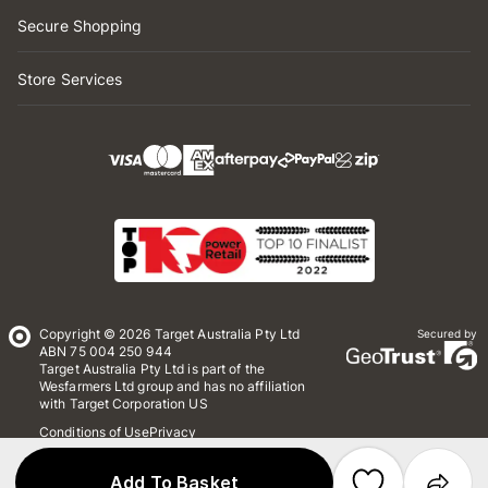
Secure Shopping
Store Services
Copyright © 2026 Target Australia Pty Ltd
Secured by
ABN 75 004 250 944
Target Australia Pty Ltd is part of the
Wesfarmers Ltd group and has no affiliation
with Target Corporation US
Conditions of Use
Privacy
Whistleblower Policy
*Terms & Conditions
Site Map
Add To Basket