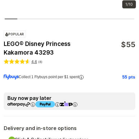
1/10
POPULAR
$
55
LEGO® Disney Princess
Kakamora 43293
4.6
(
8
)
55
pts
Collect 1 Flybuys point per $1 spent
Buy now pay later
Delivery and in-store options