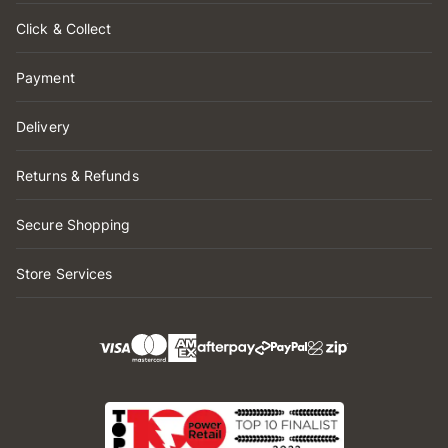
Click & Collect
Payment
Delivery
Returns & Refunds
Secure Shopping
Store Services