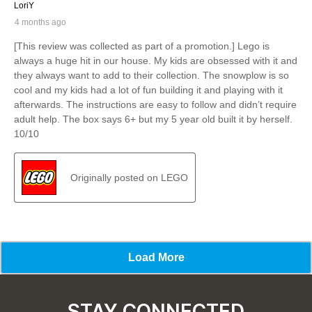
STAY CONNECTED