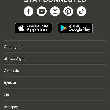
Catalogues
eNews Signup
Giftcards
flybuys
Zip
Afterpay