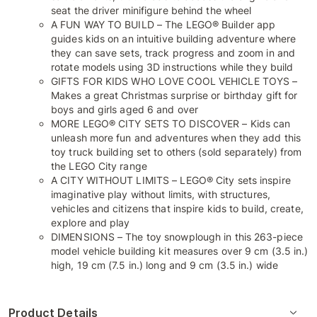
seat the driver minifigure behind the wheel
A FUN WAY TO BUILD – The LEGO® Builder app
guides kids on an intuitive building adventure where
they can save sets, track progress and zoom in and
rotate models using 3D instructions while they build
GIFTS FOR KIDS WHO LOVE COOL VEHICLE TOYS –
Makes a great Christmas surprise or birthday gift for
boys and girls aged 6 and over
MORE LEGO® CITY SETS TO DISCOVER – Kids can
unleash more fun and adventures when they add this
toy truck building set to others (sold separately) from
the LEGO City range
A CITY WITHOUT LIMITS – LEGO® City sets inspire
imaginative play without limits, with structures,
vehicles and citizens that inspire kids to build, create,
explore and play
DIMENSIONS – The toy snowplough in this 263-piece
model vehicle building kit measures over 9 cm (3.5 in.)
high, 19 cm (7.5 in.) long and 9 cm (3.5 in.) wide
Product Details