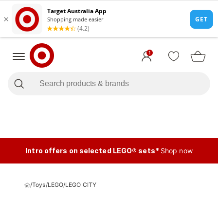
1
Intro offers on selected LEGO® sets*
Shop now
/
Toys
/
LEGO
/
LEGO CITY