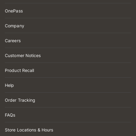
OnePass
Company
Careers
Customer Notices
Product Recall
Help
Order Tracking
FAQs
Store Locations & Hours