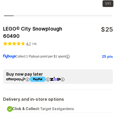
1/11
$
25
LEGO® City Snowplough
60490
4.7
(
19
)
25
pts
Collect 1 Flybuys point per $1 spent
Buy now pay later
Delivery and in-store options
Click & Collect:
Target Eastgardens