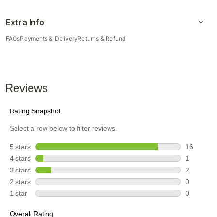
Extra Info
FAQs
Payments & Delivery
Returns & Refund