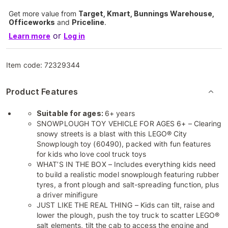
Get more value from
Target, Kmart, Bunnings Warehouse,
Officeworks
and
Priceline
.
or
Learn more
Log in
Item code:
72329344
Product Features
Suitable for ages:
6+ years
SNOWPLOUGH TOY VEHICLE FOR AGES 6+ – Clearing
snowy streets is a blast with this LEGO® City
Snowplough toy (60490), packed with fun features
for kids who love cool truck toys
WHAT’S IN THE BOX – Includes everything kids need
to build a realistic model snowplough featuring rubber
tyres, a front plough and salt-spreading function, plus
a driver minifigure
JUST LIKE THE REAL THING – Kids can tilt, raise and
lower the plough, push the toy truck to scatter LEGO®
salt elements, tilt the cab to access the engine and