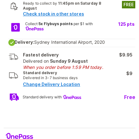
Ready to collect by
11:45pm on Saturday 8
FREE
August
Check stock in other stores
Collect
5x Flybuys points
per $1 with
125
pts
Delivery:
Sydney International Airport, 2020
Fastest delivery
$9.95
Delivered on
Sunday 9 August
When you order before 1:59 PM today.
Standard delivery
$9
Delivered in 3-7 business days
Change Delivery Location
Free
Standard delivery with