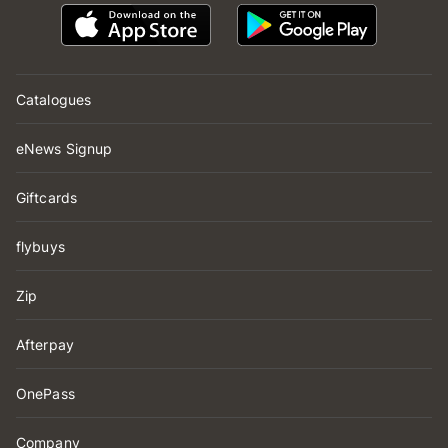
Catalogues
eNews Signup
Giftcards
flybuys
Zip
Afterpay
OnePass
Company