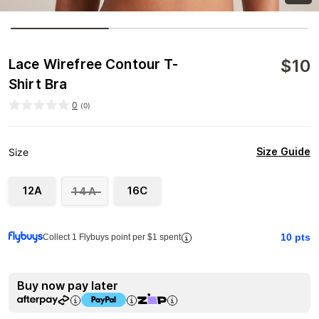
$
10
Lace Wirefree Contour T-
Shirt Bra
0
(
0
)
Size Guide
Size
12A
16C
14A
10
pts
Collect 1 Flybuys point per $1 spent
Buy now pay later