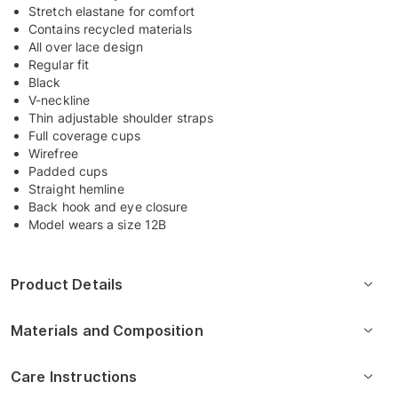
Stretch elastane for comfort
Contains recycled materials
All over lace design
Regular fit
Black
V-neckline
Thin adjustable shoulder straps
Full coverage cups
Wirefree
Padded cups
Straight hemline
Back hook and eye closure
Model wears a size 12B
Product Details
Materials and Composition
Care Instructions