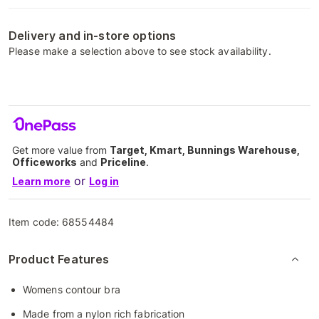
Delivery and in-store options
Please make a selection above to see stock availability.
Get more value from
Target, Kmart, Bunnings Warehouse,
Officeworks
and
Priceline
.
or
Learn more
Log in
Item code:
68554484
Product Features
Womens contour bra
Made from a nylon rich fabrication