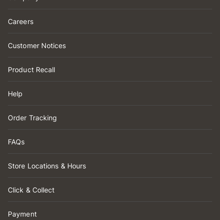
Careers
Customer Notices
Product Recall
Help
Order Tracking
FAQs
Store Locations & Hours
Click & Collect
Payment