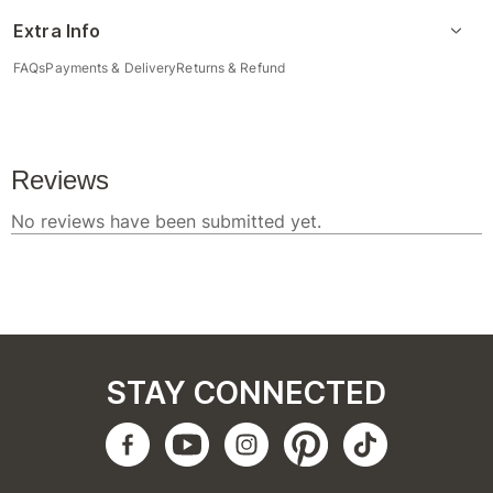
Extra Info
FAQs
Payments & Delivery
Returns & Refund
STAY CONNECTED