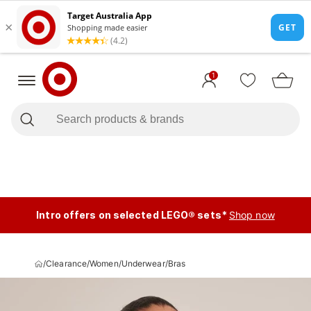
1
Intro offers on selected LEGO® sets*
Shop now
/
Clearance
/
Women
/
Underwear
/
Bras