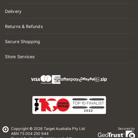
Delivery
Returns & Refunds
Secure Shopping
Store Services
Copyright © 2026 Target Australia Pty Ltd
Secured by
ABN 75 004 250 944