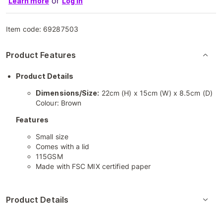
or
Learn more
Log in
Item code:
69287503
Product Features
Product Details
Dimensions/Size:
22cm (H) x 15cm (W) x 8.5cm (D)
Colour: Brown
Features
Small size
Comes with a lid
115GSM
Made with FSC MIX certified paper
Product Details