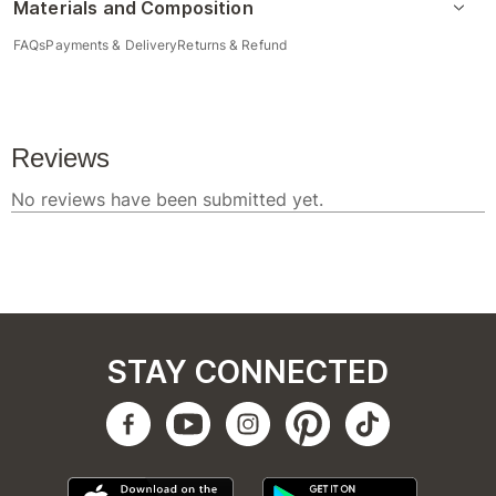
Materials and Composition
FAQs
Payments & Delivery
Returns & Refund
STAY CONNECTED