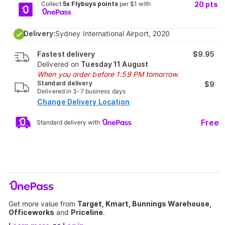
Collect
5x Flybuys points
per $1 with
20
pts
Delivery:
Sydney International Airport, 2020
Fastest delivery
$9.95
Delivered on
Tuesday 11 August
When you order before 1:59 PM tomorrow.
Standard delivery
$9
Delivered in 3-7 business days
Change Delivery Location
Free
Standard delivery with
Get more value from
Target, Kmart, Bunnings Warehouse,
Officeworks
and
Priceline
.