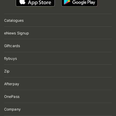
Catalogues
eNews Signup
Giftcards
flybuys
Zip
Afterpay
OnePass
Company