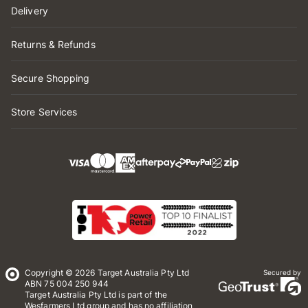
Delivery
Returns & Refunds
Secure Shopping
Store Services
Copyright © 2026 Target Australia Pty Ltd
Secured by
ABN 75 004 250 944
Target Australia Pty Ltd is part of the
Wesfarmers Ltd group and has no affiliation