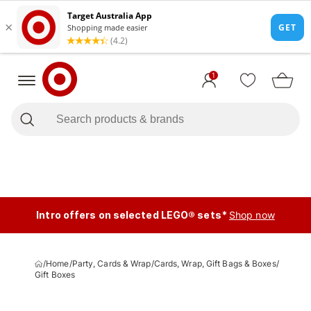
1
Intro offers on selected LEGO® sets*
Shop now
/
Home
/
Party, Cards & Wrap
/
Cards, Wrap, Gift Bags & Boxes
/
Gift Boxes