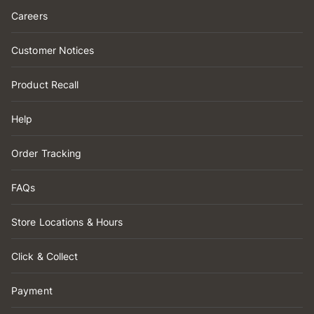
Careers
Customer Notices
Product Recall
Help
Order Tracking
FAQs
Store Locations & Hours
Click & Collect
Payment