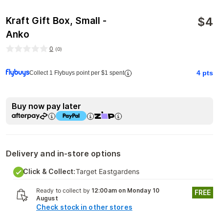
$
4
Kraft Gift Box, Small -
Anko
0
(
0
)
4
pts
Collect 1 Flybuys point per $1 spent
Buy now pay later
Delivery and in-store options
Click & Collect:
Target Eastgardens
Ready to collect by
12:00am on Monday 10
FREE
August
Check stock in other stores