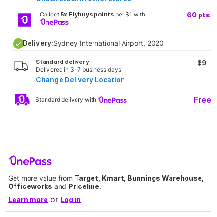
Collect
5x Flybuys points
per $1 with
60
pts
Delivery:
Sydney International Airport, 2020
Standard delivery
$9
Delivered in 3-7 business days
Change Delivery Location
Free
Standard delivery with
Get more value from
Target, Kmart, Bunnings Warehouse,
Officeworks
and
Priceline
.
or
Learn more
Log in