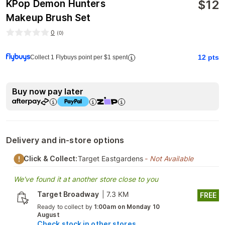
$
12
KPop Demon Hunters
Makeup Brush Set
0
(
0
)
12
pts
Collect 1 Flybuys point per $1 spent
Buy now pay later
Delivery and in-store options
Click & Collect:
Target Eastgardens
- Not Available
We've found it at another store close to you
Target Broadway
|
7.3 KM
FREE
Ready to collect by
1:00am on Monday 10
August
Check stock in other stores