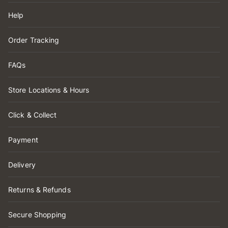
Help
Order Tracking
FAQs
Store Locations & Hours
Click & Collect
Payment
Delivery
Returns & Refunds
Secure Shopping