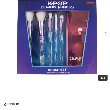
1/4
POPULAR