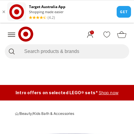
1
Intro offers on selected LEGO® sets*
Shop now
/
Beauty
/
Kids Bath & Accessories