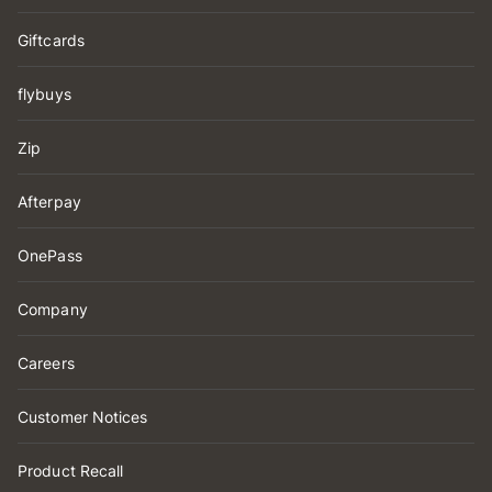
Giftcards
flybuys
Zip
Afterpay
OnePass
Company
Careers
Customer Notices
Product Recall