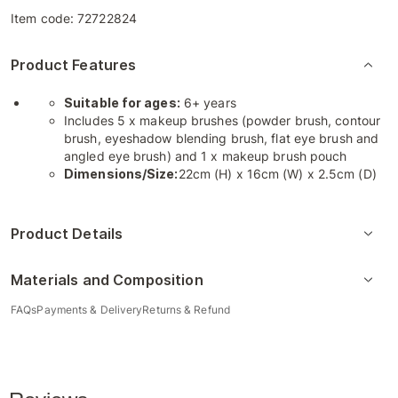
Item code:
72722824
Product Features
Suitable for ages:
6+ years
Includes 5 x makeup brushes (powder brush, contour
brush, eyeshadow blending brush, flat eye brush and
angled eye brush) and 1 x makeup brush pouch
Dimensions/Size:
22cm (H) x 16cm (W) x 2.5cm (D)
Product Details
Materials and Composition
FAQs
Payments & Delivery
Returns & Refund