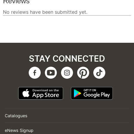
STAY CONNECTED
Catalogues
eNews Signup