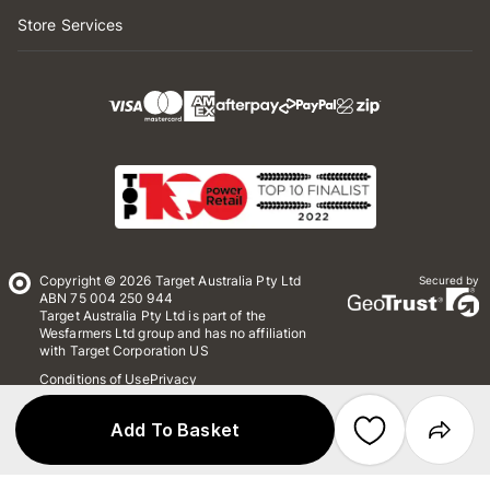
Store Services
Copyright © 2026 Target Australia Pty Ltd
Secured by
ABN 75 004 250 944
Target Australia Pty Ltd is part of the
Wesfarmers Ltd group and has no affiliation
with Target Corporation US
Conditions of Use
Privacy
Whistleblower Policy
*Terms & Conditions
Site Map
Add To Basket