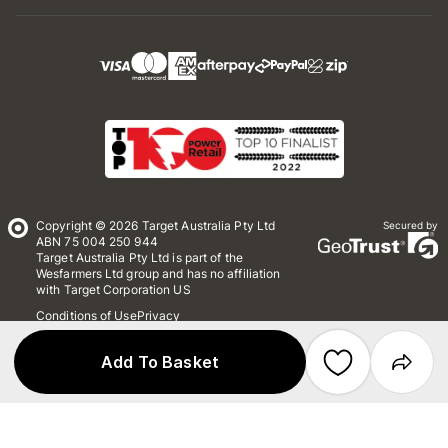
Copyright © 2026 Target Australia Pty Ltd
Secured by
ABN 75 004 250 944
Target Australia Pty Ltd is part of the
Wesfarmers Ltd group and has no affiliation
with Target Corporation US
Conditions of Use
Privacy
Whistleblower Policy
*Terms & Conditions
Site Map
Add To Basket