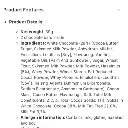
Product Features
Product Details
Net weight:
39g
2 chocolate bars inside
Ingredients:
White Chocolate (28%) (Cocoa Butter,
Sugar, Skimmed Milk Powder, Anhydrous Milkfat,
Emulsifiers: Lecithins [Soy], Flavouring: Vanillin),
Vegetable Oils (Palm And Sunflower), Sugar, Wheat
Flour, Skimmed Milk Powder, Milk Powder, Hazelnuts
(5%), Whey Powder, Wheat Starch, Fat Reduced
Cocoa Powder, Whey Proteins, Emulsifiers (Lecithins
[Soy]), Raising Agents (Ammonium Bicarbonate,
Sodium Bicarbonate, Ammonium Carbonate), Cocoa
Mass, Cocoa Butter, Flavourings, Salt. Total Milk
Constituents: 21,5%, Total Cocoa Solids: 11%. Solids In
White Chocolate: Cocoa 38%, Milk Fat-Free 22,8%,
Milk Fat 3,7%
Allergen information:
Contains
milk, gluten, hazelnut
and soy