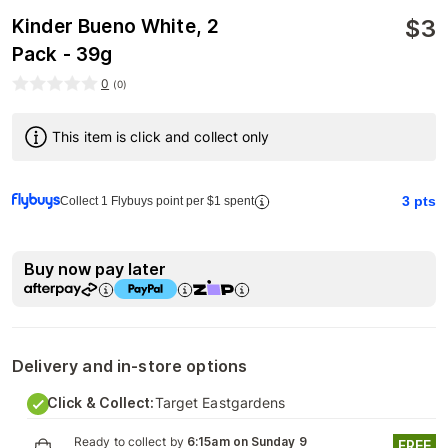
$
3
Kinder Bueno White, 2
Pack - 39g
0
(
0
)
This item is click and collect only
3
pts
Collect 1 Flybuys point per $1 spent
Buy now pay later
Delivery and in-store options
Click & Collect:
Target Eastgardens
Ready to collect by
6:15am on Sunday 9
FREE