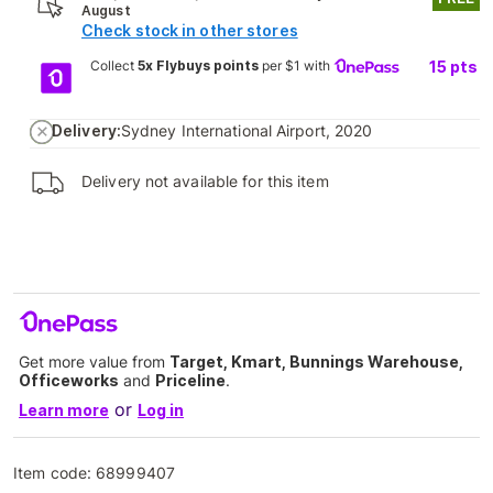
August
Check stock in other stores
Collect
5x Flybuys points
per $1 with
15
pts
Delivery:
Sydney International Airport, 2020
Delivery not available for this item
Get more value from
Target, Kmart, Bunnings Warehouse,
Officeworks
and
Priceline
.
or
Learn more
Log in
Item code:
68999407