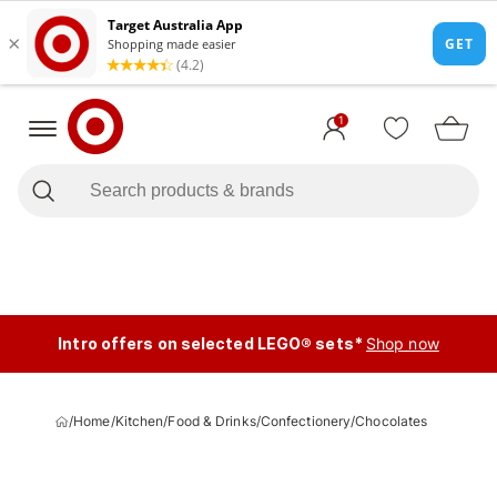
1
Intro offers on selected LEGO® sets*
Shop now
/
Home
/
Kitchen
/
Food & Drinks
/
Confectionery
/
Chocolates