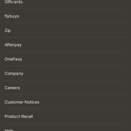
Giftcards
flybuys
Zip
Afterpay
OnePass
Company
Careers
Customer Notices
Product Recall
Help