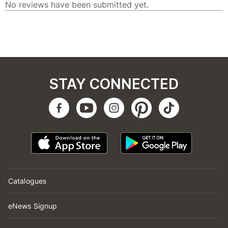
STAY CONNECTED
Catalogues
eNews Signup