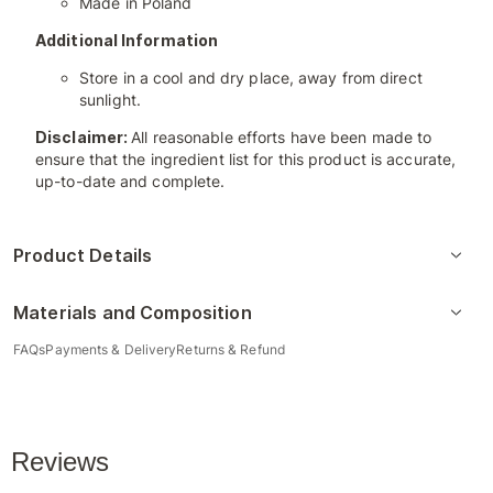
Made in Poland
Additional Information
Store in a cool and dry place, away from direct
sunlight.
Disclaimer:
All reasonable efforts have been made to
ensure that the ingredient list for this product is accurate,
up-to-date and complete.
Product Details
Materials and Composition
FAQs
Payments & Delivery
Returns & Refund