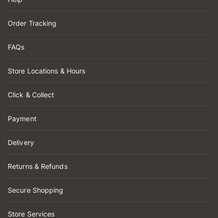
Order Tracking
FAQs
Store Locations & Hours
Click & Collect
Payment
Delivery
Returns & Refunds
Secure Shopping
Store Services