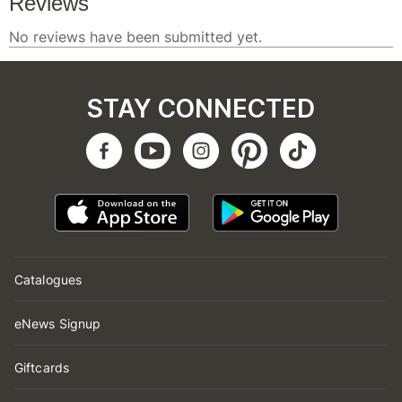
STAY CONNECTED
Catalogues
eNews Signup
Giftcards