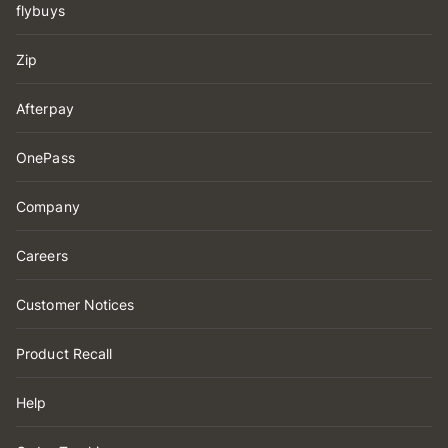
flybuys
Zip
Afterpay
OnePass
Company
Careers
Customer Notices
Product Recall
Help