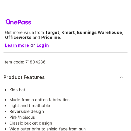
Get more value from
Target, Kmart, Bunnings Warehouse,
Officeworks
and
Priceline
.
or
Learn more
Log in
Item code:
71804286
Product Features
Kids hat
Made from a cotton fabrication
Light and breathable
Reversible design
Pink/hibiscus
Classic bucket design
Wide outer brim to shield face from sun