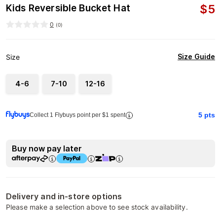
$
5
Kids Reversible Bucket Hat
0
(
0
)
Size Guide
Size
4-6
7-10
12-16
5
pts
Collect 1 Flybuys point per $1 spent
Buy now pay later
Delivery and in-store options
Please make a selection above to see stock availability.