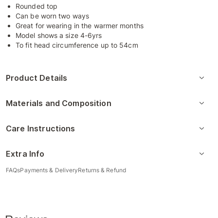
Rounded top
Can be worn two ways
Great for wearing in the warmer months
Model shows a size 4-6yrs
To fit head circumference up to 54cm
Product Details
Materials and Composition
Care Instructions
Extra Info
FAQs
Payments & Delivery
Returns & Refund