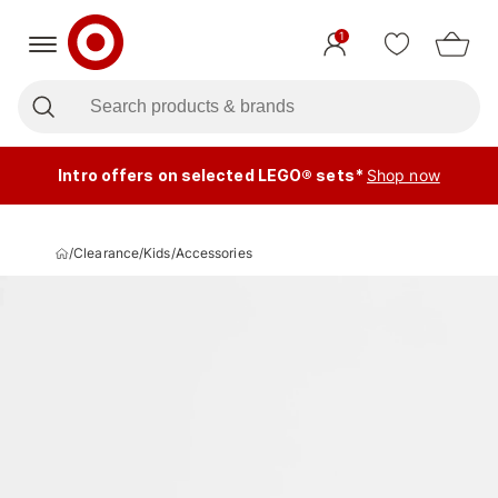
1
Intro offers on selected LEGO® sets*
Shop now
/
Clearance
/
Kids
/
Accessories