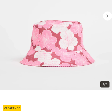
1/2
CLEARANCE