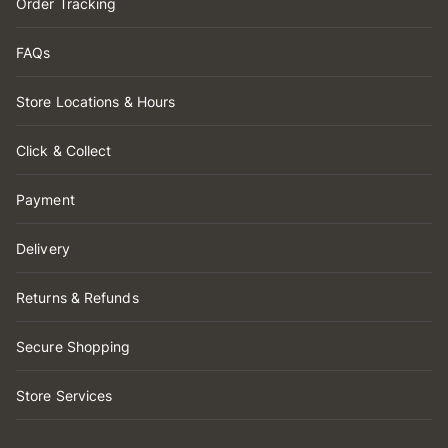
Order Tracking
FAQs
Store Locations & Hours
Click & Collect
Payment
Delivery
Returns & Refunds
Secure Shopping
Store Services