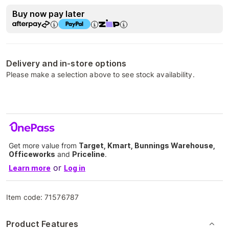
Buy now pay later
Delivery and in-store options
Please make a selection above to see stock availability.
Get more value from
Target, Kmart, Bunnings Warehouse,
Officeworks
and
Priceline
.
or
Learn more
Log in
Item code:
71576787
Product Features