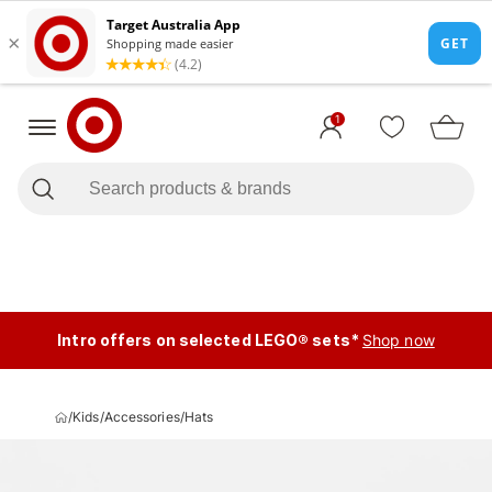
1
Intro offers on selected LEGO® sets*
Shop now
/
Kids
/
Accessories
/
Hats