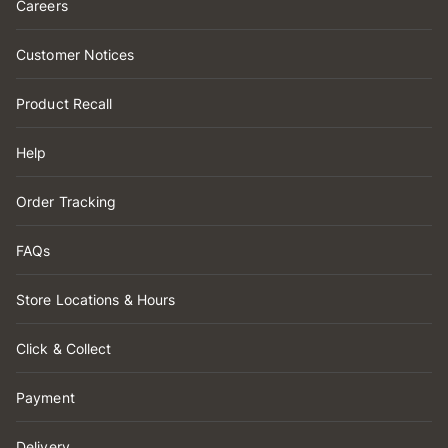
Careers
Customer Notices
Product Recall
Help
Order Tracking
FAQs
Store Locations & Hours
Click & Collect
Payment
Delivery