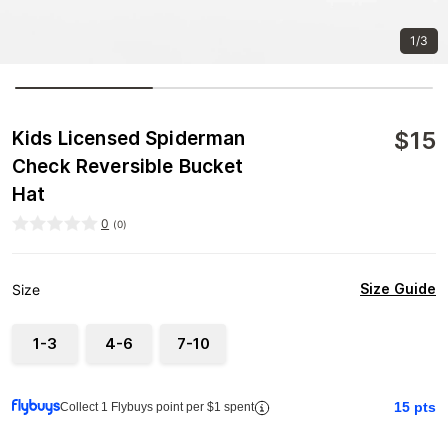
1/3
$
15
Kids Licensed Spiderman
Check Reversible Bucket
Hat
0
(
0
)
Size Guide
Size
1-3
4-6
7-10
15
pts
Collect 1 Flybuys point per $1 spent