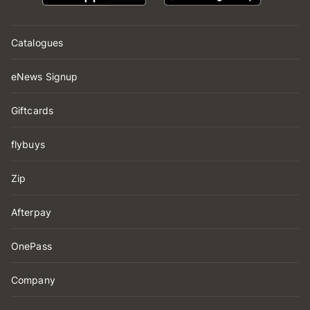
Catalogues
eNews Signup
Giftcards
flybuys
Zip
Afterpay
OnePass
Company