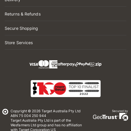
Returns & Refunds
Secure Shopping
Store Services
Copyright © 2026 Target Australia Pty Ltd
Secured by
ABN 75 004 250 944
Target Australia Pty Ltd is part of the
Wesfarmers Ltd group and has no affiliation
with Target Corporation US