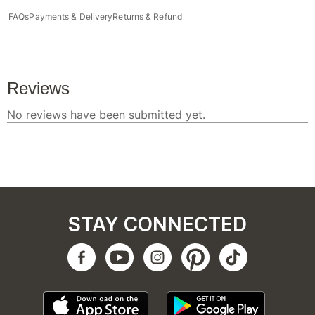
FAQs
Payments & Delivery
Returns & Refund
STAY CONNECTED