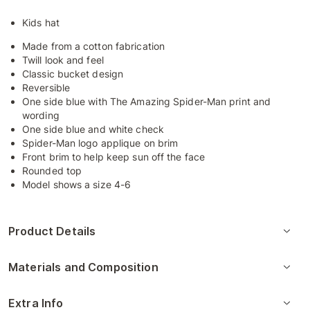
Kids hat
Made from a cotton fabrication
Twill look and feel
Classic bucket design
Reversible
One side blue with The Amazing Spider-Man print and
wording
One side blue and white check
Spider-Man logo applique on brim
Front brim to help keep sun off the face
Rounded top
Model shows a size 4-6
Product Details
Materials and Composition
Extra Info