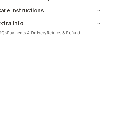
are Instructions
xtra Info
AQs
Payments & Delivery
Returns & Refund