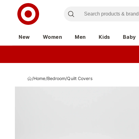
New
Women
Men
Kids
Baby
/
Home
/
Bedroom
/
Quilt Covers