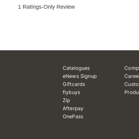
Catalogues
Comp
eNews Signup
Caree
Giftcards
Custo
flybuys
Produ
Zip
Afterpay
OnePass