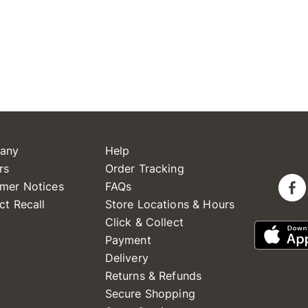
any
Help
rs
Order Tracking
mer Notices
FAQs
ct Recall
Store Locations & Hours
Click & Collect
Payment
Delivery
Returns & Refunds
Secure Shopping