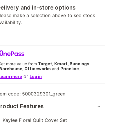
elivery and in-store options
lease make a selection above to see stock
vailability.
Get more value from
Target, Kmart, Bunnings
Warehouse, Officeworks
and
Priceline
.
or
Learn more
Log in
tem code:
5000329301_green
roduct Features
Kaylee Floral Quilt Cover Set