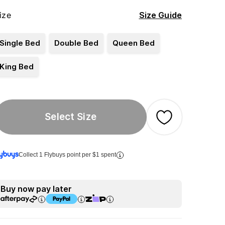
ize
Size Guide
Single Bed
Double Bed
Queen Bed
King Bed
Select Size
Collect 1 Flybuys point per $1 spent
Buy now pay later