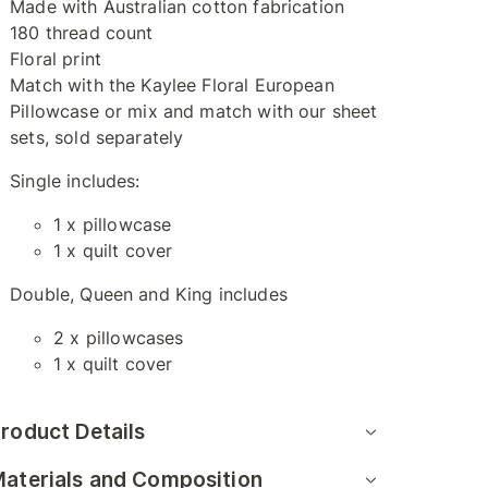
Made with Australian cotton fabrication
180 thread count
Floral print
Match with the Kaylee Floral European
Pillowcase or mix and match with our sheet
sets, sold separately
Single includes:
1 x pillowcase
1 x quilt cover
Double, Queen and King includes
2 x pillowcases
1 x quilt cover
roduct Details
aterials and Composition