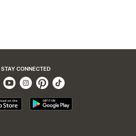
STAY CONNECTED