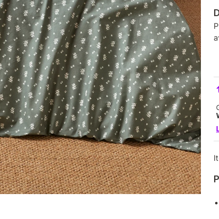
D
P
a
I
P