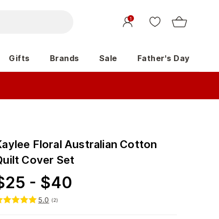
1
Gifts
Brands
Sale
Father's Day
aylee Floral Australian Cotton
Quilt Cover Set
$
25
-
$
40
5.0
(
2
)