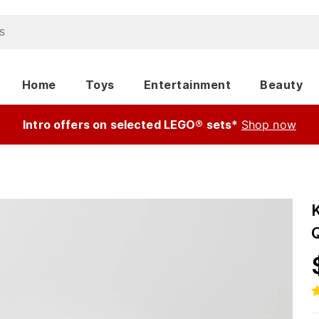
Home
Toys
Entertainment
Beauty
Intro offers on selected LEGO® sets*
Shop now
K