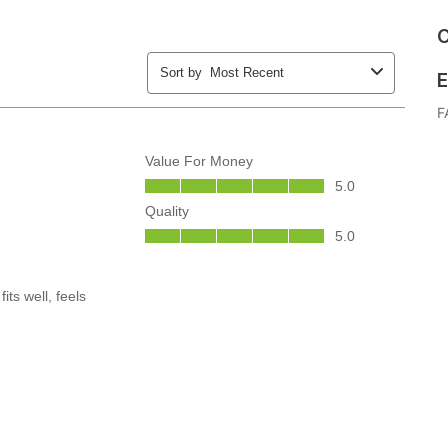
C
E
F