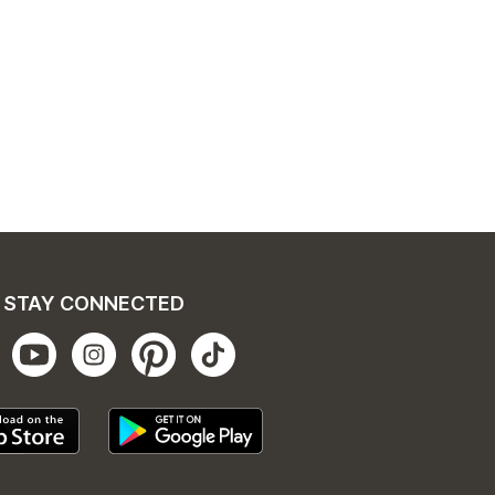
STAY CONNECTED