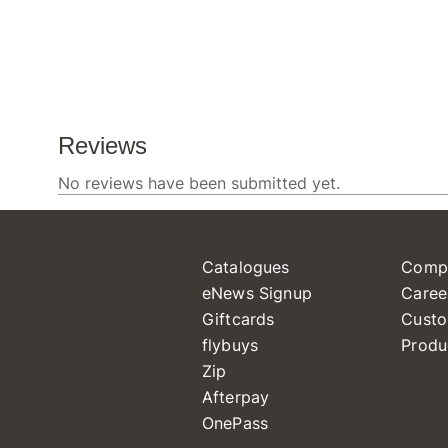
Catalogues
Comp
eNews Signup
Caree
Giftcards
Custo
flybuys
Produ
Zip
Afterpay
OnePass