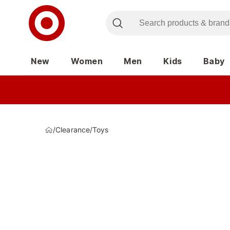
New
Women
Men
Kids
Baby
/
Clearance
/
Toys