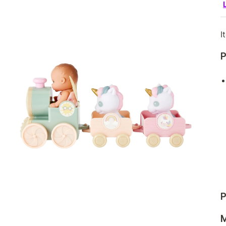
I
P
P
M