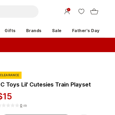
1
Gifts
Brands
Sale
Father's Day
CLEARANCE
C Toys Lil' Cutesies Train Playset
$
15
0
(
0
)