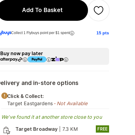
Add To Basket
15
pts
Collect 1 Flybuys point per $1 spent
Buy now pay later
elivery and in-store options
Click & Collect:
Target Eastgardens
- Not Available
We've found it at another store close to you
Target Broadway
|
7.3 KM
FREE