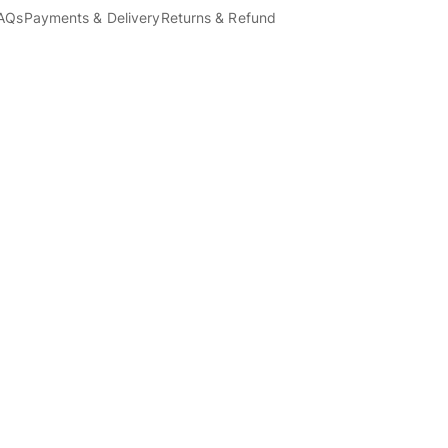
AQs
Payments & Delivery
Returns & Refund