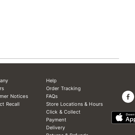
any
Help
rs
Order Tracking
mer Notices
FAQs
ct Recall
Store Locations & Hours
Click & Collect
Payment
Delivery