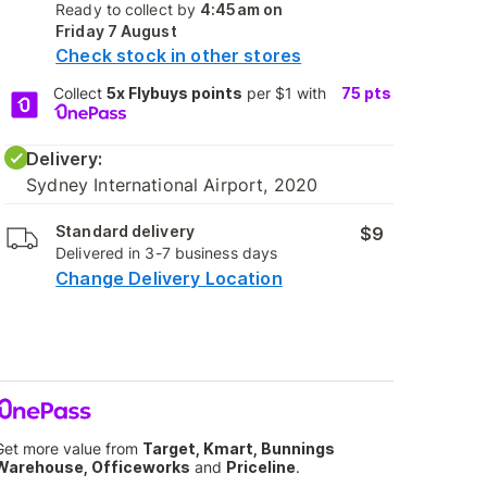
Ready to collect by
4:45am on
Friday 7 August
Check stock in other stores
Collect
5x Flybuys points
per $1 with
75
pts
Delivery:
Sydney International Airport, 2020
Standard delivery
$9
Delivered in 3-7 business days
Change Delivery Location
Get more value from
Target, Kmart, Bunnings
Warehouse, Officeworks
and
Priceline
.