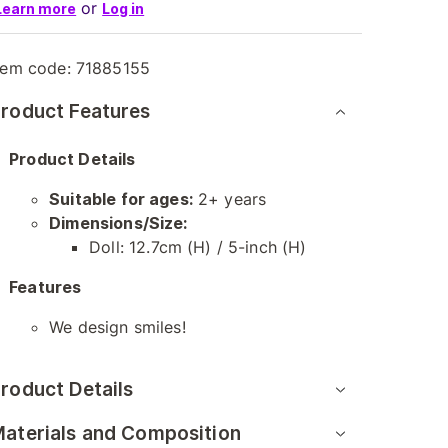
or
Learn more
Log in
tem code:
71885155
roduct Features
Product Details
Suitable for ages:
2+ years
Dimensions/Size:
Doll: 12.7cm (H) / 5-inch (H)
Features
We design smiles!
roduct Details
aterials and Composition