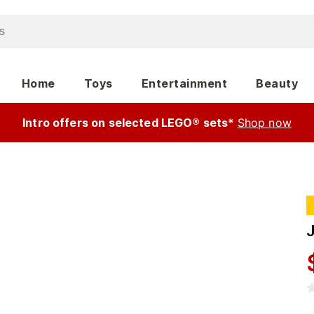
Home
Toys
Entertainment
Beauty
Intro offers on selected LEGO® sets*
Shop now
J