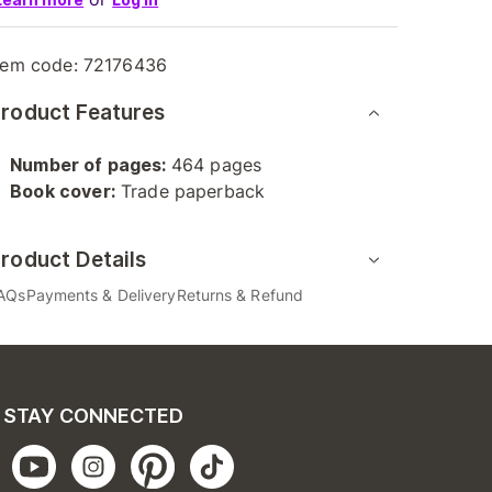
tem code:
72176436
roduct Features
Number of pages:
464 pages
Book cover:
Trade paperback
roduct Details
AQs
Payments & Delivery
Returns & Refund
STAY CONNECTED