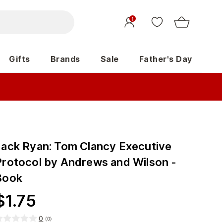
1
Gifts
Brands
Sale
Father's Day
Jack Ryan: Tom Clancy Executive
Protocol by Andrews and Wilson -
Book
$
1.75
0
(
0
)