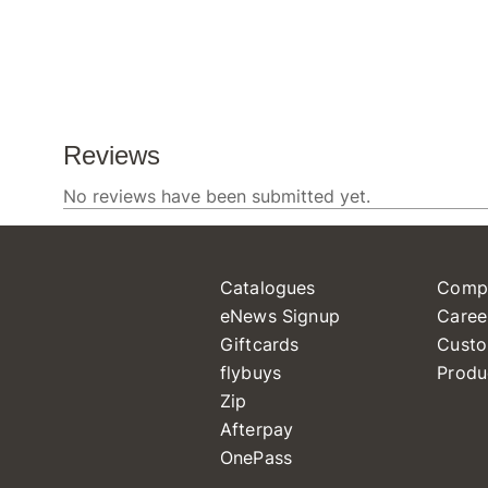
Catalogues
Comp
eNews Signup
Caree
Giftcards
Custo
flybuys
Produ
Zip
Afterpay
OnePass