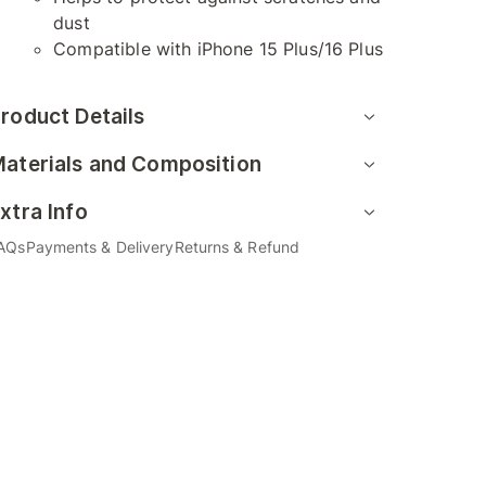
dust
Compatible with iPhone 15 Plus/16 Plus
roduct Details
aterials and Composition
xtra Info
AQs
Payments & Delivery
Returns & Refund