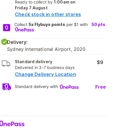
Ready to collect by
1:00am on
Friday 7 August
Check stock in other stores
Collect
5x Flybuys points
per $1 with
50
pts
Delivery:
Sydney International Airport, 2020
Standard delivery
$9
Delivered in 3-7 business days
Change Delivery Location
Free
Standard delivery with