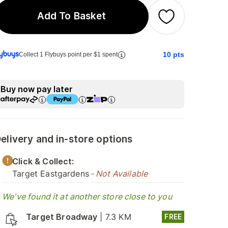
Add To Basket
10
pts
Collect 1 Flybuys point per $1 spent
Buy now pay later
elivery and in-store options
Click & Collect:
Target Eastgardens
- Not Available
We've found it at another store close to you
Target Broadway
|
7.3 KM
FREE