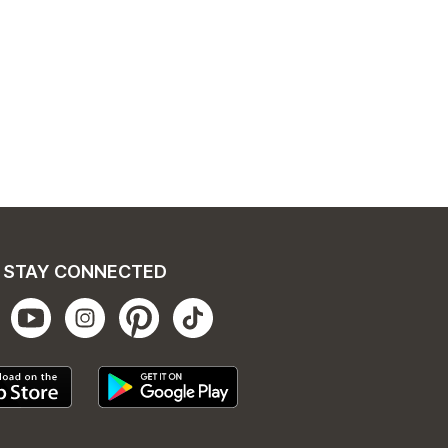
STAY CONNECTED