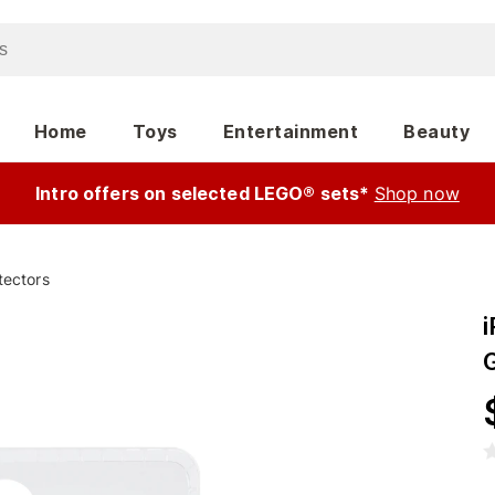
Home
Toys
Entertainment
Beauty
Intro offers on selected LEGO® sets*
Shop now
tectors
i