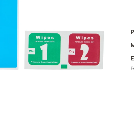
P
M
E
F