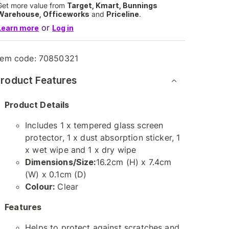
Get more value from
Target, Kmart, Bunnings
Warehouse, Officeworks
and
Priceline
.
or
Learn more
Log in
tem code:
70850321
roduct Features
Product Details
Includes 1 x tempered glass screen
protector, 1 x dust absorption sticker, 1
x wet wipe and 1 x dry wipe
Dimensions/Size:
16.2cm (H) x 7.4cm
(W) x 0.1cm (D)
Colour:
Clear
Features
Helps to protect against scratches and