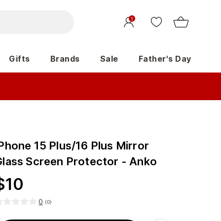
1
Gifts
Brands
Sale
Father's Day
Phone 15 Plus/16 Plus Mirror
Glass Screen Protector - Anko
$
10
0
(
0
)