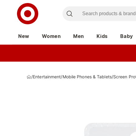
New
Women
Men
Kids
Baby
/
Entertainment
/
Mobile Phones & Tablets
/
Screen Pro