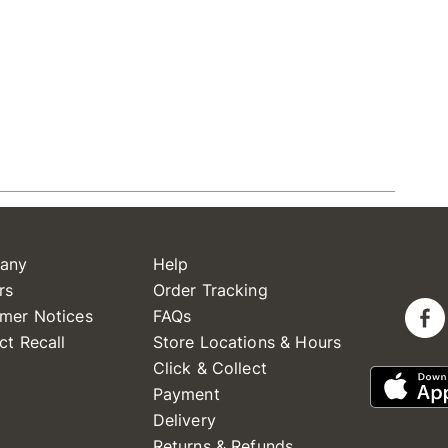
any
Help
rs
Order Tracking
mer Notices
FAQs
ct Recall
Store Locations & Hours
Click & Collect
Payment
Delivery
Returns & Refunds