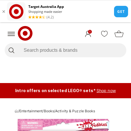
1
Intro offers on selected LEGO® sets*
Shop now
/
Entertainment
/
Books
/
Activity & Puzzle Books