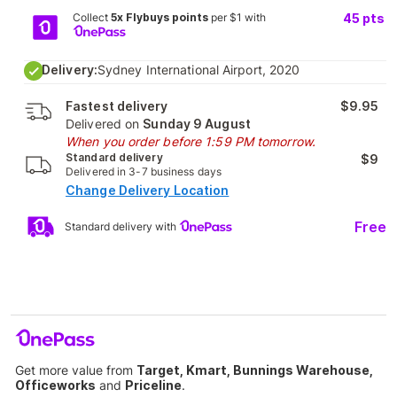
Collect
5x Flybuys points
per $1 with
45
pts
Delivery:
Sydney International Airport, 2020
Fastest delivery
$9.95
Delivered on
Sunday 9 August
When you order before 1:59 PM tomorrow.
Standard delivery
$9
Delivered in 3-7 business days
Change Delivery Location
Free
Standard delivery with
Get more value from
Target, Kmart, Bunnings Warehouse,
Officeworks
and
Priceline
.