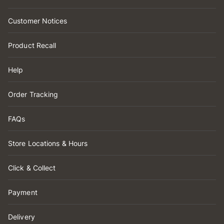
Customer Notices
Product Recall
Help
Order Tracking
FAQs
Store Locations & Hours
Click & Collect
Payment
Delivery