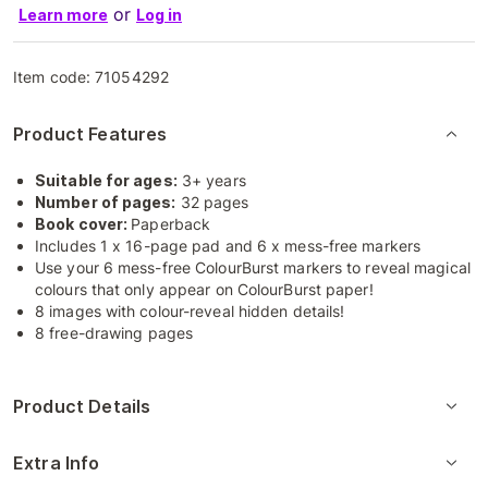
or
Learn more
Log in
Item code:
71054292
Product Features
Suitable for ages:
3+ years
Number of pages:
32 pages
Book cover:
Paperback
Includes 1 x 16-page pad and 6 x mess-free markers
Use your 6 mess-free ColourBurst markers to reveal magical
colours that only appear on ColourBurst paper!
8 images with colour-reveal hidden details!
8 free-drawing pages
Product Details
Extra Info