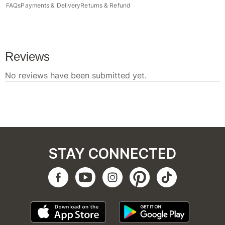
FAQs
Payments & Delivery
Returns & Refund
STAY CONNECTED