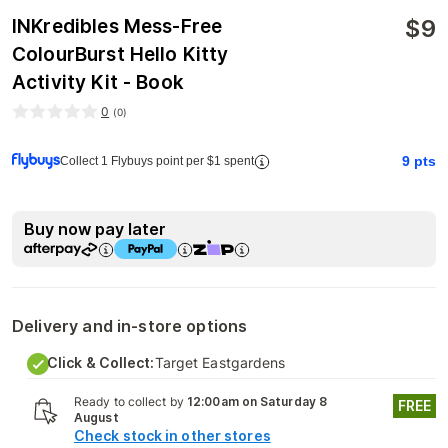
$
9
INKredibles Mess-Free
ColourBurst Hello Kitty
Activity Kit - Book
0
(
0
)
9
pts
Collect 1 Flybuys point per $1 spent
Buy now pay later
Delivery and in-store options
Click & Collect:
Target Eastgardens
Ready to collect by
12:00am on Saturday 8
FREE
August
Check stock in other stores