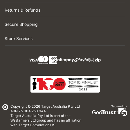
Returns & Refunds
Secure Shopping
Store Services
Copyright © 2026 Target Australia Pty Ltd
Secured by
ABN 75 004 250 944
Target Australia Pty Ltd is part of the
Wesfarmers Ltd group and has no affiliation
with Target Corporation US