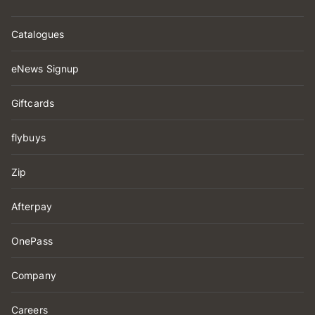
Catalogues
eNews Signup
Giftcards
flybuys
Zip
Afterpay
OnePass
Company
Careers