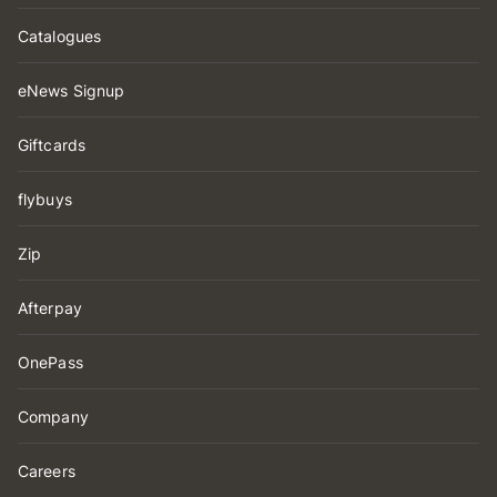
Catalogues
eNews Signup
Giftcards
flybuys
Zip
Afterpay
OnePass
Company
Careers