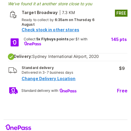
We've found it at another store close to you
Target Broadway
|
7.3 KM
FREE
Ready to collect by
6:35am on Thursday 6
August
Check stock in other stores
Collect
5x Flybuys points
per $1 with
145
pts
Delivery:
Sydney International Airport, 2020
Standard delivery
$9
Delivered in 3-7 business days
Change Delivery Location
Free
Standard delivery with