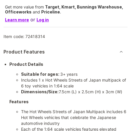
Get more value from
Target, Kmart, Bunnings Warehouse,
Officeworks
and
Priceline
.
or
Learn more
Log in
Item code:
72418314
Product Features
Product Details
Suitable for ages:
3+ years
Includes 1 x Hot Wheels Streets of Japan multipack of
6 toy vehicles in 1:64 scale
Dimensions/Size:
7.5cm (L) x 2.5cm (H) x 3cm (W)
Features
The Hot Wheels Streets of Japan Multipack includes 6
Hot Wheels vehicles that celebrate the Japanese
automotive industry
Each of the 1:64 scale vehicles features elevated