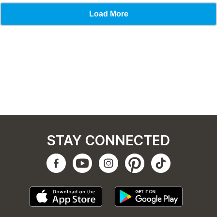
STAY CONNECTED