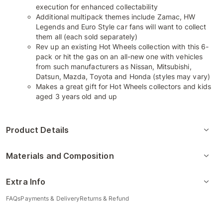
execution for enhanced collectability
Additional multipack themes include Zamac, HW
Legends and Euro Style car fans will want to collect
them all (each sold separately)
Rev up an existing Hot Wheels collection with this 6-
pack or hit the gas on an all-new one with vehicles
from such manufacturers as Nissan, Mitsubishi,
Datsun, Mazda, Toyota and Honda (styles may vary)
Makes a great gift for Hot Wheels collectors and kids
aged 3 years old and up
Product Details
Materials and Composition
Extra Info
FAQs
Payments & Delivery
Returns & Refund