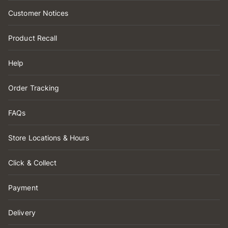
Customer Notices
Product Recall
Help
Order Tracking
FAQs
Store Locations & Hours
Click & Collect
Payment
Delivery