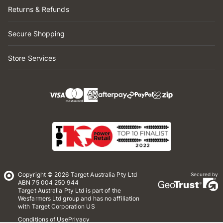
Returns & Refunds
Secure Shopping
Store Services
Copyright © 2026 Target Australia Pty Ltd
Secured by
ABN 75 004 250 944
Target Australia Pty Ltd is part of the
Wesfarmers Ltd group and has no affiliation
with Target Corporation US
Conditions of Use
Privacy