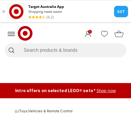
1
Intro offers on selected LEGO® sets*
Shop now
/
Toys
/
Vehicles & Remote Control