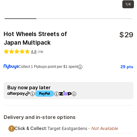
1/4
$
29
Hot Wheels Streets of
Japan Multipack
4.8
(
19
)
29
pts
Collect 1 Flybuys point per $1 spent
Buy now pay later
Delivery and in-store options
Click & Collect:
Target Eastgardens
- Not Available