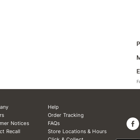
P
M
E
F
any
Help
rs
Order Tracking
mer Notices
FAQs
ct Recall
Store Locations & Hours
Click & Collect