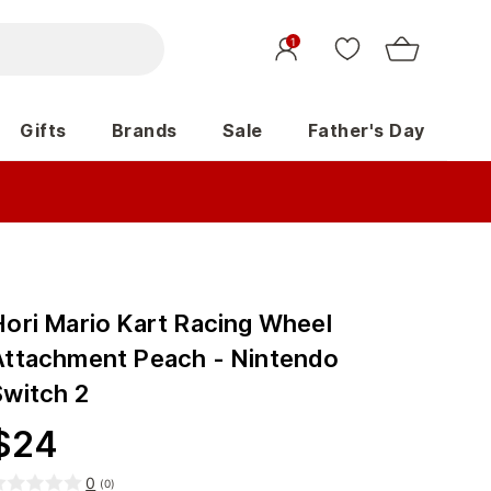
1
Gifts
Brands
Sale
Father's Day
Hori Mario Kart Racing Wheel
Attachment Peach - Nintendo
Switch 2
$
24
0
(
0
)