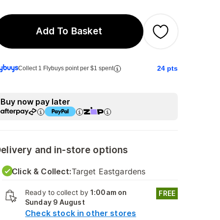
Add To Basket
24
pts
Collect 1 Flybuys point per $1 spent
Buy now pay later
elivery and in-store options
Click & Collect:
Target Eastgardens
Ready to collect by
1:00am on
FREE
Sunday 9 August
Check stock in other stores