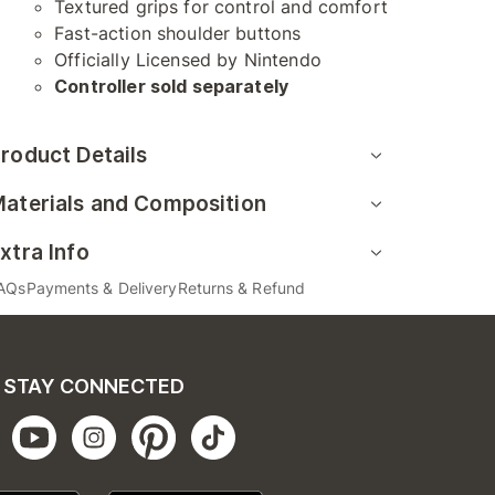
Textured grips for control and comfort
Fast-action shoulder buttons
Officially Licensed by Nintendo
Controller sold separately
roduct Details
aterials and Composition
xtra Info
AQs
Payments & Delivery
Returns & Refund
STAY CONNECTED