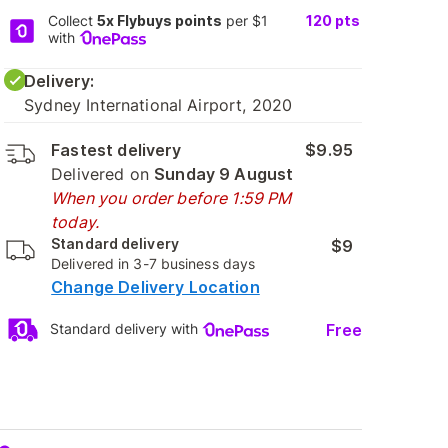
Collect
5x Flybuys points
per $1
120
pts
with
Delivery:
Sydney International Airport, 2020
Fastest delivery
$9.95
Delivered on
Sunday 9 August
When you order before 1:59 PM
today.
Standard delivery
$9
Delivered in 3-7 business days
Change Delivery Location
Free
Standard delivery with