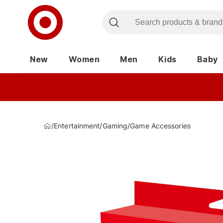
New
Women
Men
Kids
Baby
/
Entertainment
/
Gaming
/
Game Accessories