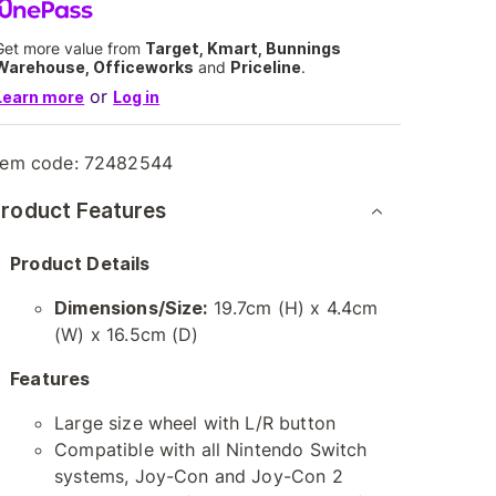
Get more value from
Target, Kmart, Bunnings
Warehouse, Officeworks
and
Priceline
.
or
Learn more
Log in
tem code:
72482544
roduct Features
Product Details
Dimensions/Size:
19.7cm (H) x 4.4cm
(W) x 16.5cm (D)
Features
Large size wheel with L/R button
Compatible with all Nintendo Switch
systems, Joy-Con and Joy-Con 2