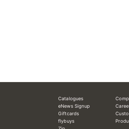
Catalogues
Comp
eNews Signup
Caree
Giftcards
Custo
flybuys
Produ
Zip