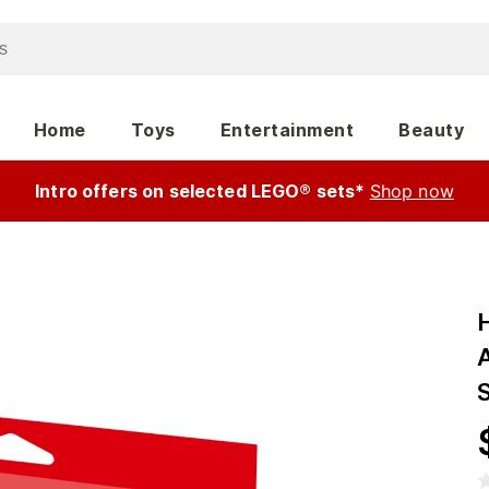
Home
Toys
Entertainment
Beauty
Intro offers on selected LEGO® sets*
Shop now