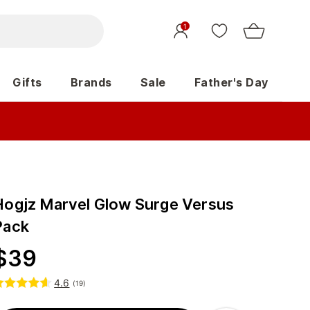
1
Gifts
Brands
Sale
Father's Day
Hogjz Marvel Glow Surge Versus
Pack
$
39
4.6
(
19
)