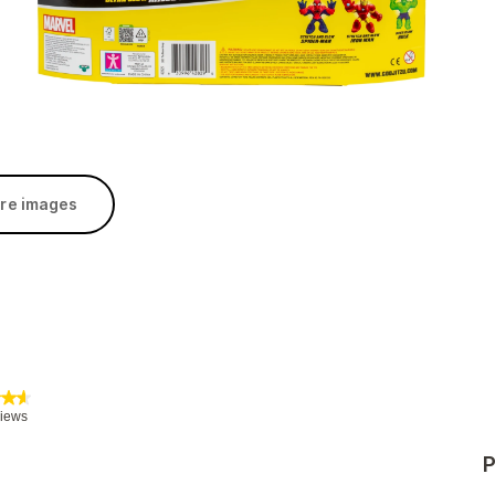
re images
P