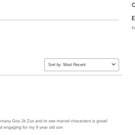
C
E
F