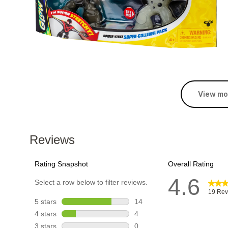
View mo