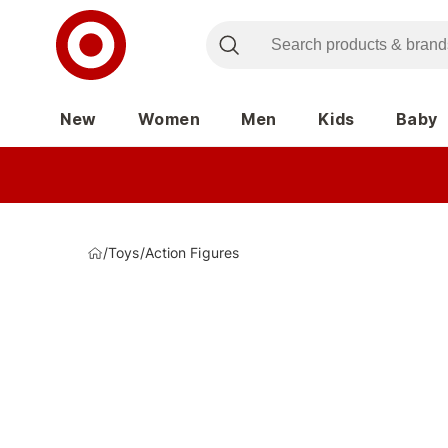
New
Women
Men
Kids
Baby
/
Toys
/
Action Figures