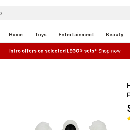
Home
Toys
Entertainment
Beauty
Intro offers on selected LEGO® sets*
Shop now