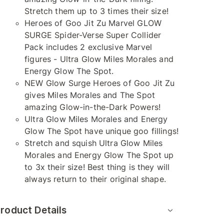
Stretch them up to 3 times their size!
Heroes of Goo Jit Zu Marvel GLOW
SURGE Spider-Verse Super Collider
Pack includes 2 exclusive Marvel
figures - Ultra Glow Miles Morales and
Energy Glow The Spot.
NEW Glow Surge Heroes of Goo Jit Zu
gives Miles Morales and The Spot
amazing Glow-in-the-Dark Powers!
Ultra Glow Miles Morales and Energy
Glow The Spot have unique goo fillings!
Stretch and squish Ultra Glow Miles
Morales and Energy Glow The Spot up
to 3x their size! Best thing is they will
always return to their original shape.
roduct Details