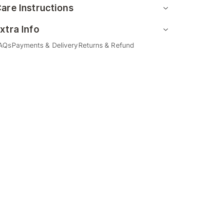
are Instructions
xtra Info
AQs
Payments & Delivery
Returns & Refund