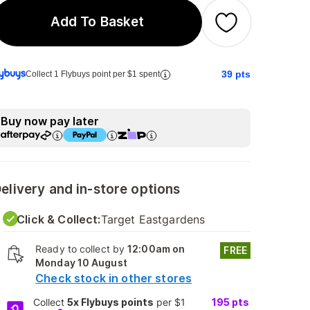
Add To Basket
39
pts
Collect 1 Flybuys point per $1 spent
Buy now pay later
elivery and in-store options
Click & Collect:
Target Eastgardens
Ready to collect by
12:00am on
FREE
Monday 10 August
Check stock in other stores
Collect
5x Flybuys points
per $1
195
pts