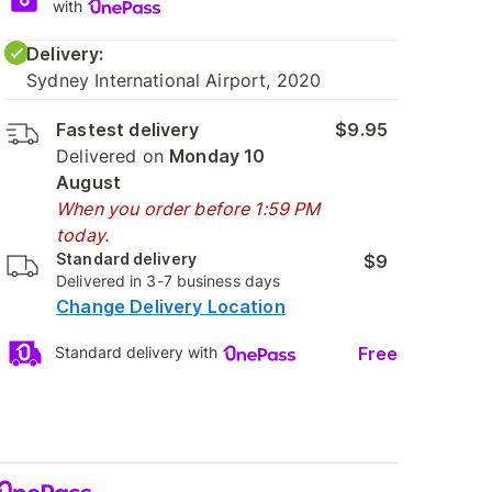
with
Delivery:
Sydney International Airport, 2020
Fastest delivery
$9.95
Delivered on
Monday 10
August
When you order before 1:59 PM
today.
Standard delivery
$9
Delivered in 3-7 business days
Change Delivery Location
Free
Standard delivery with