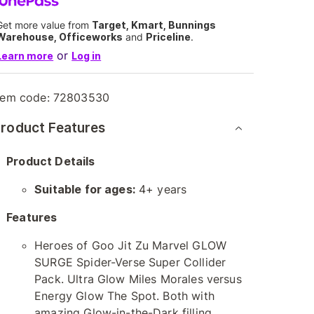
Get more value from
Target, Kmart, Bunnings
Warehouse, Officeworks
and
Priceline
.
or
Learn more
Log in
tem code:
72803530
roduct Features
Product Details
Suitable for ages:
4+ years
Features
Heroes of Goo Jit Zu Marvel GLOW
SURGE Spider-Verse Super Collider
Pack. Ultra Glow Miles Morales versus
Energy Glow The Spot. Both with
amazing Glow-in-the-Dark filling.