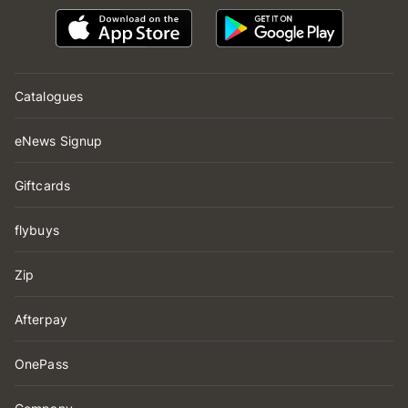
Catalogues
eNews Signup
Giftcards
flybuys
Zip
Afterpay
OnePass