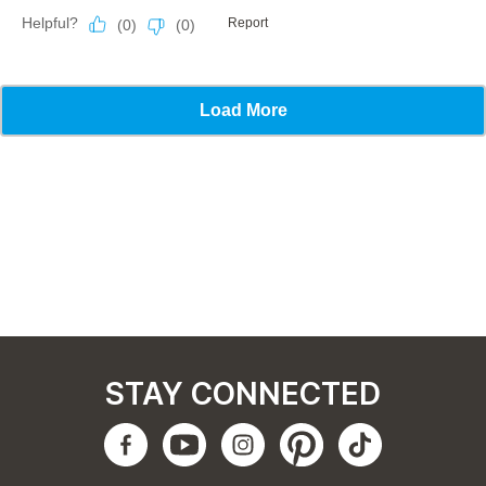
STAY CONNECTED