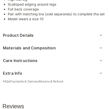
Scalloped edging around legs
Full back coverage
Pair with matching bra (sold separately) to complete the set
Model wears a size 10
Product Details
Materials and Composition
Care Instructions
Extra Info
FAQs
Payments & Delivery
Returns & Refund