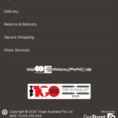
Delivery
Returns & Refunds
Secure Shopping
Store Services
Copyright © 2026 Target Australia Pty Ltd
Secured by
ABN 75 004 250 944