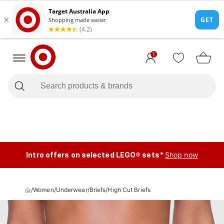
1
Intro offers on selected LEGO® sets*
Shop now
/
Women
/
Underwear
/
Briefs
/
High Cut Briefs