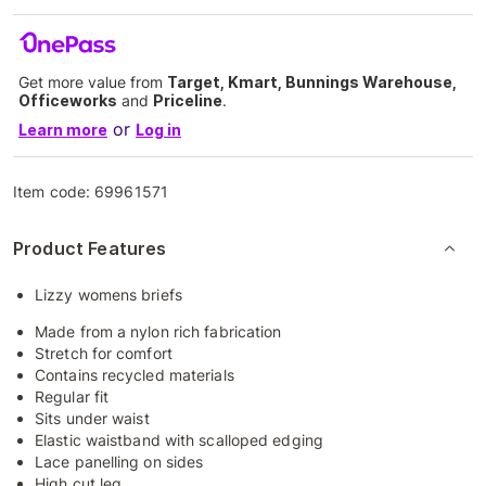
Get more value from
Target, Kmart, Bunnings Warehouse,
Officeworks
and
Priceline
.
or
Learn more
Log in
Item code:
69961571
Product Features
Lizzy womens briefs
Made from a nylon rich fabrication
Stretch for comfort
Contains recycled materials
Regular fit
Sits under waist
Elastic waistband with scalloped edging
Lace panelling on sides
High cut leg