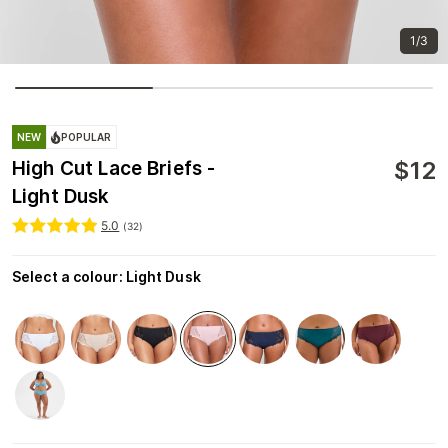
1/3
NEW
POPULAR
$
12
High Cut Lace Briefs -
Light Dusk
5.0
(
32
)
Select a colour
:
Light Dusk