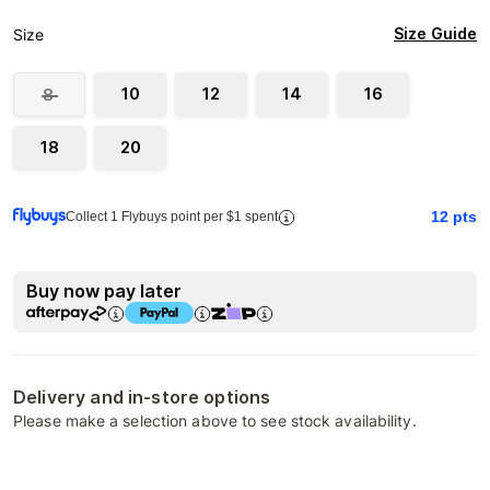
Size Guide
Size
10
12
14
16
8
18
20
12
pts
Collect 1 Flybuys point per $1 spent
Buy now pay later
Delivery and in-store options
Please make a selection above to see stock availability.