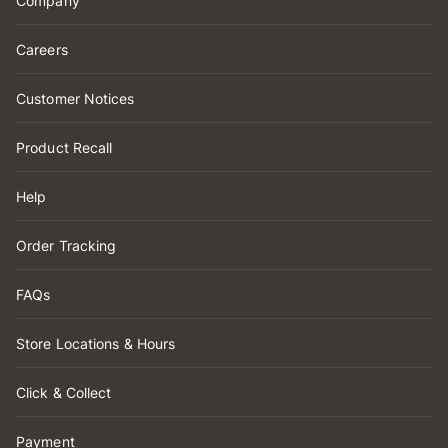
Company
Careers
Customer Notices
Product Recall
Help
Order Tracking
FAQs
Store Locations & Hours
Click & Collect
Payment