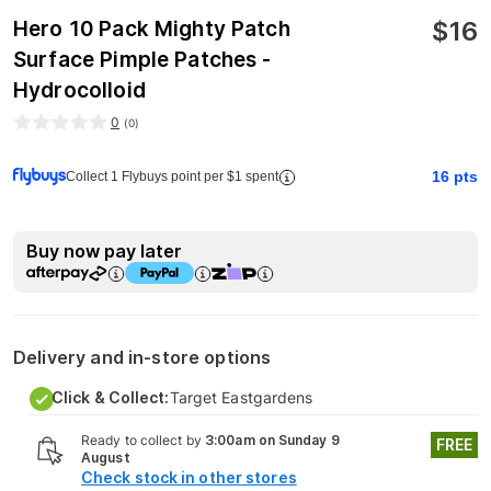
$
16
Hero 10 Pack Mighty Patch
Surface Pimple Patches -
Hydrocolloid
0
(
0
)
16
pts
Collect 1 Flybuys point per $1 spent
Buy now pay later
Delivery and in-store options
Click & Collect:
Target Eastgardens
Ready to collect by
3:00am on Sunday 9
FREE
August
Check stock in other stores