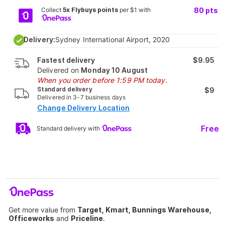
Collect
5x Flybuys points
per $1 with
80
pts
Delivery:
Sydney International Airport, 2020
Fastest delivery
$9.95
Delivered on
Monday 10 August
When you order before 1:59 PM today.
Standard delivery
$9
Delivered in 3-7 business days
Change Delivery Location
Free
Standard delivery with
Get more value from
Target, Kmart, Bunnings Warehouse,
Officeworks
and
Priceline
.