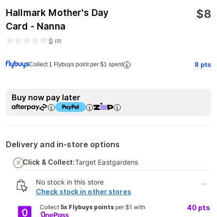
$
8
Hallmark Mother's Day
Card - Nanna
0
(
0
)
8
pts
Collect 1 Flybuys point per $1 spent
Buy now pay later
Delivery and in-store options
Click & Collect:
Target Eastgardens
No stock in this store
...
Check stock in other stores
Collect
5x Flybuys points
per $1 with
40
pts