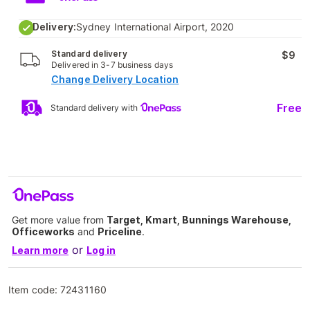
Delivery:
Sydney International Airport, 2020
Standard delivery
$9
Delivered in 3-7 business days
Change Delivery Location
Free
Standard delivery with
Get more value from
Target, Kmart, Bunnings Warehouse,
Officeworks
and
Priceline
.
or
Learn more
Log in
Item code:
72431160