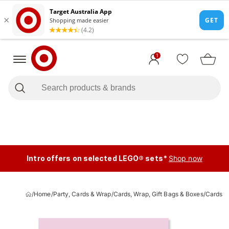
1
Intro offers on selected LEGO® sets*
Shop now
/
Home
/
Party, Cards & Wrap
/
Cards, Wrap, Gift Bags & Boxes
/
Cards