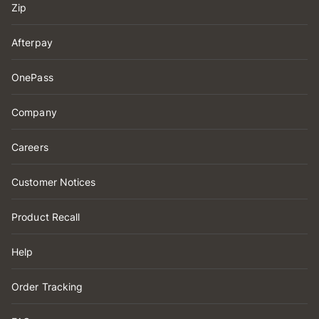
Zip
Afterpay
OnePass
Company
Careers
Customer Notices
Product Recall
Help
Order Tracking