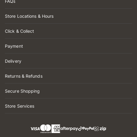
FAQs
Store Locations & Hours
Click & Collect
Payment
Delivery
Returns & Refunds
Secure Shopping
Store Services