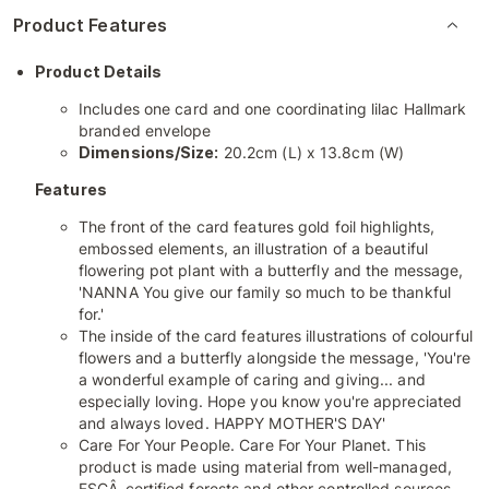
Product Features
Product Details
Includes one card and one coordinating lilac Hallmark
branded envelope
Dimensions/Size:
20.2cm (L) x 13.8cm (W)
Features
The front of the card features gold foil highlights,
embossed elements, an illustration of a beautiful
flowering pot plant with a butterfly and the message,
'NANNA You give our family so much to be thankful
for.'
The inside of the card features illustrations of colourful
flowers and a butterfly alongside the message, 'You're
a wonderful example of caring and giving... and
especially loving. Hope you know you're appreciated
and always loved. HAPPY MOTHER'S DAY'
Care For Your People. Care For Your Planet. This
product is made using material from well-managed,
FSCÂ-certified forests and other controlled sources