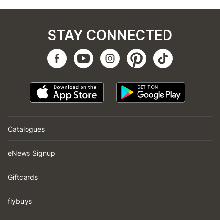
STAY CONNECTED
Catalogues
eNews Signup
Giftcards
flybuys