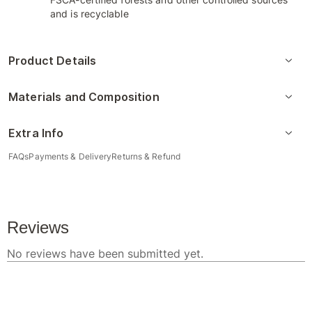
and is recyclable
Product Details
Materials and Composition
Extra Info
FAQs
Payments & Delivery
Returns & Refund