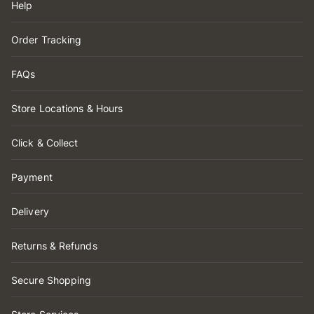
Help
Order Tracking
FAQs
Store Locations & Hours
Click & Collect
Payment
Delivery
Returns & Refunds
Secure Shopping