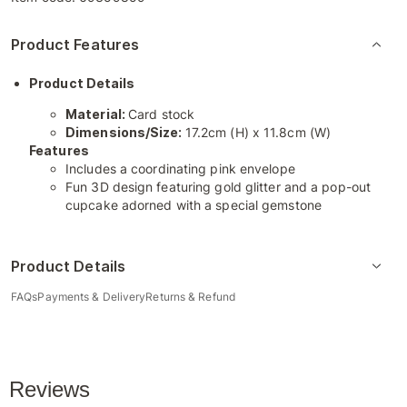
Product Features
Product Details
Material:
Card stock
Dimensions/Size:
17.2cm (H) x 11.8cm (W)
Features
Includes a coordinating pink envelope
Fun 3D design featuring gold glitter and a pop-out
cupcake adorned with a special gemstone
Product Details
FAQs
Payments & Delivery
Returns & Refund