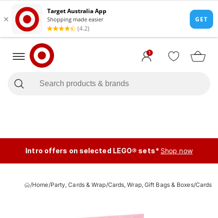
1
Intro offers on selected LEGO® sets*
Shop now
/
Home
/
Party, Cards & Wrap
/
Cards, Wrap, Gift Bags & Boxes
/
Cards