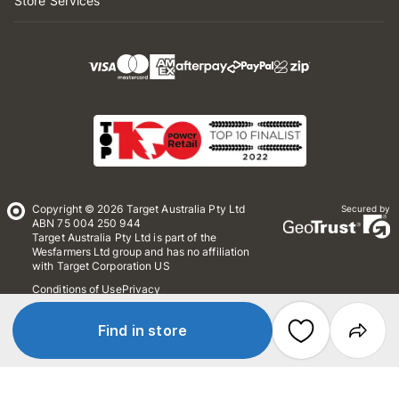
Store Services
Copyright © 2026 Target Australia Pty Ltd
Secured by
ABN 75 004 250 944
Target Australia Pty Ltd is part of the
Wesfarmers Ltd group and has no affiliation
with Target Corporation US
Conditions of Use
Privacy
Whistleblower Policy
*Terms & Conditions
Site Map
Find in store