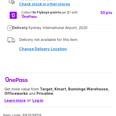
Check stock in other stores
Collect
5x Flybuys points
per $1 with
30
pts
Delivery:
Sydney International Airport, 2020
Delivery not available for this item
Change Delivery Location
Get more value from
Target, Kmart, Bunnings Warehouse,
Officeworks
and
Priceline
.
or
Learn more
Log in
Item code:
69359859