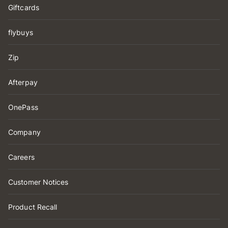
Giftcards
flybuys
Zip
Afterpay
OnePass
Company
Careers
Customer Notices
Product Recall