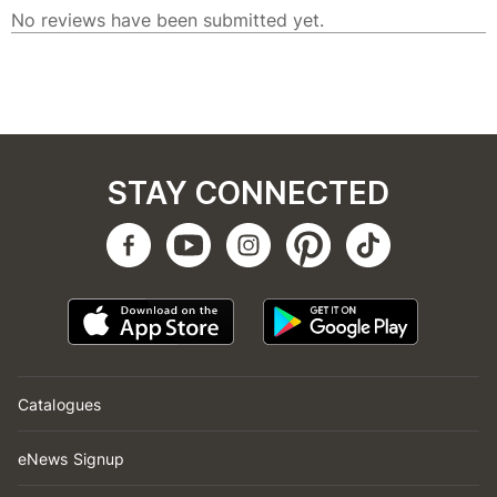
STAY CONNECTED
Catalogues
eNews Signup