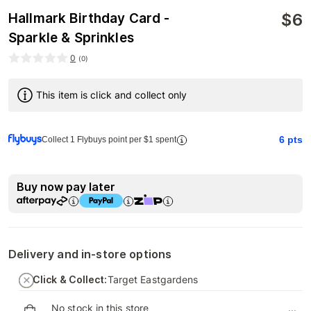
$
6
Hallmark Birthday Card -
Sparkle & Sprinkles
0
(
0
)
This item is click and collect only
6
pts
Collect 1 Flybuys point per $1 spent
Buy now pay later
Delivery and in-store options
Click & Collect:
Target Eastgardens
No stock in this store
...