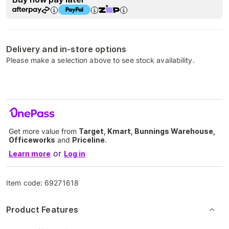
Delivery and in-store options
Please make a selection above to see stock availability.
Get more value from
Target, Kmart, Bunnings Warehouse,
Officeworks
and
Priceline
.
or
Learn more
Log in
Item code:
69271618
Product Features