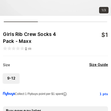
1/3
$
1
Girls Rib Crew Socks 4
Pack - Maxx
0
(
0
)
Size Guide
Size
9-12
1
pts
Collect 1 Flybuys point per $1 spent
Buy now pay later