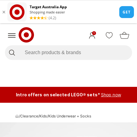
1
Intro offers on selected LEGO® sets*
Shop now
/
Clearance
/
Kids
/
Kids Underwear + Socks