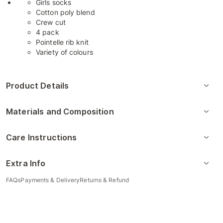
Girls socks
Cotton poly blend
Crew cut
4 pack
Pointelle rib knit
Variety of colours
Product Details
Materials and Composition
Care Instructions
Extra Info
FAQs
Payments & Delivery
Returns & Refund