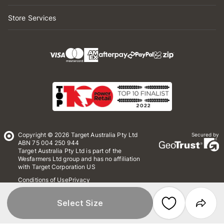
Store Services
Copyright © 2026 Target Australia Pty Ltd
Secured by
ABN 75 004 250 944
Target Australia Pty Ltd is part of the
Wesfarmers Ltd group and has no affiliation
with Target Corporation US
Conditions of Use
Privacy
Whistleblower Policy
*Terms & Conditions
Site Map
Select Size