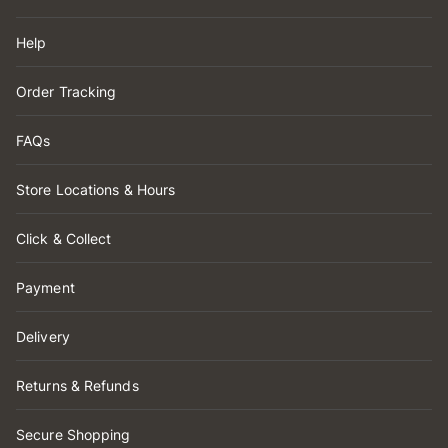
Help
Order Tracking
FAQs
Store Locations & Hours
Click & Collect
Payment
Delivery
Returns & Refunds
Secure Shopping