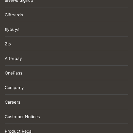
eNews Signup
Giftcards
flybuys
Zip
Afterpay
OnePass
Company
Careers
Customer Notices
Product Recall