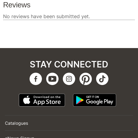
STAY CONNECTED
Catalogues