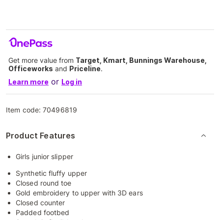
Get more value from
Target, Kmart, Bunnings Warehouse,
Officeworks
and
Priceline
.
or
Learn more
Log in
Item code:
70496819
Product Features
Girls junior slipper
Synthetic fluffy upper
Closed round toe
Gold embroidery to upper with 3D ears
Closed counter
Padded footbed