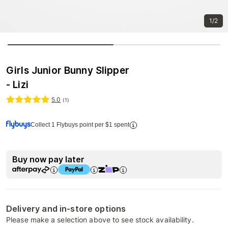
1/2
Girls Junior Bunny Slipper
- Lizi
5.0
(
1
)
Collect 1 Flybuys point per $1 spent
Buy now pay later
Delivery and in-store options
Please make a selection above to see stock availability.