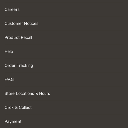
Careers
Customer Notices
Product Recall
Help
Order Tracking
FAQs
Store Locations & Hours
Click & Collect
Payment