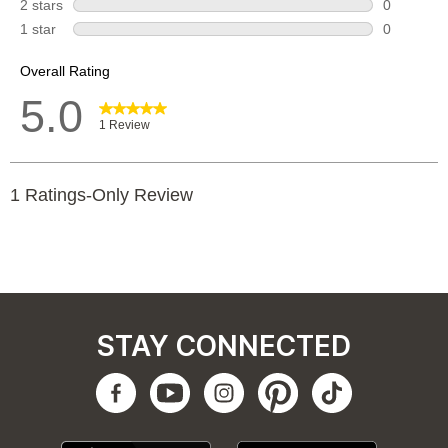
STAY CONNECTED