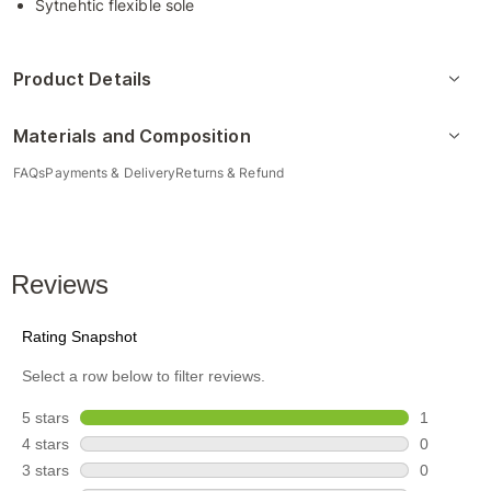
Sytnehtic flexible sole
Product Details
Materials and Composition
FAQs
Payments & Delivery
Returns & Refund