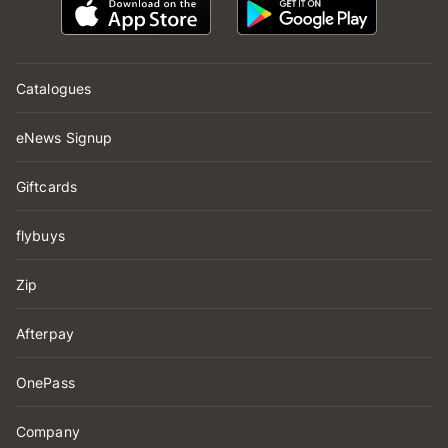
Catalogues
eNews Signup
Giftcards
flybuys
Zip
Afterpay
OnePass
Company