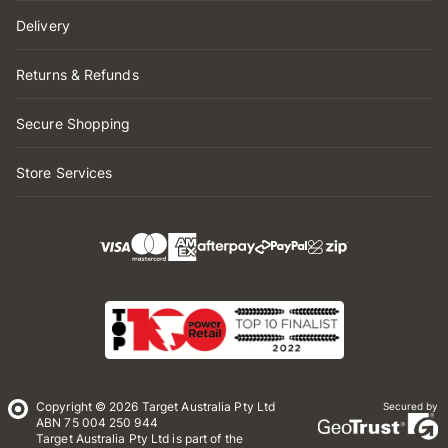
Delivery
Returns & Refunds
Secure Shopping
Store Services
Copyright © 2026 Target Australia Pty Ltd
Secured by
ABN 75 004 250 944
Target Australia Pty Ltd is part of the