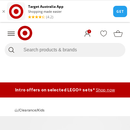
1
Intro offers on selected LEGO® sets*
Shop now
/
Clearance
/
Kids